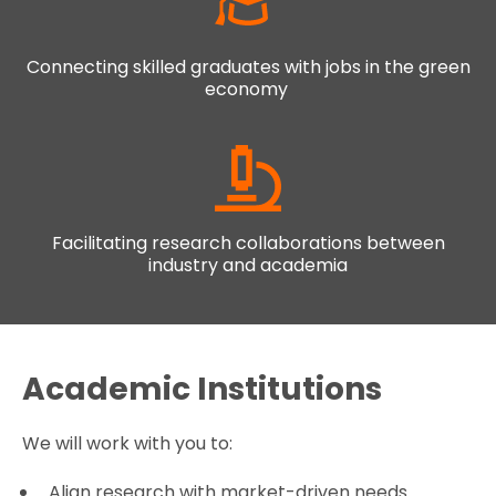
Connecting skilled graduates with jobs in the green
economy
Facilitating research collaborations between
industry and academia
Academic Institutions
We will work with you to:
Align research with market-driven needs