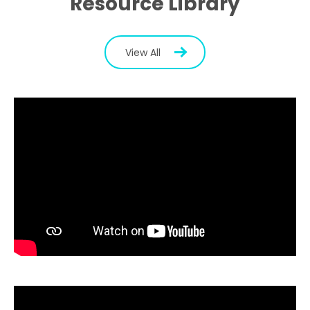
Resource Library
View All