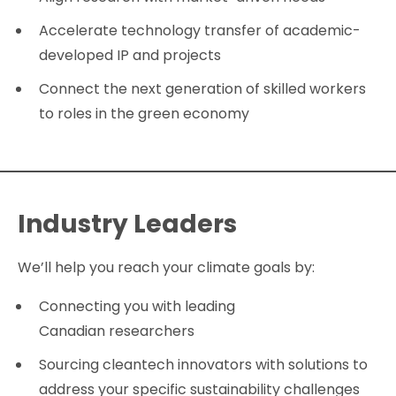
Accelerate technology transfer of academic-
developed IP and projects
Connect the next generation of skilled workers
to roles in the green economy
Industry Leaders
We’ll help you reach your climate goals by:
Connecting you with leading
Canadian researchers
Sourcing cleantech innovators with solutions to
address your specific sustainability challenges