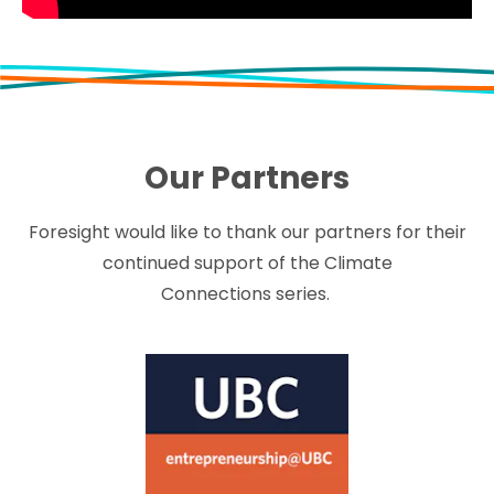
Our Partners
Foresight would like to thank our partners for their
continued support of the Climate
Connections series.