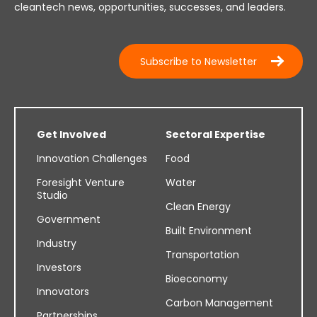
cleantech news, opportunities, successes, and leaders.
Subscribe to Newsletter
Get Involved
Sectoral Expertise
Innovation Challenges
Food
Foresight Venture
Water
Studio
Clean Energy
Government
Built Environment
Industry
Transportation
Investors
Bioeconomy
Innovators
Carbon Management
Partnerships