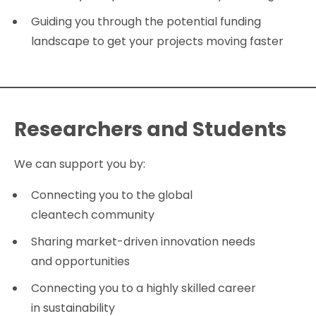
Guiding you through the potential funding
landscape to get your projects moving faster
Researchers and Students
We can support you by:
Connecting you to the global
cleantech community
Sharing market-driven innovation needs
and opportunities
Connecting you to a highly skilled career
in sustainability