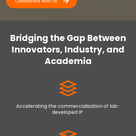
Collaborate With Us
Bridging the Gap Between
Innovators, Industry, and
Academia
Accelerating the commercialization of lab-
developed IP