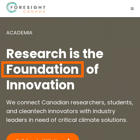
ACADEMIA
Research is the
Foundation
of
Innovation
We connect Canadian researchers, students,
and cleantech innovators with industry
leaders in need of critical climate solutions.