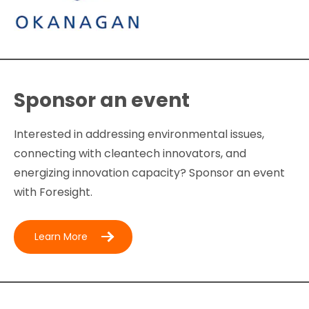
Sponsor an event
Interested in addressing environmental issues,
connecting with cleantech innovators, and
energizing innovation capacity? Sponsor an event
with Foresight.
Learn More