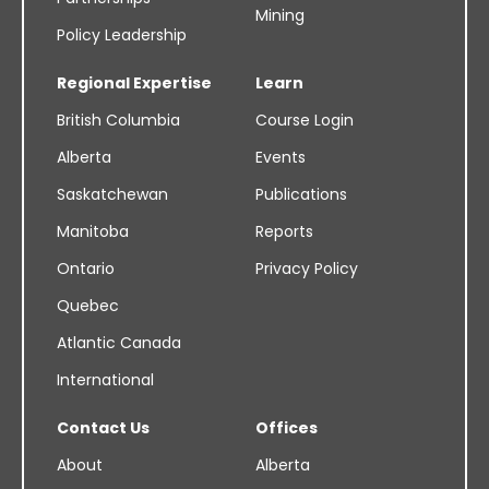
Mining
Policy Leadership
Regional Expertise
Learn
British Columbia
Course Login
Alberta
Events
Saskatchewan
Publications
Manitoba
Reports
Ontario
Privacy Policy
Quebec
Atlantic Canada
International
Contact Us
Offices
About
Alberta