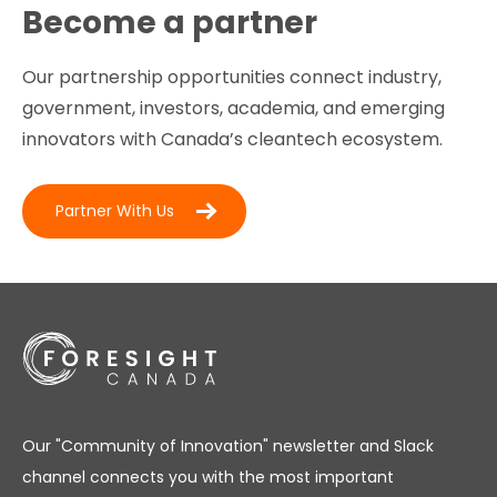
Become a partner
Our partnership opportunities connect industry,
government, investors, academia, and emerging
innovators with Canada’s cleantech ecosystem.
Partner With Us
Our "Community of Innovation" newsletter and Slack
channel connects you with the most important