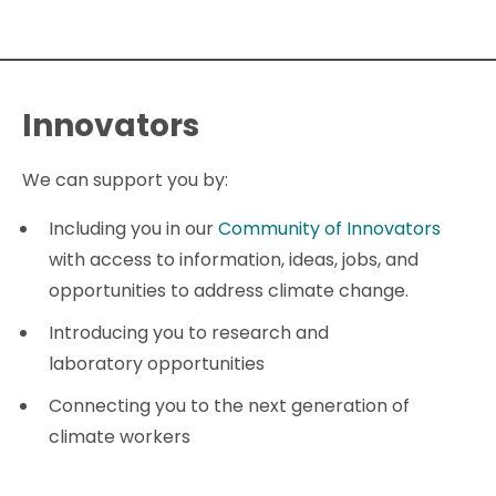
Innovators
We can support you by:
Including you in our
Community of Innovators
with access to information, ideas, jobs, and
opportunities to address climate change.
Introducing you to research and
laboratory opportunities
Connecting you to the next generation of
climate workers