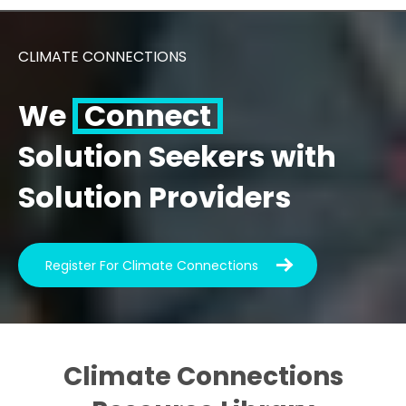
CLIMATE CONNECTIONS
We
Connect
Solution Seekers with
Solution Providers
Register For Climate Connections
Climate Connections