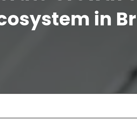
cosystem in Br