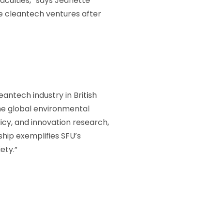
faculties,” says Jeanette
ge cleantech ventures after
antech industry in British
he global environmental
icy, and innovation research,
hip exemplifies SFU’s
ety.”