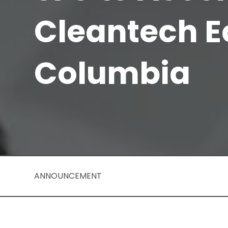
Cleantech E
Columbia
ANNOUNCEMENT