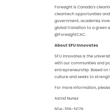
Foresight is Canada’s cleant
cleantech opportunities and 
government, academia, inves
global transition to a green
@ForesightCAC .
About SFU Innovates
SFU Innovates is the univers
with our communities and pa
entrepreneurship. Based on S
culture and seeks to streng
For more information, pleas
Astrid Nunez
604-358-5079