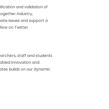
ication and validation of
together industry,
mate issues and support a
low on Twitter
earchers, staff and students
abled innovation and
ates builds on our dynamic