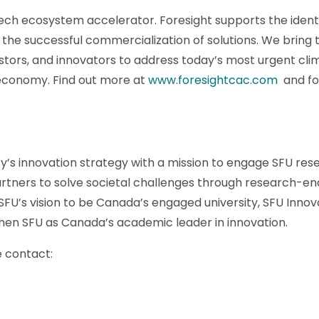
ech ecosystem accelerator. Foresight supports the identif
the successful commercialization of solutions. We bring 
tors, and innovators to address today’s most urgent cli
 economy. Find out more at
www.foresightcac.com
and fol
ity’s innovation strategy with a mission to engage SFU res
rtners to solve societal challenges through research-en
FU’s vision to be Canada’s engaged university, SFU Innov
then SFU as Canada’s academic leader in innovation.
e contact: