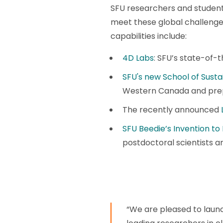
SFU researchers and students
meet these global challenge
capabilities include:
4D Labs
: SFU’s state-of-
SFU's new School of Susta
Western Canada and prepa
The recently announced
SFU Beedie’s Invention to
postdoctoral scientists a
“We are pleased to launc