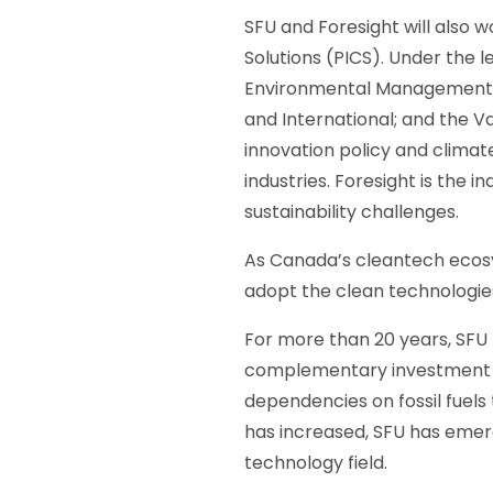
SFU and Foresight will also 
Solutions (PICS). Under the 
Environmental Management, an
and International; and the 
innovation policy and climate
industries. Foresight is the i
sustainability challenges.
As Canada’s cleantech ecosy
adopt the clean technologie
For more than 20 years, SFU 
complementary investment i
dependencies on fossil fuels
has increased, SFU has emerge
technology field.