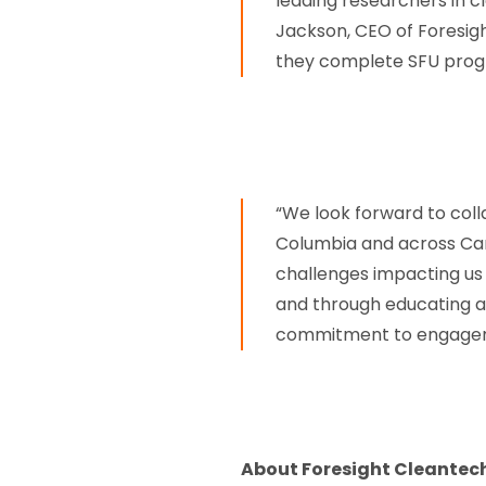
leading researchers in cl
Jackson, CEO of Foresigh
they complete SFU prog
“We look forward to coll
Columbia and across Cana
challenges impacting us 
and through educating a
commitment to engagemen
About Foresight Cleantec