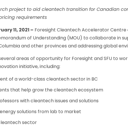
earch project to aid cleantech transition for Canadian 
 pricing requirements
ary 11, 2021 –
Foresight Cleantech Accelerator Centre 
morandum of Understanding (MOU) to collaborate in su
h Columbia and other provinces and addressing global env
several areas of opportunity for Foresight and SFU to wo
ovation initiative, including:
nt of a world-class cleantech sector in BC
ents that help grow the cleantech ecosystem
fessors with cleantech issues and solutions
nergy solutions from lab to market
cleantech sector