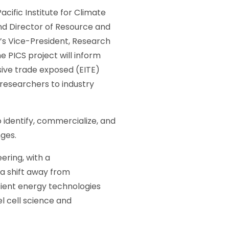
cific Institute for Climate
nd Director of Resource and
’s Vice-President, Research
e PICS project will inform
nsive trade exposed (EITE)
U researchers to industry
identify, commercialize, and
nges.
ering, with a
a shift away from
cient energy technologies
el cell science and