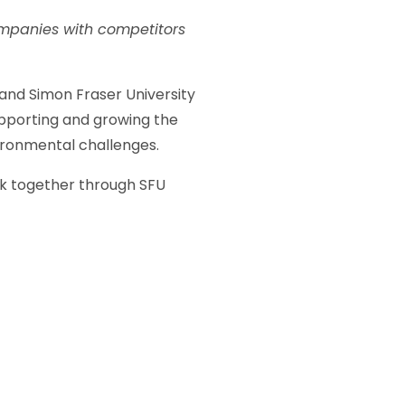
companies with competitors
and Simon Fraser University
pporting and growing the
ironmental challenges.
rk together through SFU