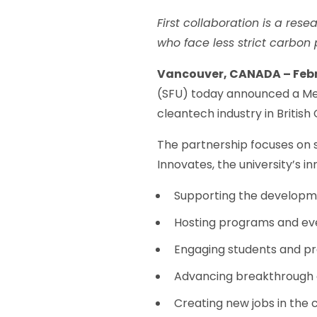
First collaboration is a res
who face less strict carbon
Vancouver, CANADA – Febru
(SFU) today announced a Me
cleantech industry in Britis
The partnership focuses on 
Innovates, the university’s inn
Supporting the developme
Hosting programs and ev
Engaging students and pro
Advancing breakthrough e
Creating new jobs in the 