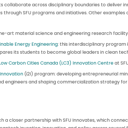
 collaborate across disciplinary boundaries to deliver i
s through SFU programs and initiatives. Other examples 
the-art material science and engineering research facility
inable Energy Engineering
: this interdisciplinary program is
res its students to become global leaders in clean tec
Low Carbon Cities Canada (LC3) Innovation Centre
at SF
 Innovation
(i2I) program: developing entrepreneurial min
nd engineers and shaping commercialization strategy for t
h a closer partnership with SFU Innovates, which connec