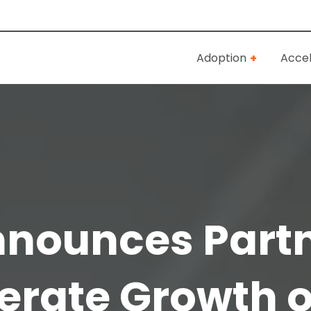
Adoption
Accel
nnounces Partn
erate Growth o