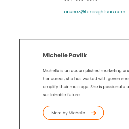
anunez@foresightcac.com
Michelle Pavlik
Michelle is an accomplished marketing and
her career, she has worked with governmen
amplify their message. She is passionate 
sustainable future.
More by Michelle