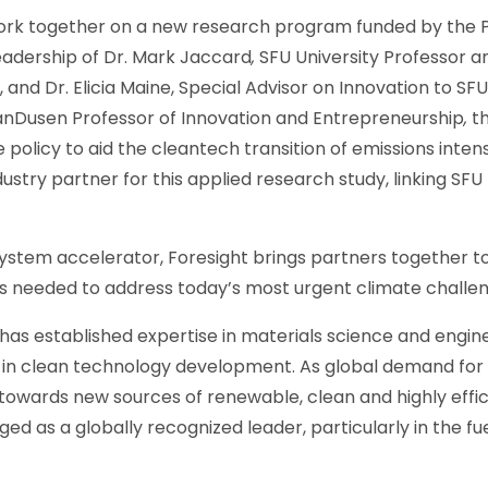
work together on a new research program funded by the Pa
leadership of Dr. Mark Jaccard
,
SFU University Professor a
d Dr. Elicia Maine, Special Advisor on Innovation to SFU
VanDusen Professor of Innovation and Entrepreneurship
,
th
 policy to aid the cleantech transition of emissions inte
ndustry partner for this applied research study, linking SF
stem accelerator, Foresight brings partners together to 
s needed to address today’s most urgent climate challe
has established expertise in materials science and engine
n clean technology development. As global demand for 
 towards new sources of renewable, clean and highly effi
d as a globally recognized leader, particularly in the fu