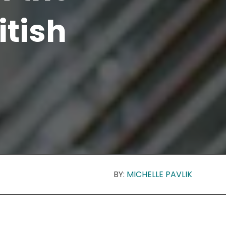
itish
BY:
MICHELLE PAVLIK