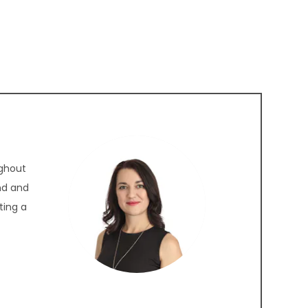
ughout
nd and
ting a