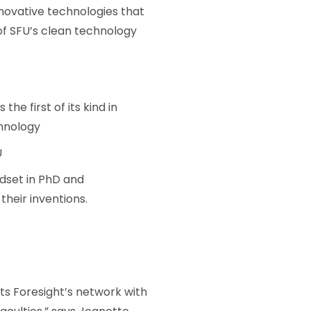
nnovative technologies that
of SFU’s clean technology
 the first of its kind in
hnology
U
dset in PhD and
heir inventions.
ts Foresight’s network with