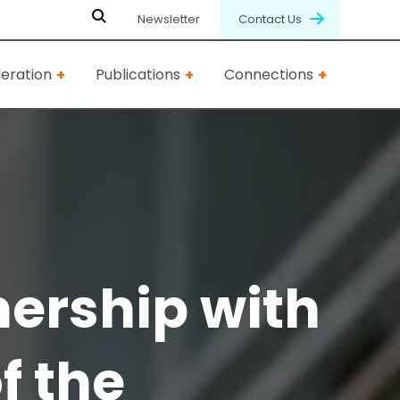
Newsletter
Contact Us
eration
Publications
Connections
ership with
f the