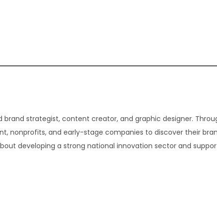
 brand strategist, content creator, and graphic designer. Thro
t, nonprofits, and early-stage companies to discover their bra
about developing a strong national innovation sector and suppor