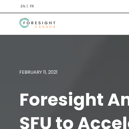
EN
FR
FEBRUARY 11, 2021
Foresight A
SFU to Accel