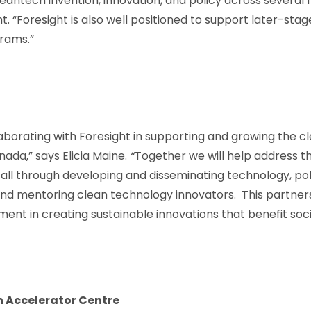
eantech invention, innovation, and policy across several 
t. “Foresight is also well positioned to support later-sta
rams.”
aborating with Foresight in supporting and growing the cle
da,” says Elicia Maine.
“
Together we will help address t
all through developing and disseminating technology, pol
nd mentoring clean technology innovators. This partners
t in creating sustainable innovations that benefit soci
h Accelerator Centre