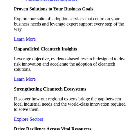
Proven Solutions to Your Business Goals
Explore our suite of adoption services that centre on your
business needs and leverage expert support every step of the
way.
Learn More
Unparalleled Cleantech Insights
Leverage objective, evidence-based research designed to de-
risk innovation and accelerate the adoption of cleantech
solutions.
Learn More
Strengthening Cleantech Ecosystems
Discover how our regional experts bridge the gap between
local industrial needs and the world-class innovation required
to solve them.
Explore Sectors
Drive Resilience Across Vital Resources