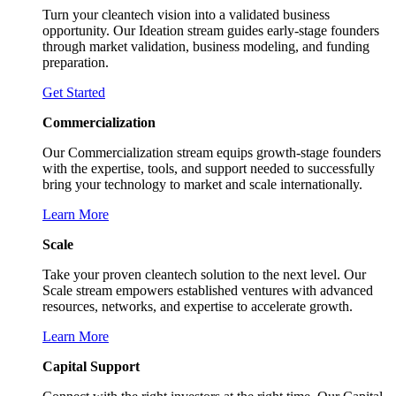
Turn your cleantech vision into a validated business
opportunity. Our Ideation stream guides early-stage founders
through market validation, business modeling, and funding
preparation.
Get Started
Commercialization
Our Commercialization stream equips growth-stage founders
with the expertise, tools, and support needed to successfully
bring your technology to market and scale internationally.
Learn More
Scale
Take your proven cleantech solution to the next level. Our
Scale stream empowers established ventures with advanced
resources, networks, and expertise to accelerate growth.
Learn More
Capital Support