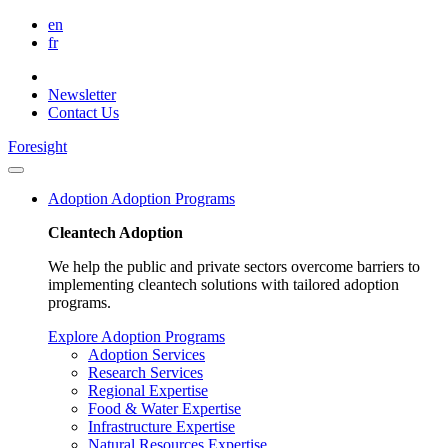
en
fr
Newsletter
Contact Us
Foresight
Adoption
Adoption Programs
Cleantech Adoption
We help the public and private sectors overcome barriers to
implementing cleantech solutions with tailored adoption
programs.
Explore Adoption Programs
Adoption Services
Research Services
Regional Expertise
Food & Water Expertise
Infrastructure Expertise
Natural Resources Expertise