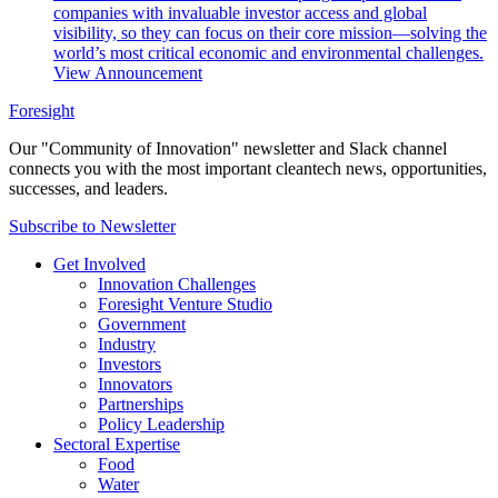
companies with invaluable investor access and global
visibility, so they can focus on their core mission—solving the
world’s most critical economic and environmental challenges.
View Announcement
Foresight
Our "Community of Innovation" newsletter and Slack channel
connects you with the most important cleantech news, opportunities,
successes, and leaders.
Subscribe to Newsletter
Get Involved
Innovation Challenges
Foresight Venture Studio
Government
Industry
Investors
Innovators
Partnerships
Policy Leadership
Sectoral Expertise
Food
Water