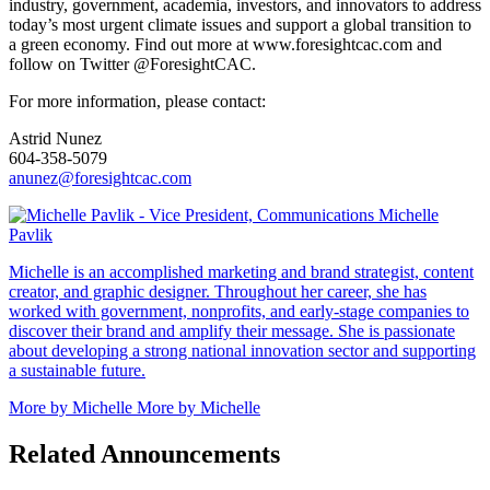
industry, government, academia, investors, and innovators to address
today’s most urgent climate issues and support a global transition to
a green economy. Find out more at www.foresightcac.com and
follow on Twitter @ForesightCAC.
For more information, please contact:
Astrid Nunez
604-358-5079
anunez@foresightcac.com
Michelle
Pavlik
Michelle is an accomplished marketing and brand strategist, content
creator, and graphic designer. Throughout her career, she has
worked with government, nonprofits, and early-stage companies to
discover their brand and amplify their message. She is passionate
about developing a strong national innovation sector and supporting
a sustainable future.
More by Michelle
More by Michelle
Related Announcements