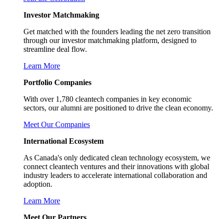
Investor Matchmaking
Get matched with the founders leading the net zero transition
through our investor matchmaking platform, designed to
streamline deal flow.
Learn More
Portfolio Companies
With over 1,780 cleantech companies in key economic
sectors, our alumni are positioned to drive the clean economy.
Meet Our Companies
International Ecosystem
As Canada's only dedicated clean technology ecosystem, we
connect cleantech ventures and their innovations with global
industry leaders to accelerate international collaboration and
adoption.
Learn More
Meet Our Partners