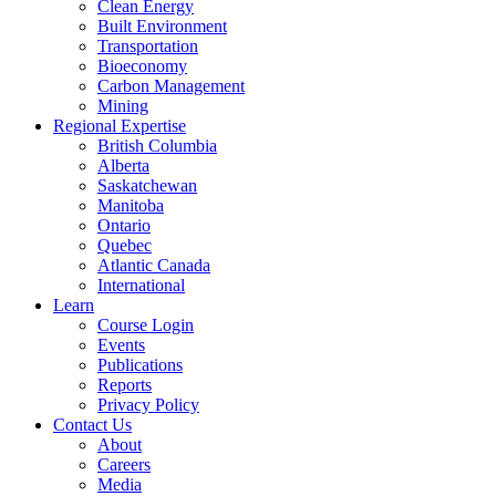
Clean Energy
Built Environment
Transportation
Bioeconomy
Carbon Management
Mining
Regional Expertise
British Columbia
Alberta
Saskatchewan
Manitoba
Ontario
Quebec
Atlantic Canada
International
Learn
Course Login
Events
Publications
Reports
Privacy Policy
Contact Us
About
Careers
Media