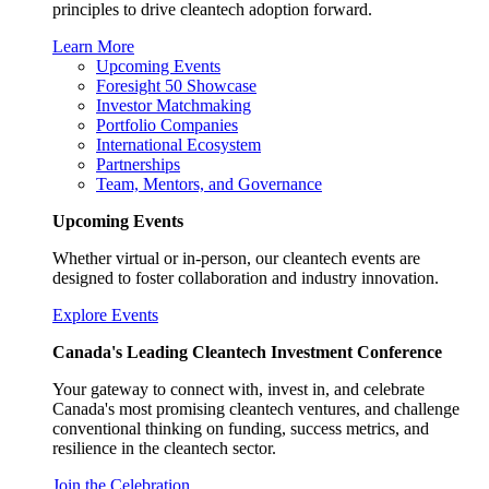
principles to drive cleantech adoption forward.
Learn More
Upcoming Events
Foresight 50 Showcase
Investor Matchmaking
Portfolio Companies
International Ecosystem
Partnerships
Team, Mentors, and Governance
Upcoming Events
Whether virtual or in-person, our cleantech events are
designed to foster collaboration and industry innovation.
Explore Events
Canada's Leading Cleantech Investment Conference
Your gateway to connect with, invest in, and celebrate
Canada's most promising cleantech ventures, and challenge
conventional thinking on funding, success metrics, and
resilience in the cleantech sector.
Join the Celebration