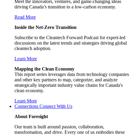
Meet the innovators, ventures, and game-changing ideas
driving Canada’s transition to a low-carbon economy.
Read More
Inside the Net-Zero Transition
Subscribe to the Cleantech Forward Podcast for expert-led
discussions on the latest trends and strategies driving global
cleantech adoption.
Learn More
Mapping the Clean Economy
This report series leverages data from technology companies
and other key partners to map, categorize, and analyze
strategically important industry value chains for Canada's
clean economy.
Learn More
Connections
Connect With Us
About Foresight
Our team is built around passion, collaboration,
transformation, and drive. Every one of us embodies these