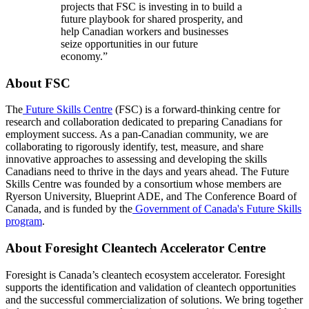
projects that FSC is investing in to build a
future playbook for shared prosperity, and
help Canadian workers and businesses
seize opportunities in our future
economy.”
About FSC
The
Future Skills Centre
(FSC) is a forward-thinking centre for
research and collaboration dedicated to preparing Canadians for
employment success. As a pan-Canadian community, we are
collaborating to rigorously identify, test, measure, and share
innovative approaches to assessing and developing the skills
Canadians need to thrive in the days and years ahead. The Future
Skills Centre was founded by a consortium whose members are
Ryerson University, Blueprint ADE, and The Conference Board of
Canada, and is funded by the
Government of Canada's Future Skills
program
.
About Foresight Cleantech Accelerator Centre
Foresight is Canada’s cleantech ecosystem accelerator. Foresight
supports the identification and validation of cleantech opportunities
and the successful commercialization of solutions. We bring together