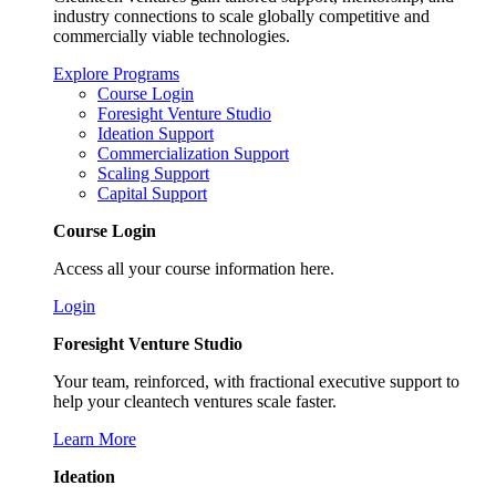
industry connections to scale globally competitive and
commercially viable technologies.
Explore Programs
Course Login
Foresight Venture Studio
Ideation Support
Commercialization Support
Scaling Support
Capital Support
Course Login
Access all your course information here.
Login
Foresight Venture Studio
Your team, reinforced, with fractional executive support to
help your cleantech ventures scale faster.
Learn More
Ideation