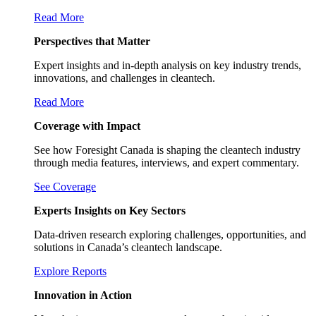
Read More
Perspectives that Matter
Expert insights and in-depth analysis on key industry trends,
innovations, and challenges in cleantech.
Read More
Coverage with Impact
See how Foresight Canada is shaping the cleantech industry
through media features, interviews, and expert commentary.
See Coverage
Experts Insights on Key Sectors
Data-driven research exploring challenges, opportunities, and
solutions in Canada’s cleantech landscape.
Explore Reports
Innovation in Action