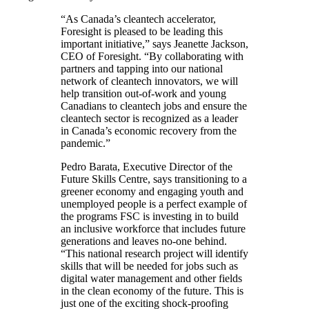
“As Canada’s cleantech accelerator,
Foresight is pleased to be leading this
important initiative,” says Jeanette Jackson,
CEO of Foresight. “By collaborating with
partners and tapping into our national
network of cleantech innovators, we will
help transition out-of-work and young
Canadians to cleantech jobs and ensure the
cleantech sector is recognized as a leader
in Canada’s economic recovery from the
pandemic.”
Pedro Barata, Executive Director of the
Future Skills Centre, says transitioning to a
greener economy and engaging youth and
unemployed people is a perfect example of
the programs FSC is investing in to build
an inclusive workforce that includes future
generations and leaves no-one behind.
“This national research project will identify
skills that will be needed for jobs such as
digital water management and other fields
in the clean economy of the future. This is
just one of the exciting shock-proofing