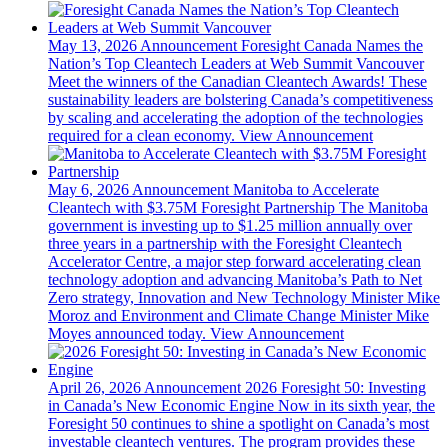
May 13, 2026
Announcement
Foresight Canada Names the
Nation’s Top Cleantech Leaders at Web Summit Vancouver
Meet the winners of the Canadian Cleantech Awards! These
sustainability leaders are bolstering Canada’s competitiveness
by scaling and accelerating the adoption of the technologies
required for a clean economy.
View Announcement
May 6, 2026
Announcement
Manitoba to Accelerate
Cleantech with $3.75M Foresight Partnership
The Manitoba
government is investing up to $1.25 million annually over
three years in a partnership with the Foresight Cleantech
Accelerator Centre, a major step forward accelerating clean
technology adoption and advancing Manitoba’s Path to Net
Zero strategy, Innovation and New Technology Minister Mike
Moroz and Environment and Climate Change Minister Mike
Moyes announced today.
View Announcement
April 26, 2026
Announcement
2026 Foresight 50: Investing
in Canada’s New Economic Engine
Now in its sixth year, the
Foresight 50 continues to shine a spotlight on Canada’s most
investable cleantech ventures. The program provides these