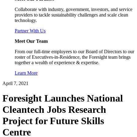
Collaborate with industry, government, investors, and service
providers to tackle sustainability challenges and scale clean
technology.
Partner With Us
Meet Our Team
From our full-time employees to our Board of Directors to our
roster of Executives-in-Residence, the Foresight team brings
together a wealth of experience & expertise.
Learn More
April 7, 2021
Foresight Launches National
Cleantech Jobs Research
Project for Future Skills
Centre