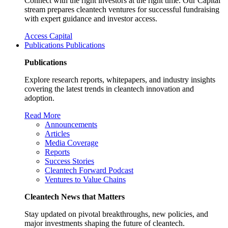
Connect with the right investors at the right time. Our Capital
stream prepares cleantech ventures for successful fundraising
with expert guidance and investor access.
Access Capital
Publications
Publications
Publications
Explore research reports, whitepapers, and industry insights
covering the latest trends in cleantech innovation and
adoption.
Read More
Announcements
Articles
Media Coverage
Reports
Success Stories
Cleantech Forward Podcast
Ventures to Value Chains
Cleantech News that Matters
Stay updated on pivotal breakthroughs, new policies, and
major investments shaping the future of cleantech.