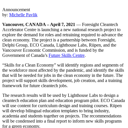
Announcement
by:
Michelle Pavlik
Vancouver, CANADA – April 7, 2021
— Foresight Cleantech
Accelerator Centre is launching a new national research project to
explore the demand for roles and retraining required to advance the
clean economy. The project is a partnership between Foresight,
Delphi Group, ECO Canada, Lighthouse Labs, Riipen, and the
Vancouver Economic Commission, and is funded by the
Government of Canada’s
Future Skills Centre
.
“Skills for a Clean Economy” will identify regions and segments of
the workforce most affected by the pandemic, and identify the skills
that will be needed for jobs in the clean economy in the future. The
project will support skills development, job creation, and a training
framework for future cleantech jobs.
The research results will be used by Lighthouse Labs to design a
cleantech education plan and education program pilot. ECO Canada
will use content for curriculum design and training courses. Riipen
will develop bilingual education templates to bring industry,
academia and students together on projects. The recommendations
will be condensed into a final report to inform new skills programs
for a green economy.