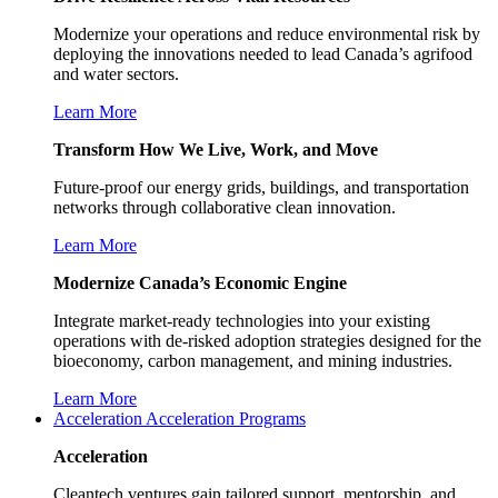
Modernize your operations and reduce environmental risk by
deploying the innovations needed to lead Canada’s agrifood
and water sectors.
Learn More
Transform How We Live, Work, and Move
Future-proof our energy grids, buildings, and transportation
networks through collaborative clean innovation.
Learn More
Modernize Canada’s Economic Engine
Integrate market-ready technologies into your existing
operations with de-risked adoption strategies designed for the
bioeconomy, carbon management, and mining industries.
Learn More
Acceleration
Acceleration Programs
Acceleration
Cleantech ventures gain tailored support, mentorship, and