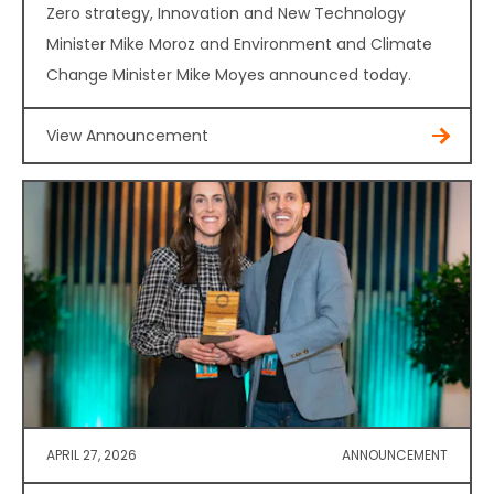
Zero strategy, Innovation and New Technology
Minister Mike Moroz and Environment and Climate
Change Minister Mike Moyes announced today.
View Announcement
APRIL 27, 2026
ANNOUNCEMENT