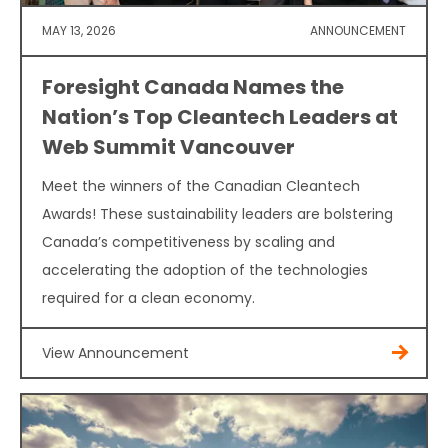
MAY 13, 2026
ANNOUNCEMENT
Foresight Canada Names the
Nation’s Top Cleantech Leaders at
Web Summit Vancouver
Meet the winners of the Canadian Cleantech
Awards! These sustainability leaders are bolstering
Canada’s competitiveness by scaling and
accelerating the adoption of the technologies
required for a clean economy.
View Announcement