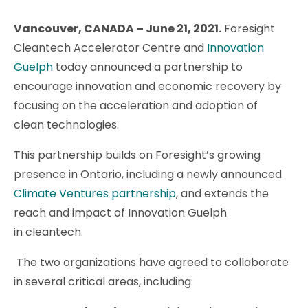
Vancouver, CANADA – June 21, 2021
.
Foresight
Cleantech Accelerator Centre and
Innovation
Guelph
today announced a partnership to
encourage innovation and economic recovery by
focusing on the acceleration and adoption of
clean technologies.
This partnership builds on Foresight’s growing
presence in Ontario, including a newly announced
Climate Ventures partnership
, and extends the
reach and impact of Innovation Guelph
in cleantech.
The two organizations have agreed to collaborate
in several critical areas, including: