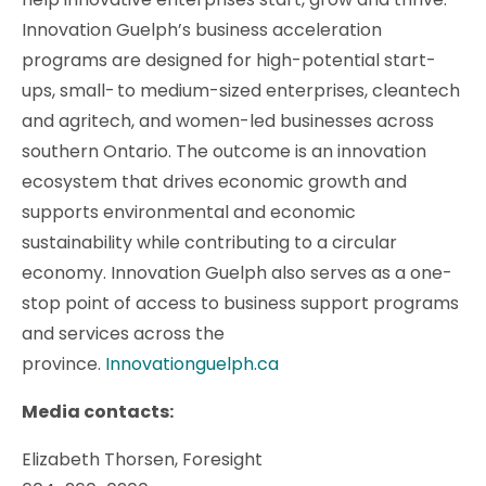
Innovation Guelph’s business acceleration
programs are designed for high-potential start-
ups, small- to medium-sized enterprises, cleantech
and agritech, and women-led businesses across
southern Ontario. The outcome is an innovation
ecosystem that drives economic growth and
supports environmental and economic
sustainability while contributing to a circular
economy. Innovation Guelph also serves as a one-
stop point of access to business support programs
and services across the
province.
Innovationguelph.ca
Media contacts:
Elizabeth Thorsen, Foresight