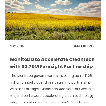
MAY 7, 2026
ANNOUNCEMENT
Manitoba to Accelerate Cleantech
with $3.75M Foresight Partnership
The Manitoba government is investing up to $1.25
million annually over three years in a partnership
with the Foresight Cleantech Accelerator Centre, a
major step forward accelerating clean technology
adoption and advancing Manitoba’s Path to Net