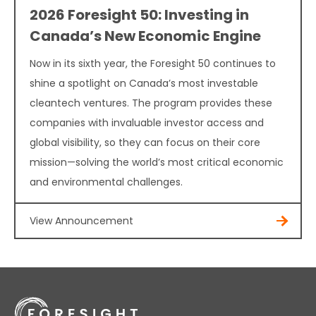
2026 Foresight 50: Investing in
Canada’s New Economic Engine
Now in its sixth year, the Foresight 50 continues to
shine a spotlight on Canada’s most investable
cleantech ventures. The program provides these
companies with invaluable investor access and
global visibility, so they can focus on their core
mission—solving the world’s most critical economic
and environmental challenges.
View Announcement