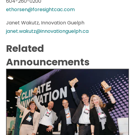
604-260-0200
ethorsen@foresightcac.com
Janet Wakutz, Innovation Guelph
janet.wakutz@innovationguelph.ca
Related
Announcements