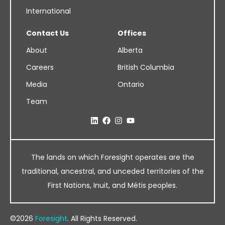
International
Contact Us
Offices
About
Alberta
Careers
British Columbia
Media
Ontario
Team
The lands on which Foresight operates are the
traditional, ancestral, and unceded territories of the
First Nations, Inuit, and Métis peoples.
©2026
Foresight
. All Rights Reserved.