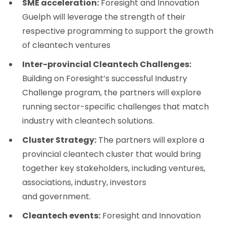
SME acceleration:
Foresight and Innovation
Guelph will leverage the strength of their
respective programming to support the growth
of cleantech ventures
Inter-provincial Cleantech Challenges:
Building on Foresight’s successful Industry
Challenge program, the partners will explore
running sector-specific challenges that match
industry with cleantech solutions.
Cluster Strategy:
The partners will explore a
provincial cleantech cluster that would bring
together key stakeholders, including ventures,
associations, industry, investors
and government.
Cleantech events:
Foresight and Innovation