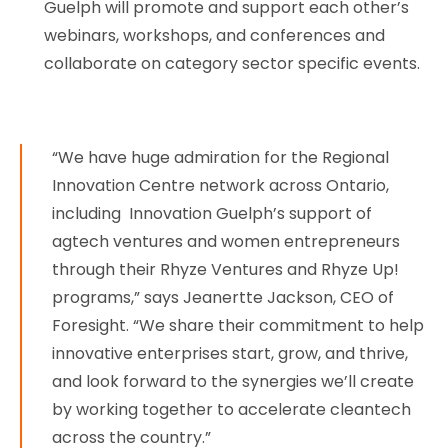
Guelph will promote and support each other’s
webinars, workshops, and conferences and
collaborate on category sector specific events.
“We have huge admiration for the Regional
Innovation Centre network across Ontario,
including Innovation Guelph’s support of
agtech ventures and women entrepreneurs
through their Rhyze Ventures and Rhyze Up!
programs,” says Jeanertte Jackson, CEO of
Foresight. “We share their commitment to help
innovative enterprises start, grow, and thrive,
and look forward to the synergies we’ll create
by working together to accelerate cleantech
across the country.”