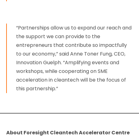
“Partnerships allow us to expand our reach and
the support we can provide to the
entrepreneurs that contribute so impactfully
to our economy,” said Anne Toner Fung, CEO,
Innovation Guelph. “Amplifying events and
workshops, while cooperating on SME
acceleration in cleantech will be the focus of
this partnership.”
About Foresight Cleantech Accelerator Centre