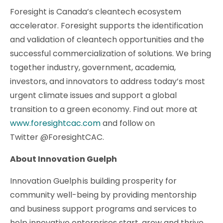
Foresight is Canada’s cleantech ecosystem
accelerator. Foresight supports the identification
and validation of cleantech opportunities and the
successful commercialization of solutions. We bring
together industry, government, academia,
investors, and innovators to address today’s most
urgent climate issues and support a global
transition to a green economy. Find out more at
www.foresightcac.com
and follow on
Twitter @ForesightCAC.
About Innovation Guelph
Innovation Guelph is building prosperity for
community well-being by providing mentorship
and business support programs and services to
help innovative enterprises start, grow and thrive.