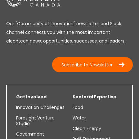
Our "Community of Innovation" newsletter and Slack
channel connects you with the most important
cleantech news, opportunities, successes, and leaders.
Subscribe to Newsletter
Get Involved
Sectoral Expertise
Innovation Challenges
Food
Foresight Venture
Water
Studio
Clean Energy
Government