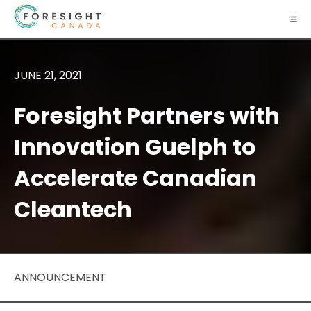
JUNE 21, 2021
Foresight Partners with
Innovation Guelph to
Accelerate Canadian
Cleantech
ANNOUNCEMENT