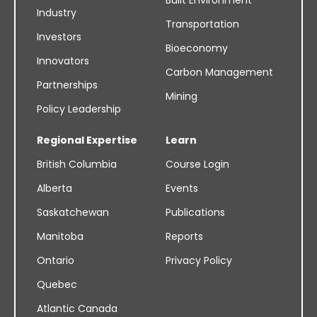
Built Environment
Industry
Transportation
Investors
Bioeconomy
Innovators
Carbon Management
Partnerships
Mining
Policy Leadership
Regional Expertise
Learn
British Columbia
Course Login
Alberta
Events
Saskatchewan
Publications
Manitoba
Reports
Ontario
Privacy Policy
Quebec
Atlantic Canada