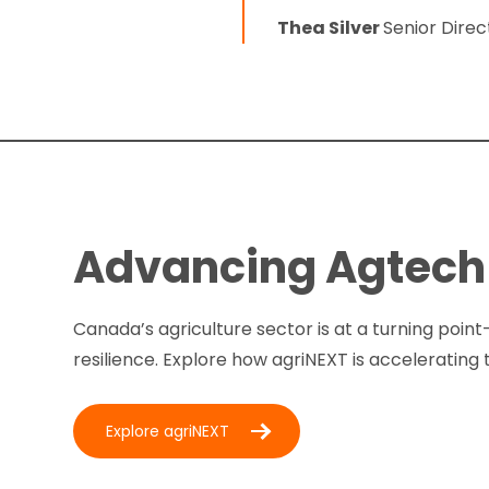
Thea Silver
Senior Dire
Advancing Agtech 
Canada’s agriculture sector is at a turning point
resilience. Explore how agriNEXT is accelerating 
Explore agriNEXT