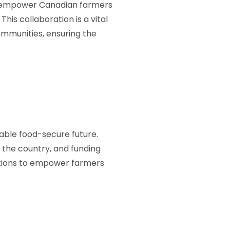
ll empower Canadian farmers
This collaboration is a vital
mmunities, ensuring the
table food-secure future.
 the country, and funding
utions to empower farmers