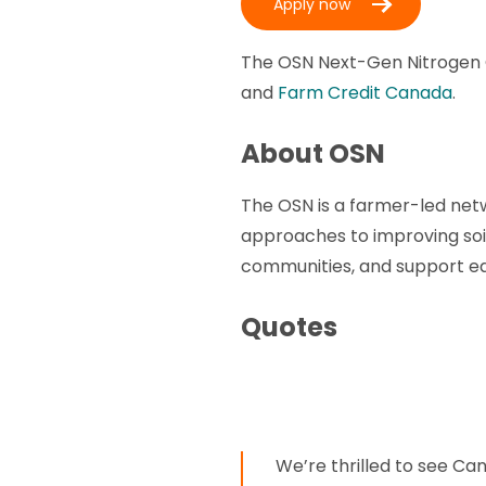
Apply now
The OSN Next-Gen Nitrogen C
and
Farm Credit Canada
.
About OSN
The OSN is a farmer-led ne
approaches to improving soi
communities, and support eac
Quotes
We’re thrilled to see Ca