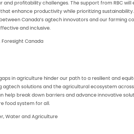
ur and profitability challenges. The support from RBC wi
that enhance productivity while prioritizing sustainability. 
p between Canada’s agtech innovators and our farming co
effective and inclusive.
 Foresight Canada
aps in agriculture hinder our path to a resilient and equi
 agtech solutions and the agricultural ecosystem across
n help break down barriers and advance innovative sol
 food system for all.
, Water and Agriculture