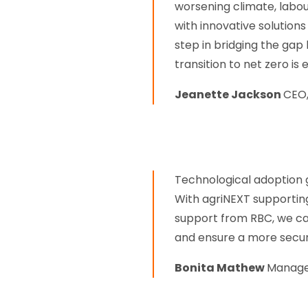
worsening climate, labo
with innovative solutions 
step in bridging the ga
transition to net zero is 
Jeanette Jackson
CEO,
Technological adoption g
With agriNEXT supporting
support from RBC, we ca
and ensure a more secure
Bonita Mathew
Manager