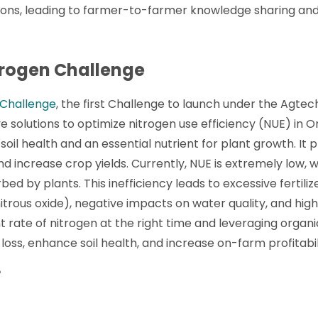
tions, leading to farmer-to-farmer knowledge sharing and
rogen Challenge
 Challenge
, the first Challenge to launch under the Agte
e solutions to optimize nitrogen use efficiency (NUE) in 
soil health and an essential nutrient for plant growth. It pl
and increase crop yields. Currently, NUE is extremely low, w
ed by plants. This inefficiency leads to excessive fertilize
trous oxide), negative impacts on water quality, and high
t rate of nitrogen at the right time and leveraging organic
loss, enhance soil health, and increase on-farm profitabil
?