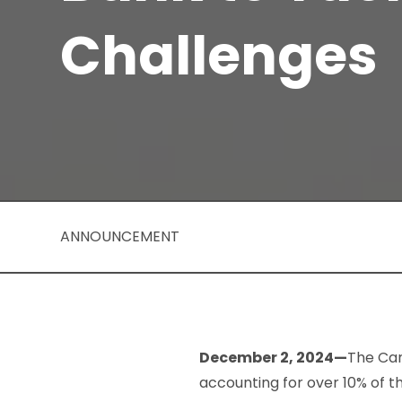
Challenges
ANNOUNCEMENT
December 2, 2024—
The Can
accounting for over 10% of 