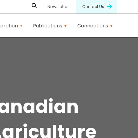
Newsletter
Contact Us
eration
Publications
Connections
Canadian
griculture