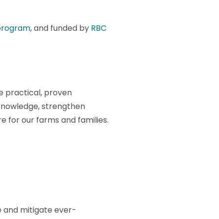
program
, and funded by
RBC
 practical, proven
 knowledge, strengthen
 for our farms and families.
e and mitigate ever-