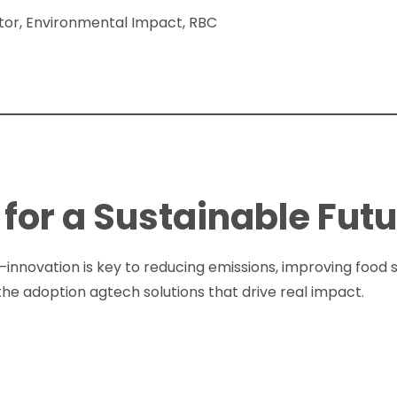
ctor, Environmental Impact, RBC
for a Sustainable Fut
—innovation is key to reducing emissions, improving food s
the adoption agtech solutions that drive real impact.