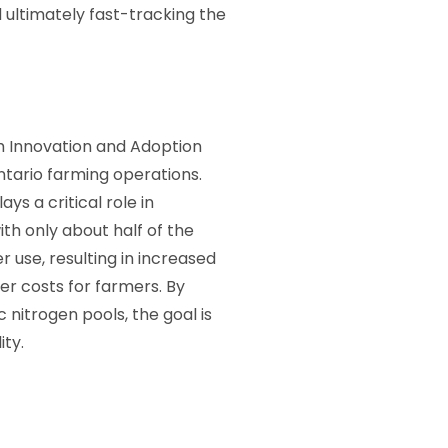
 ultimately fast-tracking the
ch Innovation and Adoption
Ontario farming operations.
ays a critical role in
ith only about half of the
r use, resulting in increased
er costs for farmers. By
 nitrogen pools, the goal is
ity.