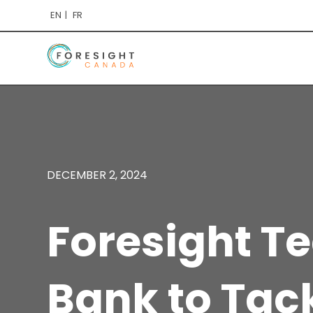
EN
FR
DECEMBER 2, 2024
Foresight T
Bank to Tac