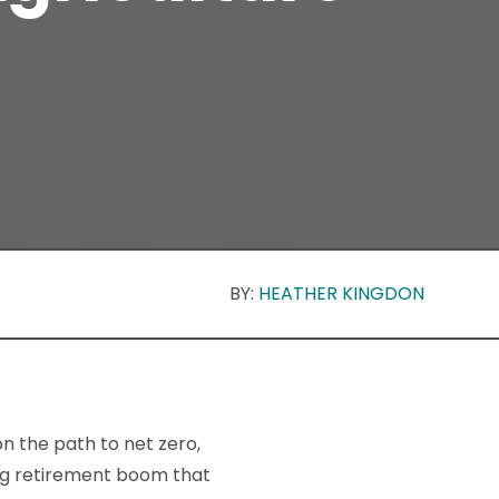
BY:
HEATHER KINGDON
n the path to net zero,
ing retirement boom that