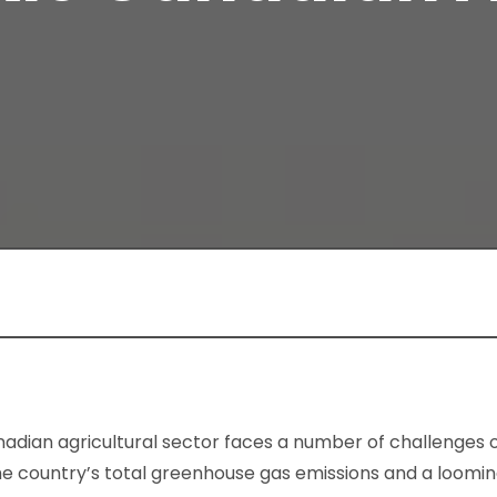
adian agricultural sector faces a number of challenges o
the country’s total greenhouse gas emissions and a loom