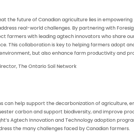
hat the future of Canadian agriculture lies in empowering
 address real-world challenges. By partnering with Foresi
ect farmers with leading agtech innovators who share o
ience. This collaboration is key to helping farmers adopt 
 environment, but also enhance farm productivity and prof
irector, The Ontario Soil Network
s can help support the decarbonization of agriculture, en
quester carbon and support biodiversity, and improve prod
ight’s Agtech Innovation and Technology adoption progr
address the many challenges faced by Canadian farmers.