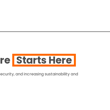
ure
Starts Here
ecurity, and increasing sustainability and