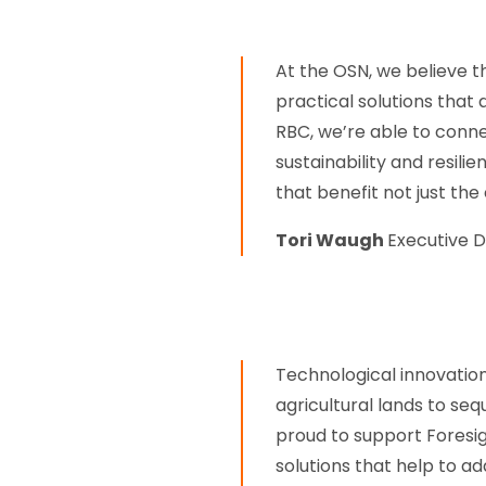
At the OSN, we believe t
practical solutions that
RBC, we’re able to conn
sustainability and resil
that benefit not just the
Tori Waugh
Executive D
Technological innovation
agricultural lands to se
proud to support Fores
solutions that help to 