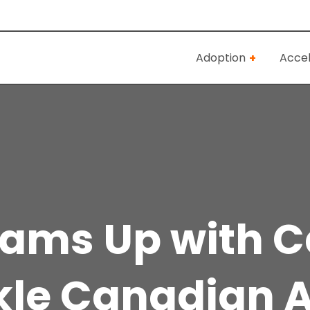
Adoption
Accel
eams Up with 
kle Canadian A