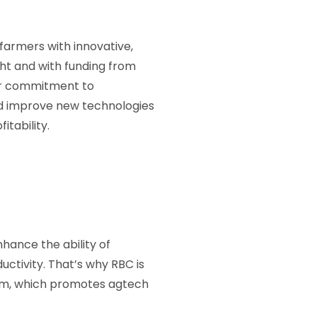
 farmers with innovative,
ght and with funding from
ur commitment to
and improve new technologies
itability.
hance the ability of
uctivity. That’s why RBC is
am, which promotes agtech