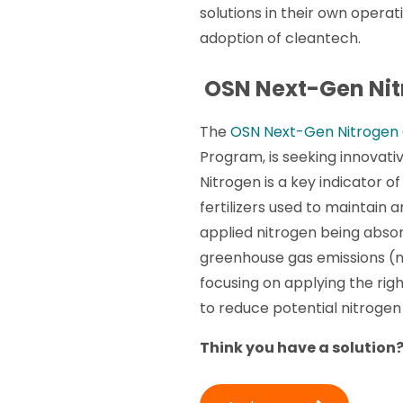
solutions in their own opera
adoption of cleantech.
OSN Next-Gen Nit
The
OSN Next-Gen Nitrogen
Program, is seeking innovativ
Nitrogen is a key indicator of 
fertilizers used to maintain 
applied nitrogen being absorb
greenhouse gas emissions (ni
focusing on applying the righ
to reduce potential nitrogen 
Think you have a solution