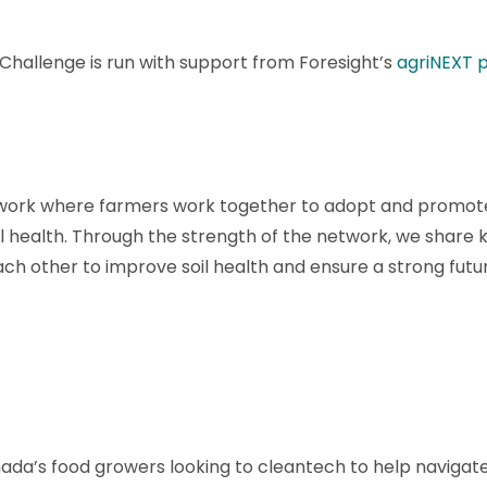
hallenge is run with support from Foresight’s
agriNEXT 
twork where farmers work together to adopt and promote
l health. Through the strength of the network, we share
h other to improve soil health and ensure a strong future
nada’s food growers looking to cleantech to help navigat