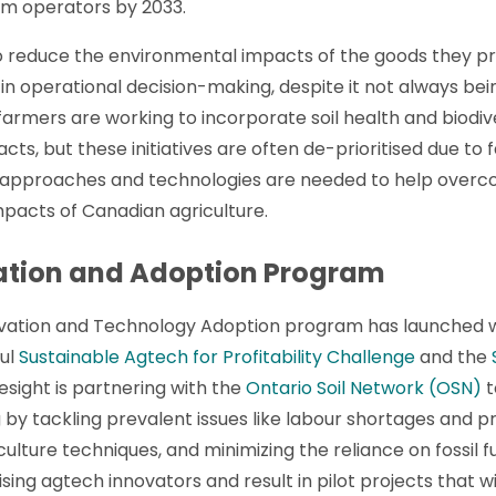
arm operators by 2033.
o reduce the environmental impacts of the goods they pr
ce in operational decision-making, despite it not always 
armers are working to incorporate soil health and biodiv
ts, but these initiatives are often de-prioritised due to
ve approaches and technologies are needed to help over
pacts of Canadian agriculture.
ation and Adoption Program
ovation and Technology Adoption program has launched w
ful
Sustainable Agtech for Profitability Challenge
and the
resight is partnering with the
Ontario Soil Network (OSN)
t
y tackling prevalent issues like labour shortages and prio
lture techniques, and minimizing the reliance on fossil fu
ng agtech innovators and result in pilot projects that wi