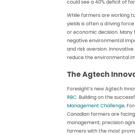
could see a 40% deficit of f
While farmers are working t
yields is often a driving for
or economic decision. Many f
negative environmental impac
and risk aversion. Innovati
reduce the environmental im
The Agtech Innov
Foresight’s new Agtech Inn
RBC
. Building on the success
Management Challenge
, Fo
Canadian farmers are facing b
management, precision agricu
farmers with the most promisi