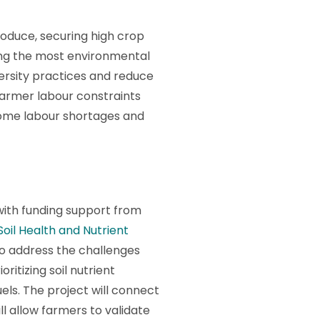
oduce, securing high crop
being the most environmental
ersity practices and reduce
 farmer labour constraints
come labour shortages and
ith funding support from
Soil Health and Nutrient
o address the challenges
ritizing soil nutrient
els. The project will connect
ll allow farmers to validate