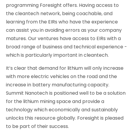
programming Foresight offers. Having access to
the cleantech network, being coachable, and
learning from the EIRs who have the experience
can assist you in avoiding errors as your company
matures. Our ventures have access to EIRs with a
broad range of business and technical experience -
which is particularly important in cleantech.
It’s clear that demand for lithium will only increase
with more electric vehicles on the road and the
increase in battery manufacturing capacity.
Summit Nanotech is positioned well to be a solution
for the lithium mining space and provide a
technology which economically and sustainably
unlocks this resource globally. Foresight is pleased
to be part of their success.