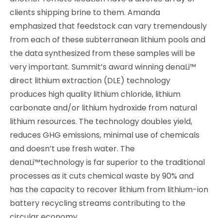
clients shipping brine to them. Amanda
emphasized that feedstock can vary tremendously
from each of these subterranean lithium pools and
the data synthesized from these samples will be
very important. Summit’s award winning denaLi™
direct lithium extraction (DLE) technology
produces high quality lithium chloride, lithium
carbonate and/or lithium hydroxide from natural
lithium resources. The technology doubles yield,
reduces GHG emissions, minimal use of chemicals
and doesn’t use fresh water. The
denaLi™technology is far superior to the traditional
processes as it cuts chemical waste by 90% and
has the capacity to recover lithium from lithium-ion
battery recycling streams contributing to the
circular economy.