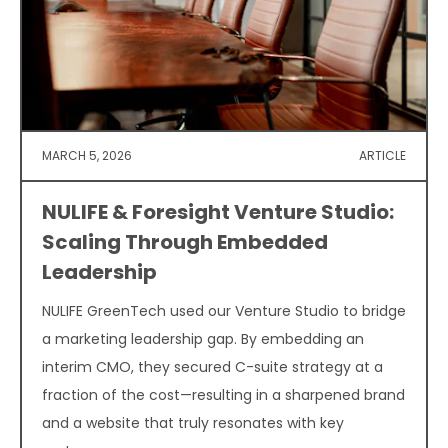
MARCH 5, 2026
ARTICLE
NULIFE & Foresight Venture Studio:
Scaling Through Embedded
Leadership
NULIFE GreenTech used our Venture Studio to bridge
a marketing leadership gap. By embedding an
interim CMO, they secured C-suite strategy at a
fraction of the cost—resulting in a sharpened brand
and a website that truly resonates with key