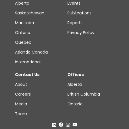
Alberta
Events
Saskatchewan
Publications
Manitoba
Reports
Ontario
Privacy Policy
Quebec
Atlantic Canada
International
Contact Us
Offices
About
Alberta
Careers
British Columbia
Media
Ontario
Team