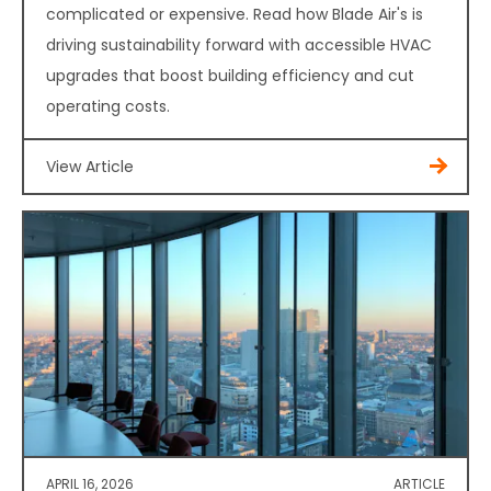
complicated or expensive. Read how Blade Air's is
driving sustainability forward with accessible HVAC
upgrades that boost building efficiency and cut
operating costs.
View Article
APRIL 16, 2026
ARTICLE