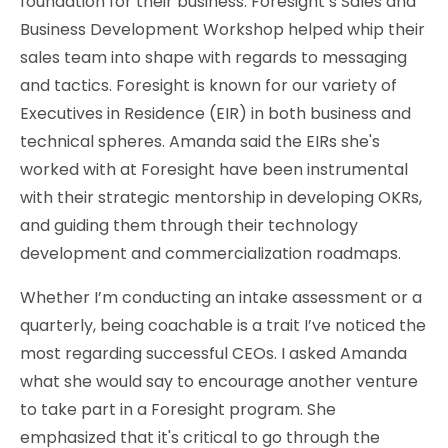
foundation for their business. Foresight’s Sales and
Business Development Workshop helped whip their
sales team into shape with regards to messaging
and tactics. Foresight is known for our variety of
Executives in Residence (EIR) in both business and
technical spheres. Amanda said the EIRs she's
worked with at Foresight have been instrumental
with their strategic mentorship in developing OKRs,
and guiding them through their technology
development and commercialization roadmaps.
Whether I’m conducting an intake assessment or a
quarterly, being coachable is a trait I’ve noticed the
most regarding successful CEOs. I asked Amanda
what she would say to encourage another venture
to take part in a Foresight program. She
emphasized that it's critical to go through the