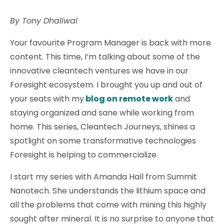
By Tony Dhaliwal
Your favourite Program Manager is back with more
content. This time, I’m talking about some of the
innovative cleantech ventures we have in our
Foresight ecosystem. I brought you up and out of
your seats with my
blog on remote work
and
staying organized and sane while working from
home. This series, Cleantech Journeys, shines a
spotlight on some transformative technologies
Foresight is helping to commercialize.
I start my series with Amanda Hall from Summit
Nanotech. She understands the lithium space and
all the problems that come with mining this highly
sought after mineral. It is no surprise to anyone that