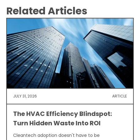
Related Articles
JULY 31, 2026
ARTICLE
The HVAC Efficiency Blindspot:
Turn Hidden Waste Into ROI
Cleantech adoption doesn't have to be