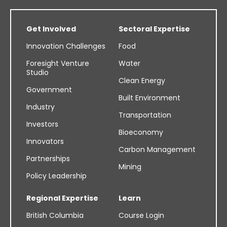
Get Involved
Sectoral Expertise
Innovation Challenges
Food
Foresight Venture
Water
Studio
Clean Energy
Government
Built Environment
Industry
Transportation
Investors
Bioeconomy
Innovators
Carbon Management
Partnerships
Mining
Policy Leadership
Regional Expertise
Learn
British Columbia
Course Login