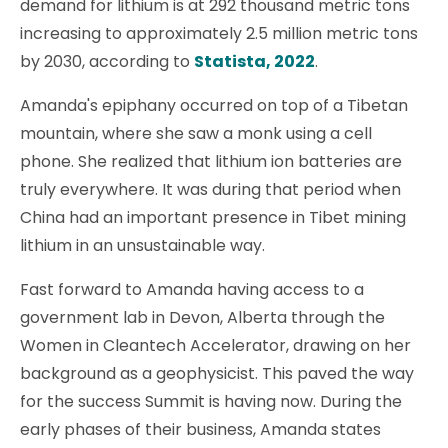
demand for lithium is at 292 thousand metric tons
increasing to approximately 2.5 million metric tons
by 2030, according to
Statista, 2022
.
Amanda's epiphany occurred on top of a Tibetan
mountain, where she saw a monk using a cell
phone. She realized that lithium ion batteries are
truly everywhere. It was during that period when
China had an important presence in Tibet mining
lithium in an unsustainable way.
Fast forward to Amanda having access to a
government lab in Devon, Alberta through the
Women in Cleantech Accelerator, drawing on her
background as a geophysicist. This paved the way
for the success Summit is having now. During the
early phases of their business, Amanda states