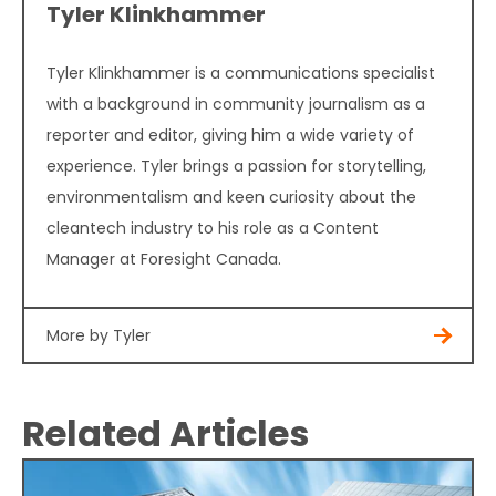
Tyler Klinkhammer
Tyler Klinkhammer is a communications specialist
with a background in community journalism as a
reporter and editor, giving him a wide variety of
experience. Tyler brings a passion for storytelling,
environmentalism and keen curiosity about the
cleantech industry to his role as a Content
Manager at Foresight Canada.
More by Tyler
Related Articles