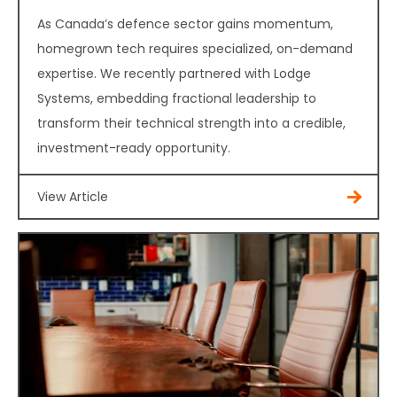
As Canada’s defence sector gains momentum,
homegrown tech requires specialized, on-demand
expertise. We recently partnered with Lodge
Systems, embedding fractional leadership to
transform their technical strength into a credible,
investment-ready opportunity.
View Article