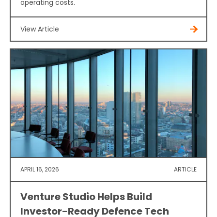
operating costs.
View Article
APRIL 16, 2026
ARTICLE
Venture Studio Helps Build
Investor-Ready Defence Tech