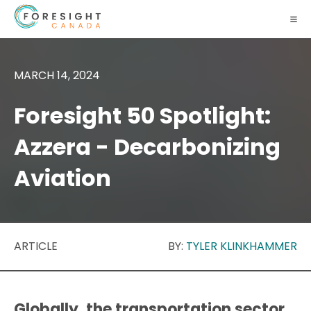
MARCH 14, 2024
Foresight 50 Spotlight:
Azzera - Decarbonizing
Aviation
ARTICLE
BY:
TYLER KLINKHAMMER
Globally, the transportation sector,