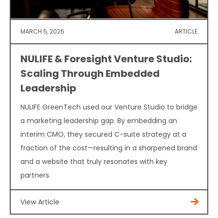
MARCH 5, 2026
ARTICLE
NULIFE & Foresight Venture Studio:
Scaling Through Embedded
Leadership
NULIFE GreenTech used our Venture Studio to bridge
a marketing leadership gap. By embedding an
interim CMO, they secured C-suite strategy at a
fraction of the cost—resulting in a sharpened brand
and a website that truly resonates with key
partners.
View Article