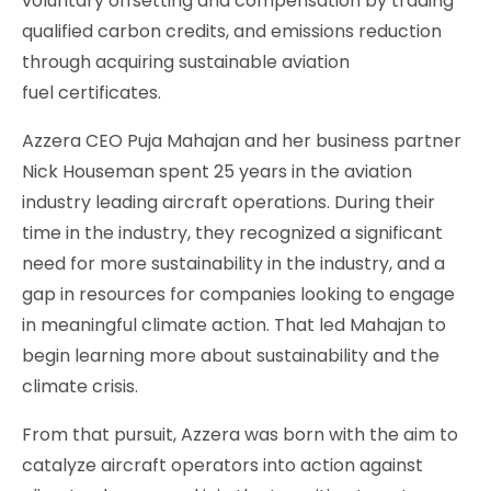
voluntary offsetting and compensation by trading
qualified carbon credits, and emissions reduction
through acquiring sustainable aviation
fuel certificates.
Azzera CEO Puja Mahajan and her business partner
Nick Houseman spent 25 years in the aviation
industry leading aircraft operations. During their
time in the industry, they recognized a significant
need for more sustainability in the industry, and a
gap in resources for companies looking to engage
in meaningful climate action. That led Mahajan to
begin learning more about sustainability and the
climate crisis.
From that pursuit, Azzera was born with the aim to
catalyze aircraft operators into action against