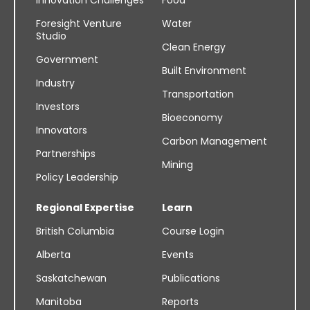
Foresight Venture
Water
Studio
Clean Energy
Government
Built Environment
Industry
Transportation
Investors
Bioeconomy
Innovators
Carbon Management
Partnerships
Mining
Policy Leadership
Regional Expertise
Learn
British Columbia
Course Login
Alberta
Events
Saskatchewan
Publications
Manitoba
Reports