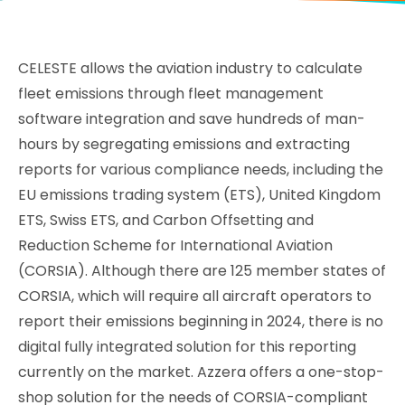
CELESTE allows the aviation industry to calculate
fleet emissions through fleet management
software integration and save hundreds of man-
hours by segregating emissions and extracting
reports for various compliance needs, including the
EU emissions trading system (ETS), United Kingdom
ETS, Swiss ETS, and Carbon Offsetting and
Reduction Scheme for International Aviation
(CORSIA). Although there are 125 member states of
CORSIA, which will require all aircraft operators to
report their emissions beginning in 2024, there is no
digital fully integrated solution for this reporting
currently on the market. Azzera offers a one-stop-
shop solution for the needs of CORSIA-compliant