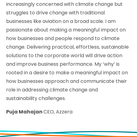
increasingly concerned with climate change but
struggles to drive change with traditional
businesses like aviation on a broad scale. I am
passionate about making a meaningful impact on
how businesses and people respond to climate
change. Delivering practical, effortless, sustainable
solutions to the corporate world will drive action
and improve business performance. My ‘why’ is
rooted in a desire to make a meaningful impact on
how businesses approach and communicate their
role in addressing climate change and
sustainability challenges.
Puja Mahajan
CEO, Azzera