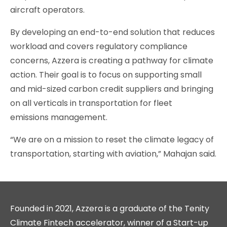
aircraft operators.
By developing an end-to-end solution that reduces
workload and covers regulatory compliance
concerns, Azzera is creating a pathway for climate
action. Their goal is to focus on supporting small
and mid-sized carbon credit suppliers and bringing
on all verticals in transportation for fleet
emissions management.
“We are on a mission to reset the climate legacy of
transportation, starting with aviation,” Mahajan said.
Founded in 2021, Azzera is a graduate of the Tenity
Climate Fintech accelerator, winner of a Start-up