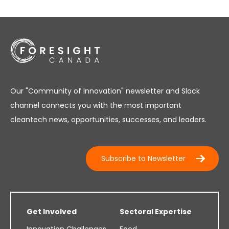
Our "Community of Innovation" newsletter and Slack
channel connects you with the most important
cleantech news, opportunities, successes, and leaders.
Subscribe to Newsletter
Get Involved
Sectoral Expertise
Innovation Challenges
Food