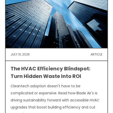
JULY 31, 2026
ARTICLE
The HVAC Efficiency Blindspot:
Turn Hidden Waste Into ROI
Cleantech adoption doesn't have to be
complicated or expensive. Read how Blade Air's is
driving sustainability forward with accessible HVAC
upgrades that boost building efficiency and cut