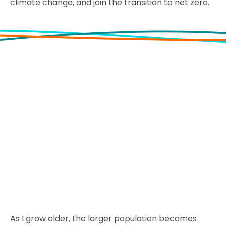
climate change, and join the transition to net zero.
As I grow older, the larger population becomes