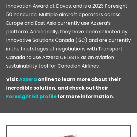
Innovation Award at Davos, and is a 2023 Foresight
50 honouree. Multiple aircraft operators across
Europe and East Asia currently use Azzera’s
platform. Additionally, they have been selected by
Innovative Solutions Canada (ISC) and are currently
in the final stages of negotiations with Transport
Canada to use Azzera CELESTE as an aviation
sustainability tool for Canadian Airlines.
Visit
Azzera
online to learn more about their
incredible solution, and check out their
Foresight 50 profile
for more information.