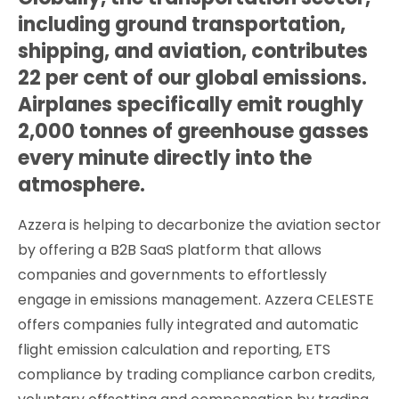
including ground transportation,
shipping, and aviation, contributes
22 per cent of our global emissions.
Airplanes specifically emit roughly
2,000 tonnes of greenhouse gasses
every minute directly into the
atmosphere.
Azzera is helping to decarbonize the aviation sector
by offering a B2B SaaS platform that allows
companies and governments to effortlessly
engage in emissions management. Azzera CELESTE
offers companies fully integrated and automatic
flight emission calculation and reporting, ETS
compliance by trading compliance carbon credits,