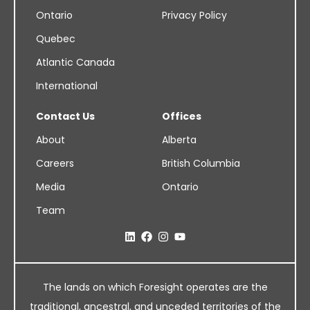
Ontario
Privacy Policy
Quebec
Atlantic Canada
International
Contact Us
Offices
About
Alberta
Careers
British Columbia
Media
Ontario
Team
The lands on which Foresight operates are the
traditional, ancestral, and unceded territories of the