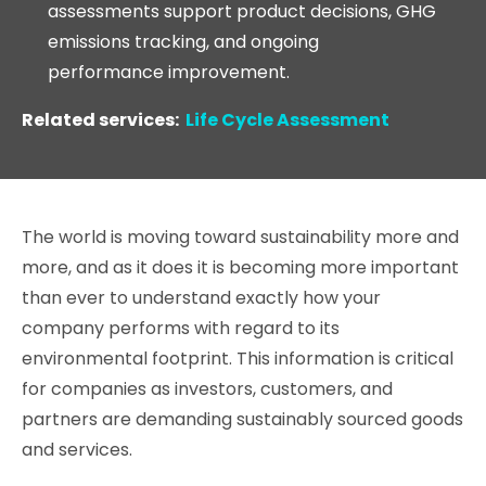
assessments support product decisions, GHG
emissions tracking, and ongoing
performance improvement.
Related services:
Life Cycle Assessment
The world is moving toward sustainability more and
more, and as it does it is becoming more important
than ever to understand exactly how your
company performs with regard to its
environmental footprint. This information is critical
for companies as investors, customers, and
partners are demanding sustainably sourced goods
and services.