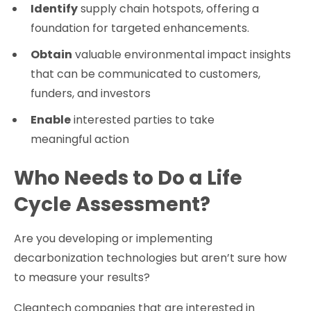
Identify
supply chain hotspots, offering a
foundation for targeted enhancements.
Obtain
valuable environmental impact insights
that can be communicated to customers,
funders, and investors
Enable
interested parties to take
meaningful action
Who Needs to Do a Life
Cycle Assessment?
Are you developing or implementing
decarbonization technologies but aren’t sure how
to measure your results?
Cleantech companies that are interested in