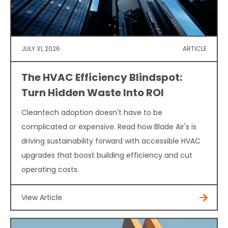
JULY 31, 2026
ARTICLE
The HVAC Efficiency Blindspot:
Turn Hidden Waste Into ROI
Cleantech adoption doesn't have to be
complicated or expensive. Read how Blade Air's is
driving sustainability forward with accessible HVAC
upgrades that boost building efficiency and cut
operating costs.
View Article