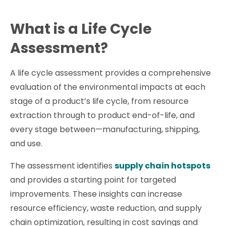
What is a Life Cycle
Assessment?
A life cycle assessment provides a comprehensive
evaluation of the environmental impacts at each
stage of a product’s life cycle, from resource
extraction through to product end-of-life, and
every stage between—manufacturing, shipping,
and use.
The assessment identifies
supply chain hotspots
and provides a starting point for targeted
improvements. These insights can increase
resource efficiency, waste reduction, and supply
chain optimization, resulting in cost savings and