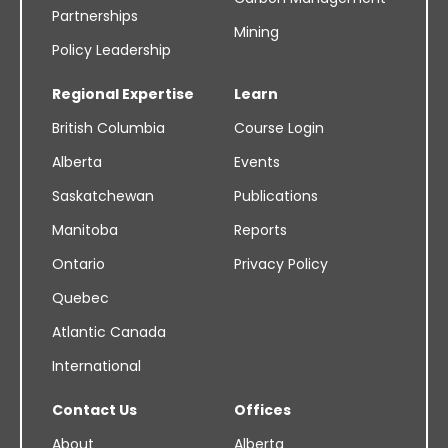
Partnerships
Mining
Policy Leadership
Regional Expertise
Learn
British Columbia
Course Login
Alberta
Events
Saskatchewan
Publications
Manitoba
Reports
Ontario
Privacy Policy
Quebec
Atlantic Canada
International
Contact Us
Offices
About
Alberta