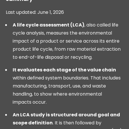
Last updated: June 1, 2026
A life cycle assessment (LCA)
, also called life
cycle analysis, measures the environmental
impact of a product or service across its entire
product life cycle, from raw material extraction
to end-of-life disposal or recycling.
It evaluates each stage of the value chain
within defined system boundaries. That includes
manufacturing, transport, use, and waste
handling, to show where environmental
impacts occur.
An LCA study is structured around goal and
scope definition
. It is then followed by