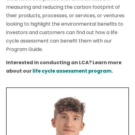
measuring and reducing the carbon footprint of
their products, processes, or services, or ventures
looking to highlight the environmental benefits to
investors and customers can find out how a life
cycle assessment can benefit them with our
Program Guide.
Interested in conducting an LCA? Learn more
about our
life cycle assessment program
.