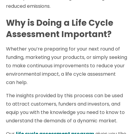
reduced emissions.
Why is Doing a Life Cycle
Assessment Important?
Whether you’re preparing for your next round of
funding, marketing your products, or simply seeking
to make continuous improvements to reduce your
environmental impact, a life cycle assessment
can help.
The insights provided by this process can be used
to attract customers, funders and investors, and
equip you with the knowledge you need to know to
understand the demands of a dynamic market.
Our
life cycle assessment program
gives you the