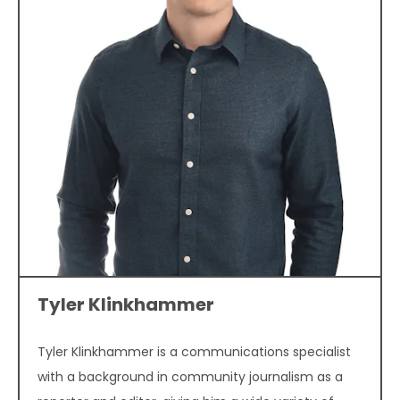
Tyler Klinkhammer
Tyler Klinkhammer is a communications specialist
with a background in community journalism as a