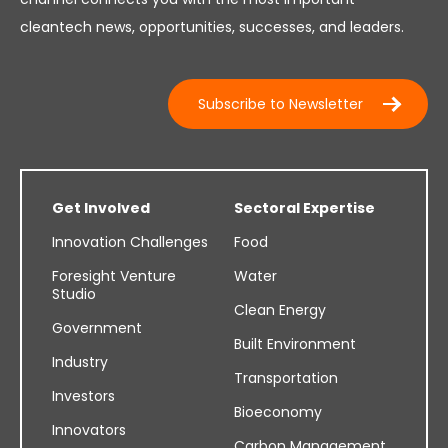
cleantech news, opportunities, successes, and leaders.
Subscribe to Newsletter
Get Involved
Sectoral Expertise
Innovation Challenges
Food
Foresight Venture
Water
Studio
Clean Energy
Government
Built Environment
Industry
Transportation
Investors
Bioeconomy
Innovators
Carbon Management