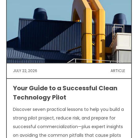
JULY 22, 2026
ARTICLE
Your Guide to a Successful Clean
Technology Pilot
Discover seven practical lessons to help you build a
strong pilot project, reduce risk, and prepare for
successful commercialization—plus expert insights
on avoiding the common pitfalls that cause pilots