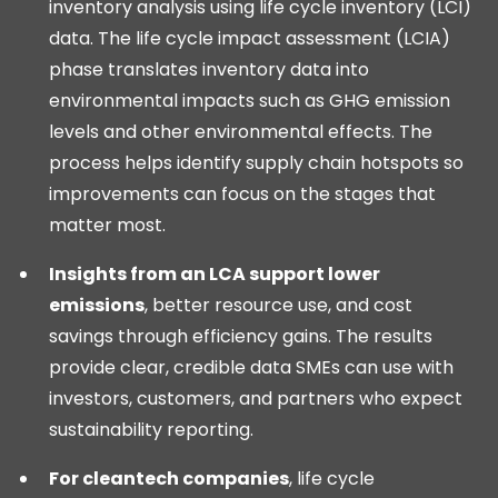
inventory analysis using life cycle inventory (LCI)
data. The life cycle impact assessment (LCIA)
phase translates inventory data into
environmental impacts such as GHG emission
levels and other environmental effects. The
process helps identify supply chain hotspots so
improvements can focus on the stages that
matter most.
Insights from an LCA support lower
emissions
, better resource use, and cost
savings through efficiency gains. The results
provide clear, credible data SMEs can use with
investors, customers, and partners who expect
sustainability reporting.
For cleantech companies
, life cycle