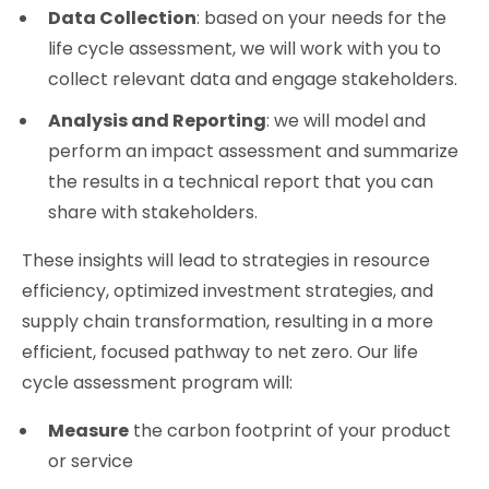
Data Collection
: based on your needs for the
life cycle assessment, we will work with you to
collect relevant data and engage stakeholders.
Analysis and Reporting
: we will model and
perform an impact assessment and summarize
the results in a technical report that you can
share with stakeholders.
These insights will lead to strategies in resource
efficiency, optimized investment strategies, and
supply chain transformation, resulting in a more
efficient, focused pathway to net zero. Our life
cycle assessment program will:
Measure
the carbon footprint of your product
or service