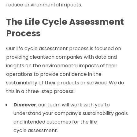
reduce environmental impacts.
The Life Cycle Assessment
Process
Our life cycle assessment process is focused on
providing cleantech companies with data and
insights on the environmental impacts of their
operations to provide confidence in the
sustainability of their products or services. We do
this in a three-step process:
Discover
: our team will work with you to
understand your company’s sustainability goals
and intended outcomes for the life
cycle assessment.