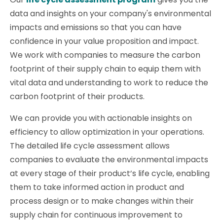
data and insights on your company's environmental
impacts and emissions so that you can have
confidence in your value proposition and impact.
We work with companies to measure the carbon
footprint of their supply chain to equip them with
vital data and understanding to work to reduce the
carbon footprint of their products.
We can provide you with actionable insights on
efficiency to allow optimization in your operations.
The detailed life cycle assessment allows
companies to evaluate the environmental impacts
at every stage of their product’s life cycle, enabling
them to take informed action in product and
process design or to make changes within their
supply chain for continuous improvement to