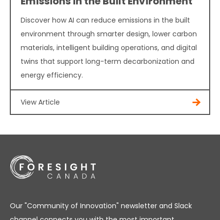
Emissions in the Built Environment
Discover how AI can reduce emissions in the built
environment through smarter design, lower carbon
materials, intelligent building operations, and digital
twins that support long-term decarbonization and
energy efficiency.
View Article
Our "Community of Innovation" newsletter and Slack
channel connects you with the most important