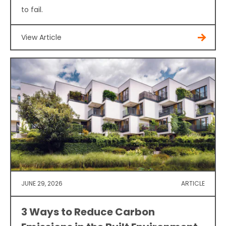
to fail.
View Article
JUNE 29, 2026
ARTICLE
3 Ways to Reduce Carbon