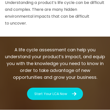
Understanding a product’s life cycle can be difficult
and complex. There are many hidden
environmental impacts that can be difficult
to uncover.
A life cycle assessment can help you
understand your product’s impact, and equip
you with the knowledge you need to know in
order to take advantage of new
opportunities and grow your business.
Start Your LCA Now