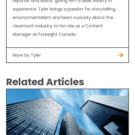
reporter and editor, giving him a wide variety of
experience. Tyler brings a passion for storytelling,
environmentalism and keen curiosity about the
cleantech industry to his role as a Content
Manager at Foresight Canada.
More by Tyler
Related Articles