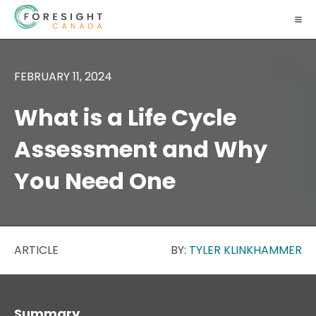
FEBRUARY 11, 2024
What is a Life Cycle
Assessment and Why
You Need One
ARTICLE
BY:
TYLER KLINKHAMMER
Summary