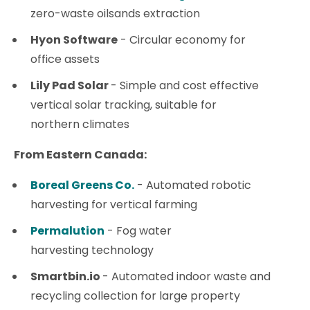
zero-waste oilsands extraction
Hyon Software
- Circular economy for
office assets
Lily Pad Solar
- Simple and cost effective
vertical solar tracking, suitable for
northern climates
From Eastern Canada:
Boreal Greens Co.
- Automated robotic
harvesting for vertical farming
Permalution
- Fog water
harvesting technology
Smartbin.io
- Automated indoor waste and
recycling collection for large property