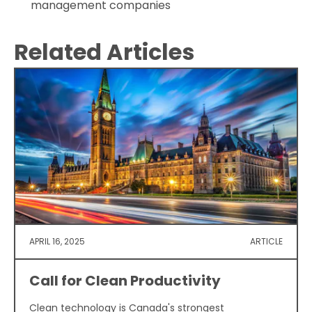
management companies
Related Articles
APRIL 16, 2025
ARTICLE
Call for Clean Productivity
Clean technology is Canada's strongest