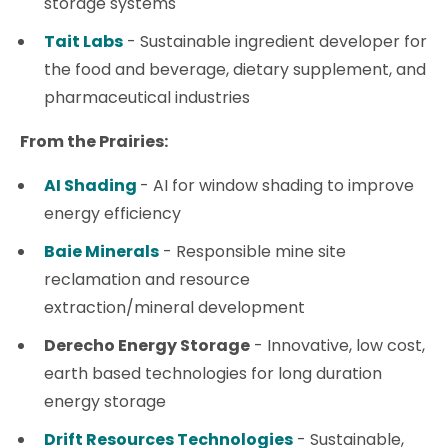
storage systems
Tait Labs
- Sustainable ingredient developer for
the food and beverage, dietary supplement, and
pharmaceutical industries
From the Prairies:
AI Shading
- AI for window shading to improve
energy efficiency
Baie Minerals
- Responsible mine site
reclamation and resource
extraction/mineral development
Derecho Energy Storage
- Innovative, low cost,
earth based technologies for long duration
energy storage
Drift Resources Technologies
- Sustainable,