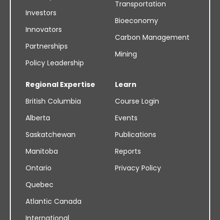
Transportation
Investors
Bioeconomy
Innovators
Carbon Management
Partnerships
Mining
Policy Leadership
Regional Expertise
Learn
British Columbia
Course Login
Alberta
Events
Saskatchewan
Publications
Manitoba
Reports
Ontario
Privacy Policy
Quebec
Atlantic Canada
International