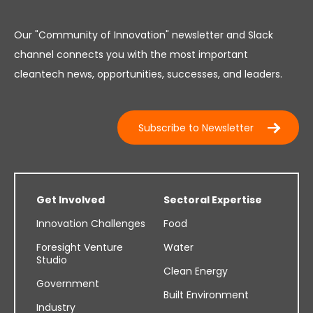
Our "Community of Innovation" newsletter and Slack
channel connects you with the most important
cleantech news, opportunities, successes, and leaders.
Subscribe to Newsletter
Get Involved
Sectoral Expertise
Innovation Challenges
Food
Foresight Venture
Water
Studio
Clean Energy
Government
Built Environment
Industry