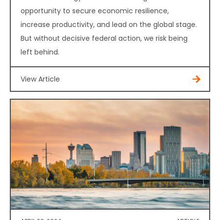
opportunity to secure economic resilience,
increase productivity, and lead on the global stage.
But without decisive federal action, we risk being
left behind.
View Article