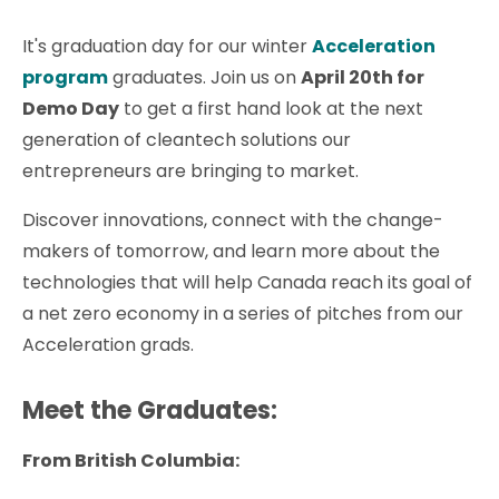
It's graduation day for our winter
Acceleration
program
graduates. Join us on
April 20th for
Demo Day
to get a first hand look at the next
generation of cleantech solutions our
entrepreneurs are bringing to market.
Discover innovations, connect with the change-
makers of tomorrow, and learn more about the
technologies that will help Canada reach its goal of
a net zero economy in a series of pitches from our
Acceleration grads.
Meet the Graduates:
From British Columbia: