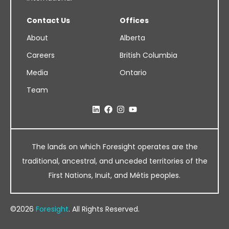
Contact Us
Offices
About
Alberta
Careers
British Columbia
Media
Ontario
Team
The lands on which Foresight operates are the
traditional, ancestral, and unceded territories of the
First Nations, Inuit, and Métis peoples.
©2026
Foresight
. All Rights Reserved.