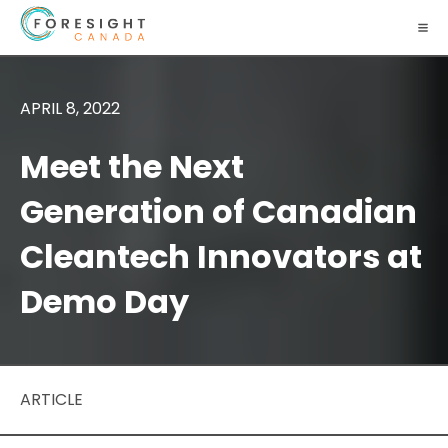
APRIL 8, 2022
Meet the Next
Generation of Canadian
Cleantech Innovators at
Demo Day
ARTICLE