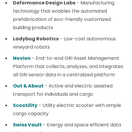
Deformance Design Labs
- Manufacturing
technology that enables the automated
prefabrication of eco-friendly customized
building products
Ladybug Robotics
- Low-cost autonomous
vineyard robots
Novion
- End-to-end GRI Asset Management
Platform that collects, analyzes, and integrates
all GRI sensor data in a centralized platform
Out & About
- Active and electric assisted
transport for individuals and cargo
Scootility
- Utility electric scooter with ample
cargo capacity
Swiss Vault
- Energy and space efficient data