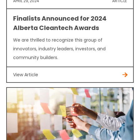
APRIL 29, 2024
ARTICLE
Finalists Announced for 2024
Alberta Cleantech Awards
We are thrilled to recognize this group of
innovators, industry leaders, investors, and
community builders.
View Article