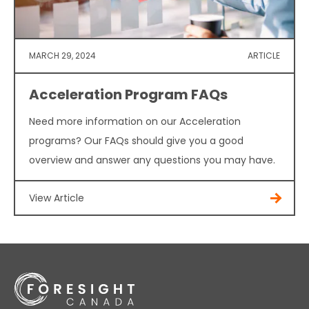
MARCH 29, 2024
ARTICLE
Acceleration Program FAQs
Need more information on our Acceleration
programs? Our FAQs should give you a good
overview and answer any questions you may have.
View Article