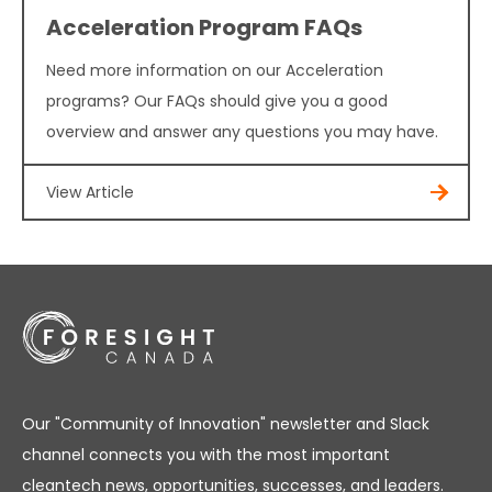
Acceleration Program FAQs
Need more information on our Acceleration
programs? Our FAQs should give you a good
overview and answer any questions you may have.
View Article
Our "Community of Innovation" newsletter and Slack
channel connects you with the most important
cleantech news, opportunities, successes, and leaders.