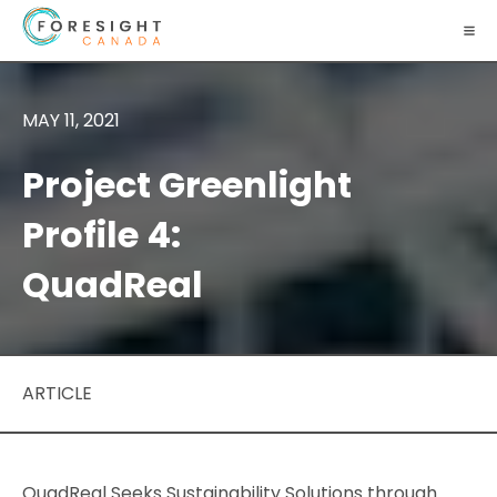
MAY 11, 2021
Project Greenlight
Profile 4:
QuadReal
ARTICLE
QuadReal Seeks Sustainability Solutions through