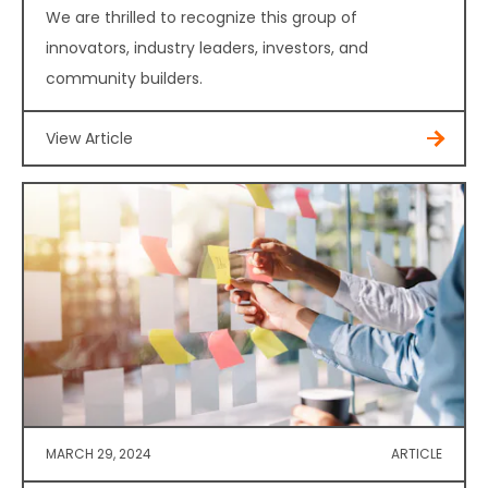
We are thrilled to recognize this group of
innovators, industry leaders, investors, and
community builders.
View Article
MARCH 29, 2024
ARTICLE