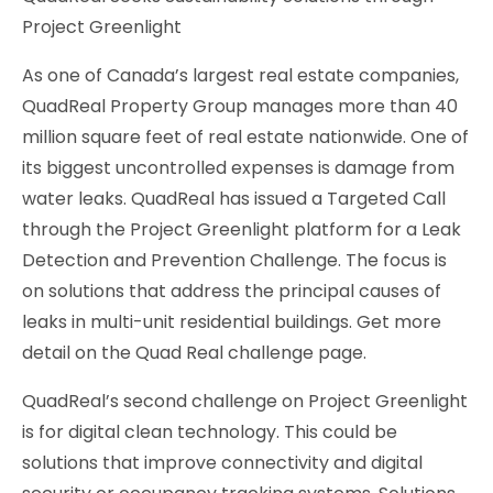
Project Greenlight
As one of Canada’s largest real estate companies,
QuadReal Property Group manages more than 40
million square feet of real estate nationwide. One of
its biggest uncontrolled expenses is damage from
water leaks. QuadReal has issued a Targeted Call
through the Project Greenlight platform for a Leak
Detection and Prevention Challenge. The focus is
on solutions that address the principal causes of
leaks in multi-unit residential buildings. Get more
detail on the Quad Real challenge page.
QuadReal’s second challenge on Project Greenlight
is for digital clean technology. This could be
solutions that improve connectivity and digital