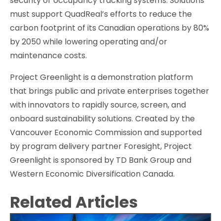
security or occupancy tracking systems. Solutions
must support QuadReal’s efforts to reduce the
carbon footprint of its Canadian operations by 80%
by 2050 while lowering operating and/or
maintenance costs.
Project Greenlight is a demonstration platform
that brings public and private enterprises together
with innovators to rapidly source, screen, and
onboard sustainability solutions. Created by the
Vancouver Economic Commission and supported
by program delivery partner Foresight, Project
Greenlight is sponsored by TD Bank Group and
Western Economic Diversification Canada.
Related Articles