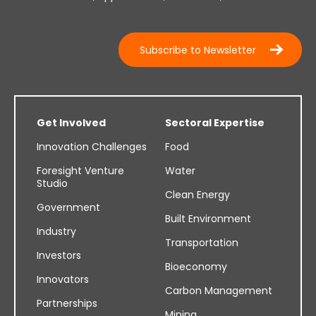
Subscribe to Newsletter
Get Involved
Sectoral Expertise
Innovation Challenges
Food
Foresight Venture
Water
Studio
Clean Energy
Government
Built Environment
Industry
Transportation
Investors
Bioeconomy
Innovators
Carbon Management
Partnerships
Mining