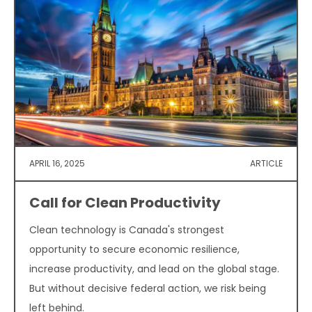
APRIL 16, 2025
ARTICLE
Call for Clean Productivity
Clean technology is Canada's strongest
opportunity to secure economic resilience,
increase productivity, and lead on the global stage.
But without decisive federal action, we risk being
left behind.