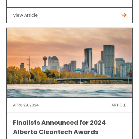
View Article
APRIL 29, 2024
ARTICLE
Finalists Announced for 2024
Alberta Cleantech Awards