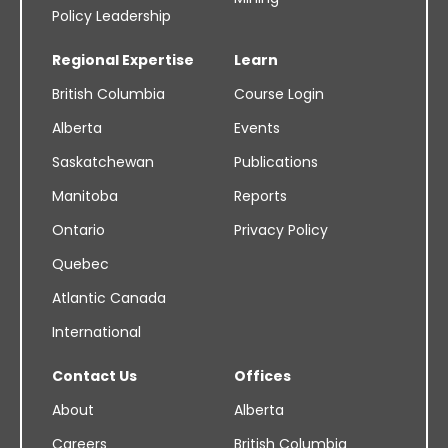
Policy Leadership
Regional Expertise
Learn
British Columbia
Course Login
Alberta
Events
Saskatchewan
Publications
Manitoba
Reports
Ontario
Privacy Policy
Quebec
Atlantic Canada
International
Contact Us
Offices
About
Alberta
Careers
British Columbia