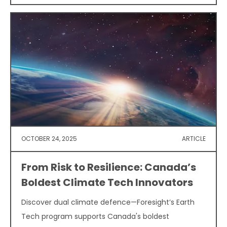
OCTOBER 24, 2025
ARTICLE
From Risk to Resilience: Canada’s
Boldest Climate Tech Innovators
Discover dual climate defence—Foresight’s Earth
Tech program supports Canada's boldest