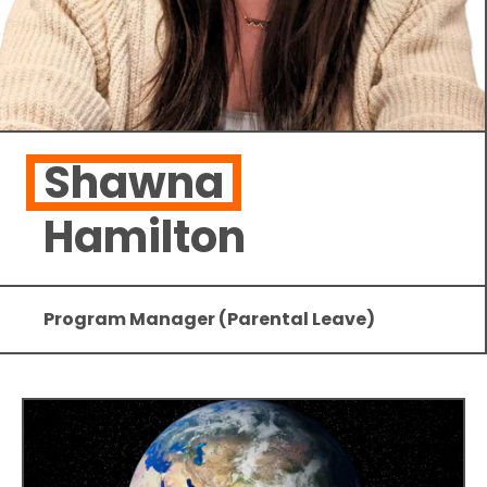
Shawna
Hamilton
Program Manager (Parental Leave)