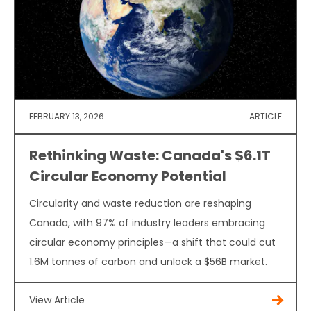
FEBRUARY 13, 2026
ARTICLE
Rethinking Waste: Canada's $6.1T
Circular Economy Potential
Circularity and waste reduction are reshaping
Canada, with 97% of industry leaders embracing
circular economy principles—a shift that could cut
1.6M tonnes of carbon and unlock a $56B market.
View Article