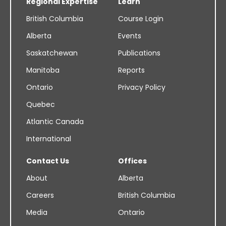
Regional Expertise
Learn
British Columbia
Course Login
Alberta
Events
Saskatchewan
Publications
Manitoba
Reports
Ontario
Privacy Policy
Quebec
Atlantic Canada
International
Contact Us
Offices
About
Alberta
Careers
British Columbia
Media
Ontario