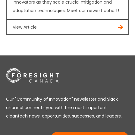
innovators as they scale crucial mitigation and
adaptation technologies. Meet our newest cohort!
View Article
Our "Community of Innovation" newsletter and Slack
channel connects you with the most important
cleantech news, opportunities, successes, and leaders.