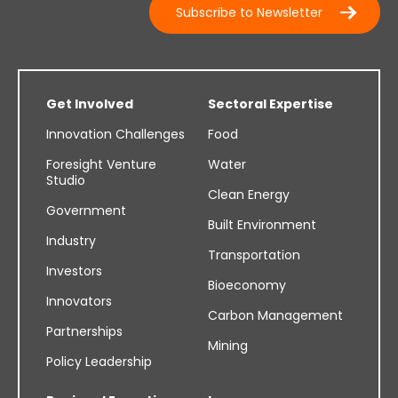
Subscribe to Newsletter
Get Involved
Sectoral Expertise
Innovation Challenges
Food
Foresight Venture
Water
Studio
Clean Energy
Government
Built Environment
Industry
Transportation
Investors
Bioeconomy
Innovators
Carbon Management
Partnerships
Mining
Policy Leadership