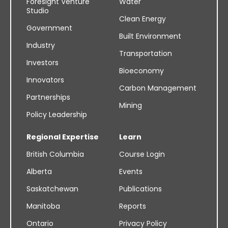
Foresight Venture
Water
Studio
Clean Energy
Government
Built Environment
Industry
Transportation
Investors
Bioeconomy
Innovators
Carbon Management
Partnerships
Mining
Policy Leadership
Regional Expertise
Learn
British Columbia
Course Login
Alberta
Events
Saskatchewan
Publications
Manitoba
Reports
Ontario
Privacy Policy