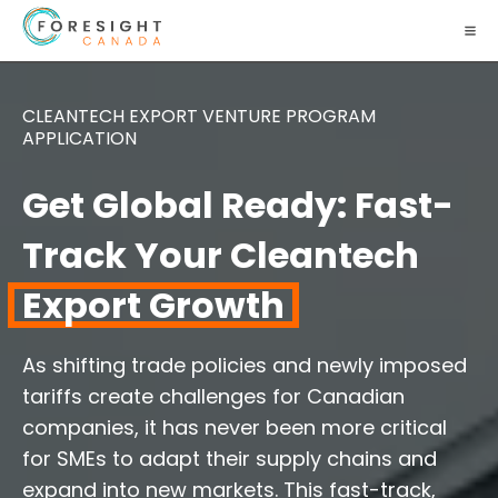
CLEANTECH EXPORT VENTURE PROGRAM
APPLICATION
Get Global Ready: Fast-
Track Your Cleantech
Export Growth
As shifting trade policies and newly imposed
tariffs create challenges for Canadian
companies, it has never been more critical
for SMEs to adapt their supply chains and
expand into new markets. This fast-track,