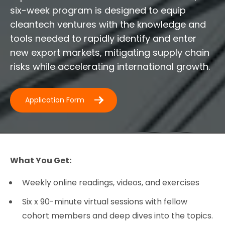
six-week program is designed to equip
cleantech ventures with the knowledge and
tools needed to rapidly identify and enter
new export markets, mitigating supply chain
risks while accelerating international growth.
Application Form
What You Get:
Weekly online readings, videos, and exercises
Six x 90-minute virtual sessions with fellow
cohort members and deep dives into the topics.