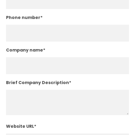
Phone number
*
Company name
*
Brief Company Description
*
Website URL
*