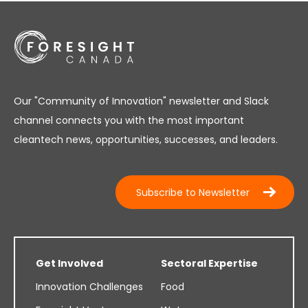
Our "Community of Innovation" newsletter and Slack
channel connects you with the most important
cleantech news, opportunities, successes, and leaders.
Subscribe to Newsletter
Get Involved
Sectoral Expertise
Innovation Challenges
Food