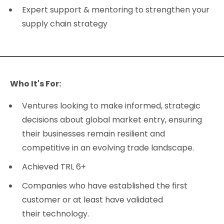
Expert support & mentoring to strengthen your
supply chain strategy
Who It's For:
Ventures looking to make informed, strategic
decisions about global market entry, ensuring
their businesses remain resilient and
competitive in an evolving trade landscape.
Achieved TRL 6+
Companies who have established the first
customer or at least have validated
their technology.