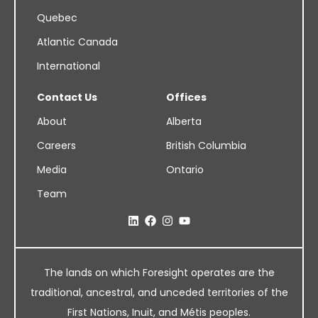
Quebec
Atlantic Canada
International
Contact Us
Offices
About
Alberta
Careers
British Columbia
Media
Ontario
Team
The lands on which Foresight operates are the
traditional, ancestral, and unceded territories of the
First Nations, Inuit, and Métis peoples.