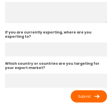
If you are currently exporting, where are you
exporting to?
Which country or countries are you targeting for
your export market?