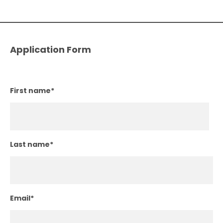
Application Form
First name
*
Last name
*
Email
*