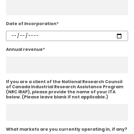
Date of Incorporation
*
Annual revenue
*
If you are a client of the National Research Council
of Canada Industrial Research Assistance Program
(NRC IRAP), please provide the name of your ITA
below. (Please leave blank if not applicable.)
What markets are you currently operating in, if any?