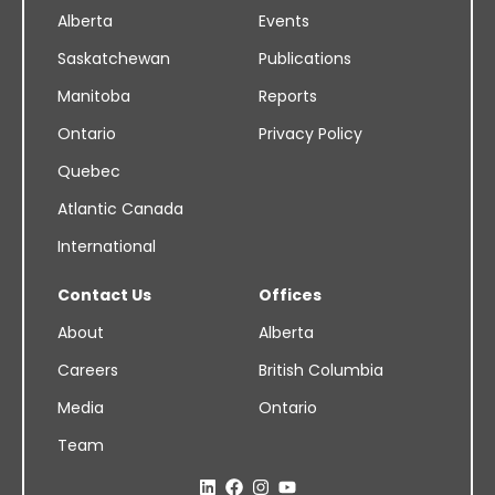
Alberta
Events
Saskatchewan
Publications
Manitoba
Reports
Ontario
Privacy Policy
Quebec
Atlantic Canada
International
Contact Us
Offices
About
Alberta
Careers
British Columbia
Media
Ontario
Team