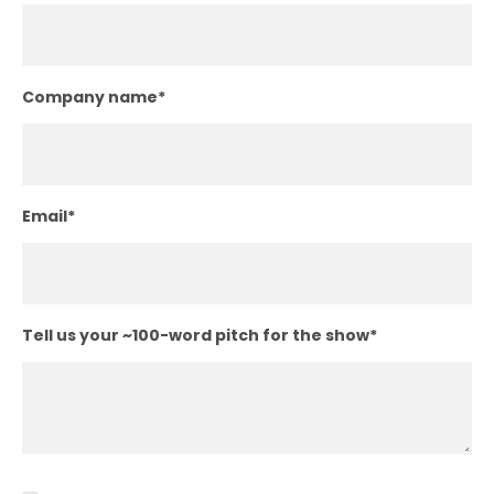
Company name
*
Email
*
Tell us your ~100-word pitch for the show
*