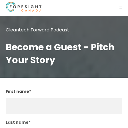
Cleantech Forward Podcast
Become a Guest - Pitch
Your Story
First name
*
Last name
*