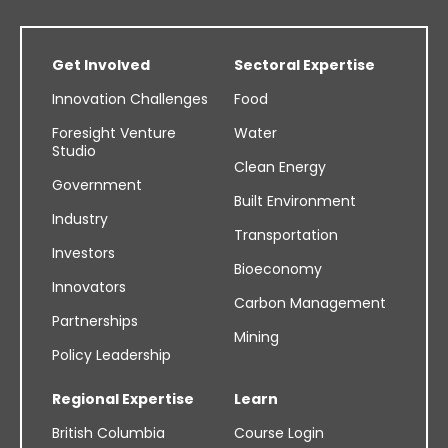
Get Involved
Sectoral Expertise
Innovation Challenges
Food
Foresight Venture
Water
Studio
Clean Energy
Government
Built Environment
Industry
Transportation
Investors
Bioeconomy
Innovators
Carbon Management
Partnerships
Mining
Policy Leadership
Regional Expertise
Learn
British Columbia
Course Login