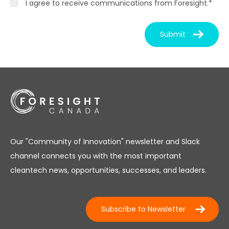
I agree to receive communications from Foresight.
*
Our "Community of Innovation" newsletter and Slack
channel connects you with the most important
cleantech news, opportunities, successes, and leaders.
Subscribe to Newsletter