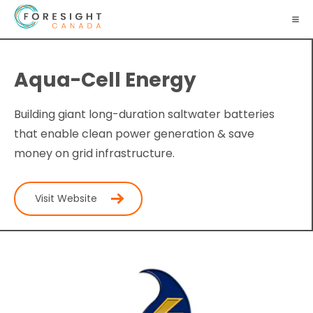
Aqua-Cell Energy
Building giant long-duration saltwater batteries
that enable clean power generation & save
money on grid infrastructure.
Visit Website