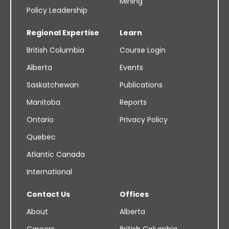
Mining
Policy Leadership
Regional Expertise
Learn
British Columbia
Course Login
Alberta
Events
Saskatchewan
Publications
Manitoba
Reports
Ontario
Privacy Policy
Quebec
Atlantic Canada
International
Contact Us
Offices
About
Alberta