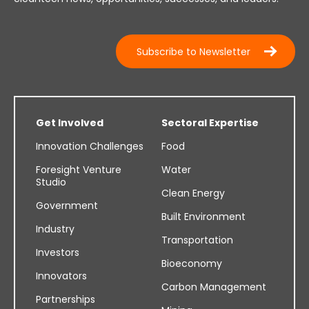
Subscribe to Newsletter
Get Involved
Sectoral Expertise
Innovation Challenges
Food
Foresight Venture
Water
Studio
Clean Energy
Government
Built Environment
Industry
Transportation
Investors
Bioeconomy
Innovators
Carbon Management
Partnerships