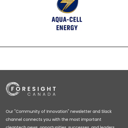
Our "Community of Innovation" newsletter and Slack
channel connects you with the most important
cleantech news, opportunities, successes, and leaders.