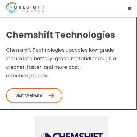
Chemshift Technologies
Chemshift Technologies upcycles low-grade
lithium into battery-grade material through a
cleaner, faster, and more cost-
effective process.
Visit Website