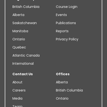
British Columbia
Course Login
Alberta
Events
Saskatchewan
Publications
Manitoba
Reports
Ontario
Privacy Policy
Quebec
Atlantic Canada
International
Contact Us
Offices
About
Alberta
Careers
British Columbia
Media
Ontario
Team