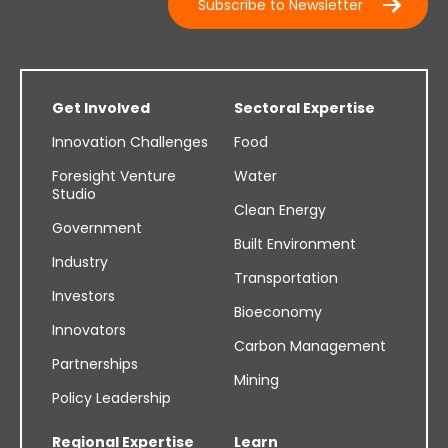
Subscribe to Newsletter
Get Involved
Sectoral Expertise
Innovation Challenges
Food
Foresight Venture
Water
Studio
Clean Energy
Government
Built Environment
Industry
Transportation
Investors
Bioeconomy
Innovators
Carbon Management
Partnerships
Mining
Policy Leadership
Regional Expertise
Learn