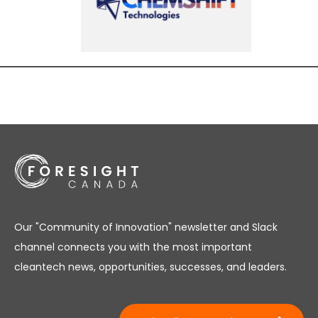
Our "Community of Innovation" newsletter and Slack
channel connects you with the most important
cleantech news, opportunities, successes, and leaders.