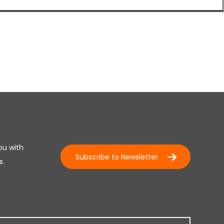
ou with
Subscribe to Newsletter
s.