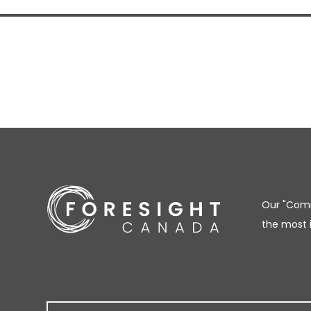
Our "Comm
the most 