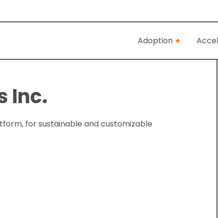
Adoption
Accel
 Inc.
atform, for sustainable and customizable