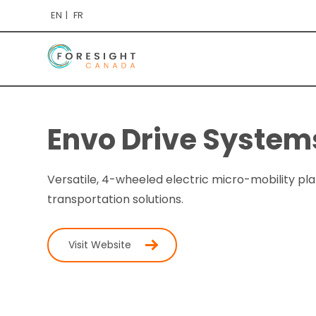
EN
FR
Envo Drive Systems
Versatile, 4-wheeled electric micro-mobility pl
transportation solutions.
Visit Website