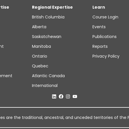
rtise
Regional Expertise
Learn
British Columbia
Course Login
Alberta
Events
Saskatchewan
Publications
nt
Manitoba
Reports
Ontario
Privacy Policy
Quebec
ement
Atlantic Canada
International
 are the traditional, ancestral, and unceded territories of the Fi