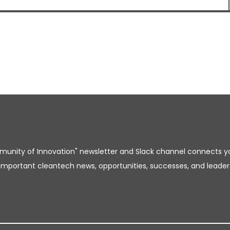
unity of Innovation" newsletter and Slack channel connects y
important cleantech news, opportunities, successes, and leader