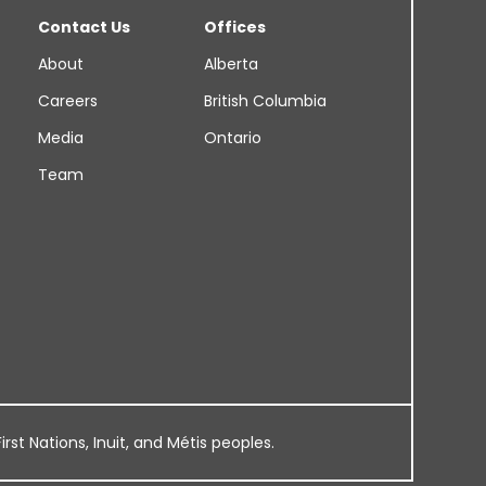
Contact Us
Offices
About
Alberta
Careers
British Columbia
Media
Ontario
Team
rst Nations, Inuit, and Métis peoples.