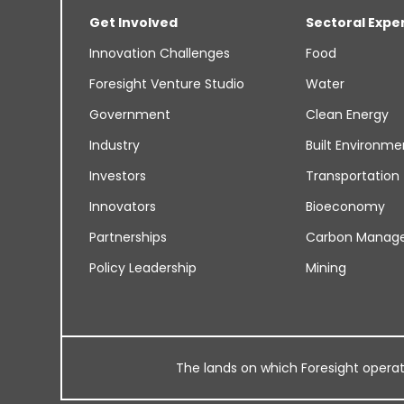
Get Involved
Sectoral Expe
Innovation Challenges
Food
Foresight Venture Studio
Water
Government
Clean Energy
Industry
Built Environme
Investors
Transportation
Innovators
Bioeconomy
Partnerships
Carbon Manag
Policy Leadership
Mining
The lands on which Foresight operates