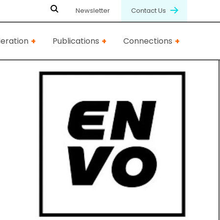
Newsletter
Contact Us
eration
Publications
Connections