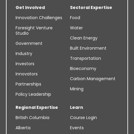
Get Involved
Sectoral Expertise
Innovation Challenges
Food
Foresight Venture
Water
Studio
Clean Energy
Government
Built Environment
Industry
Transportation
Investors
Bioeconomy
Innovators
Carbon Management
Partnerships
Mining
Policy Leadership
Regional Expertise
Learn
British Columbia
Course Login
Alberta
Events