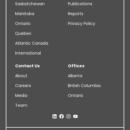
Saskatchewan
Publications
Manitoba
Reports
Ontario
Privacy Policy
Quebec
Atlantic Canada
International
Contact Us
Offices
About
Alberta
Careers
British Columbia
Media
Ontario
Team