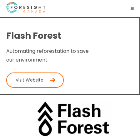
Flash Forest
Automating reforestation to save
our environment.
Visit Website