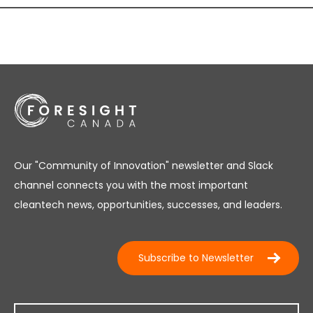
Our "Community of Innovation" newsletter and Slack
channel connects you with the most important
cleantech news, opportunities, successes, and leaders.
Subscribe to Newsletter