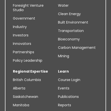
Foresight Venture
Water
Studio
Clean Energy
Government
Built Environment
Industry
Transportation
Investors
Bioeconomy
Innovators
Carbon Management
Partnerships
Mining
Policy Leadership
Regional Expertise
Learn
British Columbia
Course Login
Alberta
Events
Saskatchewan
Publications
Manitoba
Reports