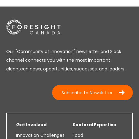
Our "Community of Innovation" newsletter and Slack
channel connects you with the most important
cleantech news, opportunities, successes, and leaders.
Subscribe to Newsletter
Get Involved
Sectoral Expertise
Innovation Challenges
Food