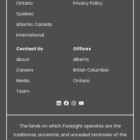
Ontario
Privacy Policy
Quebec
Atlantic Canada
International
Contact Us
Offices
About
Alberta
Careers
British Columbia
Media
Ontario
Team
The lands on which Foresight operates are the
traditional, ancestral, and unceded territories of the