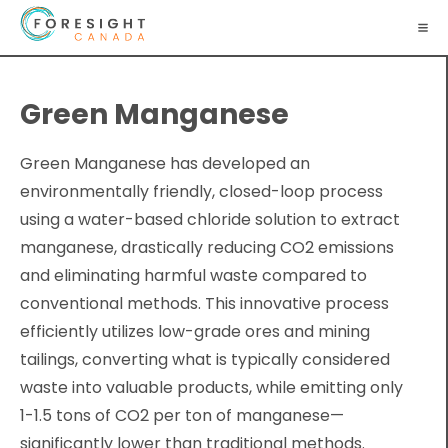
Green Manganese
Green Manganese has developed an
environmentally friendly, closed-loop process
using a water-based chloride solution to extract
manganese, drastically reducing CO2 emissions
and eliminating harmful waste compared to
conventional methods. This innovative process
efficiently utilizes low-grade ores and mining
tailings, converting what is typically considered
waste into valuable products, while emitting only
1-1.5 tons of CO2 per ton of manganese—
significantly lower than traditional methods.