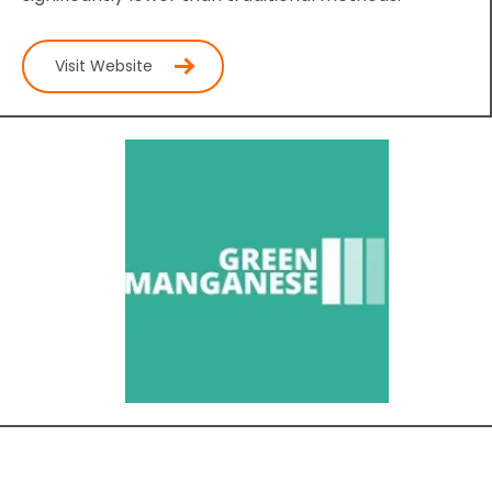
Visit Website