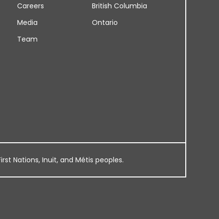
Careers
British Columbia
Media
Ontario
Team
rst Nations, Inuit, and Métis peoples.