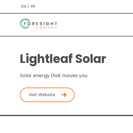
EN
FR
Lightleaf Solar
Solar energy that moves you.
Visit Website