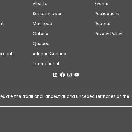
Alberta
Events
Saskatchewan
Publications
nt
Manitoba
Reports
Ontario
Privacy Policy
Quebec
ement
Atlantic Canada
International
 are the traditional, ancestral, and unceded territories of the Fi