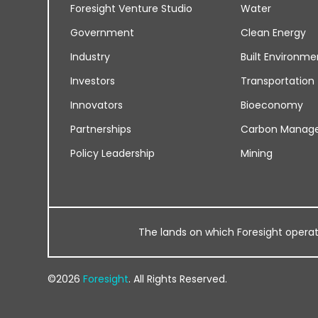
Foresight Venture Studio
Water
Government
Clean Energy
Industry
Built Environme
Investors
Transportation
Innovators
Bioeconomy
Partnerships
Carbon Manag
Policy Leadership
Mining
The lands on which Foresight operates
©2026
Foresight
. All Rights Reserved.