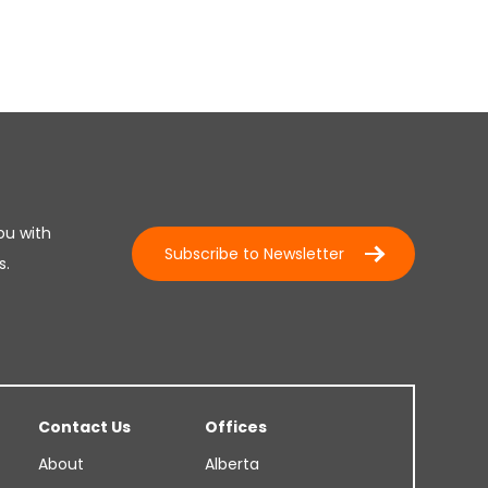
ou with
Subscribe to Newsletter
s.
Contact Us
Offices
About
Alberta