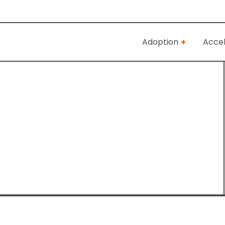
Adoption
Accel