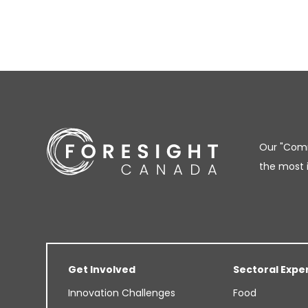
Our "Comm
the most 
Get Involved
Sectoral Expe
Innovation Challenges
Food