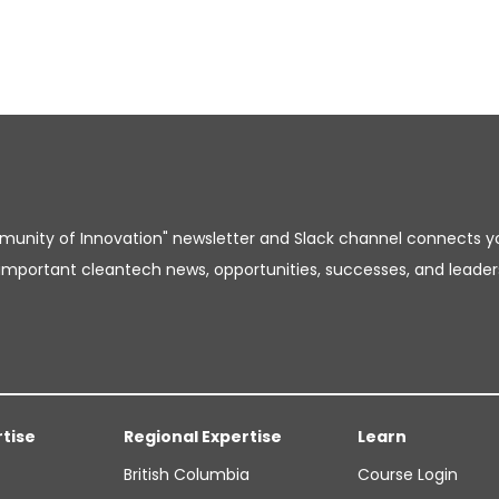
unity of Innovation" newsletter and Slack channel connects y
important cleantech news, opportunities, successes, and leader
rtise
Regional Expertise
Learn
British Columbia
Course Login