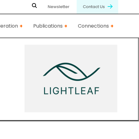
Newsletter
Contact Us
eration
Publications
Connections