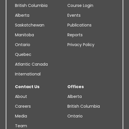
British Columbia
Course Login
Alberta
Events
Saskatchewan
Publications
Manitoba
Reports
Ontario
Privacy Policy
Quebec
Atlantic Canada
International
Contact Us
Offices
About
Alberta
Careers
British Columbia
Media
Ontario
Team