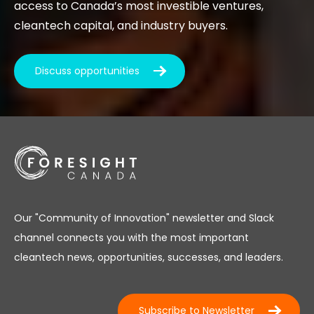
access to Canada’s most investible ventures,
cleantech capital, and industry buyers.
Discuss opportunities
Our "Community of Innovation" newsletter and Slack
channel connects you with the most important
cleantech news, opportunities, successes, and leaders.
Subscribe to Newsletter