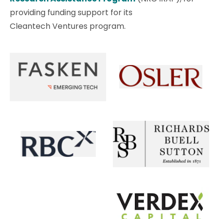
providing funding support for its
Cleantech Ventures program.