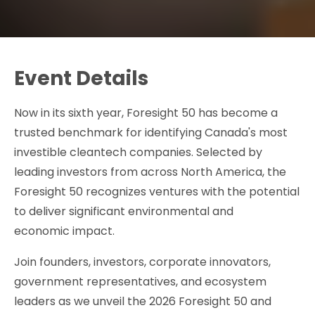
Event Details
Now in its sixth year, Foresight 50 has become a
trusted benchmark for identifying Canada's most
investible cleantech companies. Selected by
leading investors from across North America, the
Foresight 50 recognizes ventures with the potential
to deliver significant environmental and
economic impact.
Join founders, investors, corporate innovators,
government representatives, and ecosystem
leaders as we unveil the 2026 Foresight 50 and