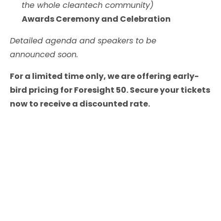
the whole cleantech community)
Awards Ceremony and Celebration
Detailed agenda and speakers to be
announced soon.
For a limited time only, we are offering early-
bird pricing for Foresight 50. Secure your tickets
now to receive a discounted rate.