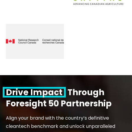
Drive Impact
Through
Foresight 50 Partnership
Align your brand with the country’s definitive
cleantech benchmark and unlock unparalleled