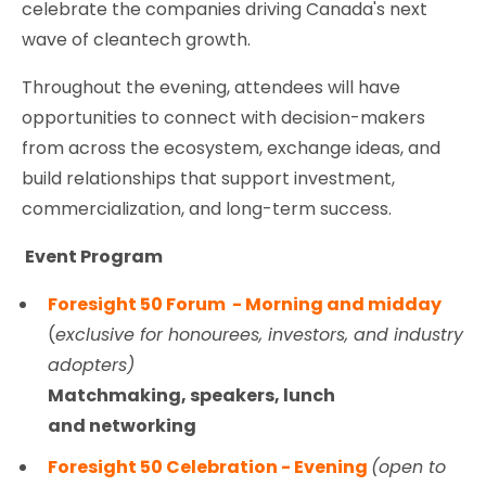
celebrate the companies driving Canada's next
wave of cleantech growth.
Throughout the evening, attendees will have
opportunities to connect with decision-makers
from across the ecosystem, exchange ideas, and
build relationships that support investment,
commercialization, and long-term success.
Event Program
Foresight 50 Forum - Morning and midday
(
exclusive for honourees, investors, and industry
adopters)
Matchmaking, speakers, lunch
and networking
Foresight 50 Celebration - Evening
(open to