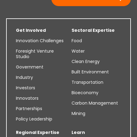
Get Involved
Sectoral Expertise
Innovation Challenges
Food
Foresight Venture
Water
Studio
Clean Energy
Government
Built Environment
Industry
Transportation
Investors
Bioeconomy
Innovators
Carbon Management
Partnerships
Mining
Policy Leadership
Regional Expertise
Learn