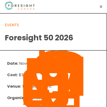
EVENTS
Foresight 50 2026
Date:
November 4, 2026
Cost:
$350.00
Venue:
The Permanent
Organizer:
Foresight