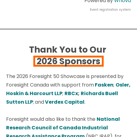
Powered By
Whova
Event registration system
Thank You to Our
2026 Sponsors
The 2026 Foresight 50 Showcase is presented by
Foresight Canada with support from
Fasken
;
Osler,
Hoskin & Harcourt LLP
;
RBCx
;
Richards Buell
Sutton LLP
;
and
Verdex Capital
.
Foresight would also like to thank the
National
Research Council of Canada Industrial
Research Assistance Program
(NRC IRAP), for