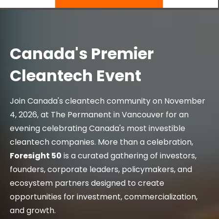
Canada's Premier
Cleantech Event
Join Canada's cleantech community on November
4, 2026, at The Permanent in Vancouver for an
evening celebrating Canada's most investible
cleantech companies. More than a celebration,
Foresight 50
is a curated gathering of investors,
founders, corporate leaders, policymakers, and
ecosystem partners designed to create
opportunities for investment, commercialization,
and growth.