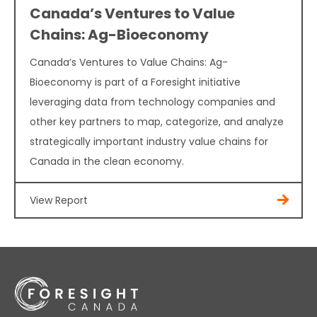
Canada’s Ventures to Value
Chains: Ag-Bioeconomy
Canada’s Ventures to Value Chains: Ag-
Bioeconomy is part of a Foresight initiative
leveraging data from technology companies and
other key partners to map, categorize, and analyze
strategically important industry value chains for
Canada in the clean economy.
View Report