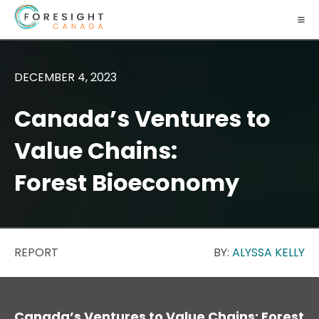
DECEMBER 4, 2023
Canada’s Ventures to
Value Chains:
Forest Bioeconomy
REPORT
BY:
ALYSSA KELLY
Canada’s Ventures to Value Chains: Forest