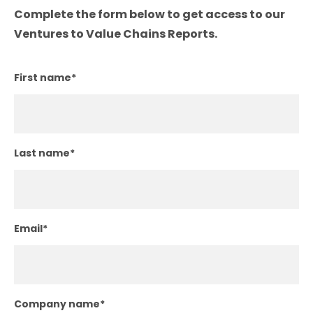
Complete the form below to get access to our
Ventures to Value Chains Reports.
First name
*
Last name
*
Email
*
Company name
*