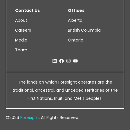
Contact Us
Offices
About
Alberta
Careers
British Columbia
Media
Ontario
Team
The lands on which Foresight operates are the
traditional, ancestral, and unceded territories of the
First Nations, Inuit, and Métis peoples.
©2026
Foresight
. All Rights Reserved.