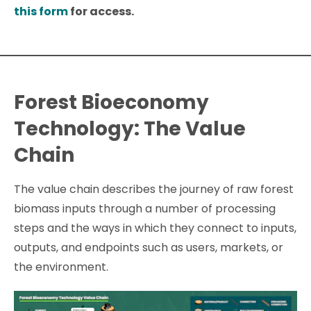
this form
for access.
Forest Bioeconomy
Technology: The Value
Chain
The value chain describes the journey of raw forest
biomass inputs through a number of processing
steps and the ways in which they connect to inputs,
outputs, and endpoints such as users, markets, or
the environment.