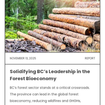
NOVEMBER 13, 2025
REPORT
Solidifying BC’s Leadership in the
Forest Bioeconomy
BC’s forest sector stands at a critical crossroads.
The province can lead in the global forest
bioeconomy, reducing wildfires and GHGHs,