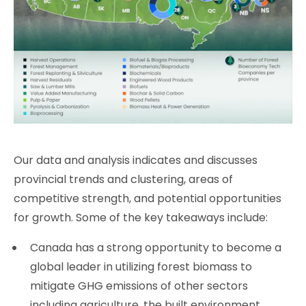
Our data and analysis indicates and discusses
provincial trends and clustering, areas of
competitive strength, and potential opportunities
for growth. Some of the key takeaways include:
Canada has a strong opportunity to become a
global leader in utilizing forest biomass to
mitigate GHG emissions of other sectors
including agriculture, the built environment,