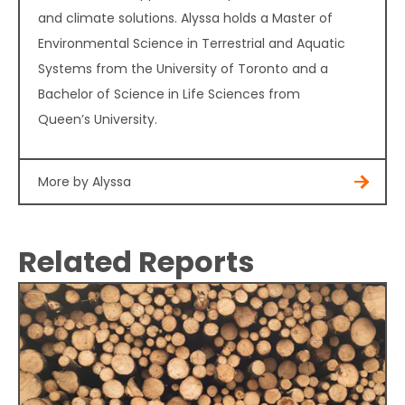
and climate solutions. Alyssa holds a Master of
Environmental Science in Terrestrial and Aquatic
Systems from the University of Toronto and a
Bachelor of Science in Life Sciences from
Queen’s University.
More by Alyssa
Related Reports