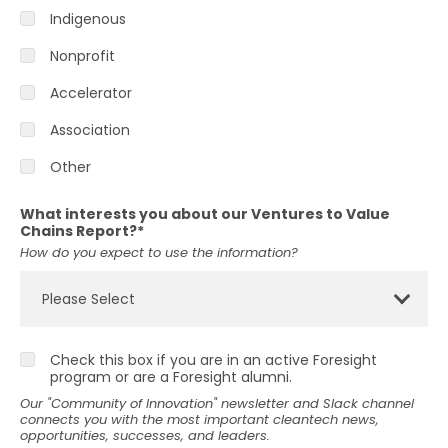
Indigenous
Nonprofit
Accelerator
Association
Other
What interests you about our Ventures to Value
Chains Report?
*
How do you expect to use the information?
Check this box if you are in an active Foresight
program or are a Foresight alumni.
Our "Community of Innovation" newsletter and Slack channel
connects you with the most important cleantech news,
opportunities, successes, and leaders.