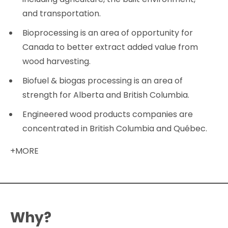
and transportation.
Bioprocessing is an area of opportunity for
Canada to better extract added value from
wood harvesting.
Biofuel & biogas processing is an area of
strength for Alberta and British Columbia.
Engineered wood products companies are
concentrated in British Columbia and Québec.
+MORE
Why?