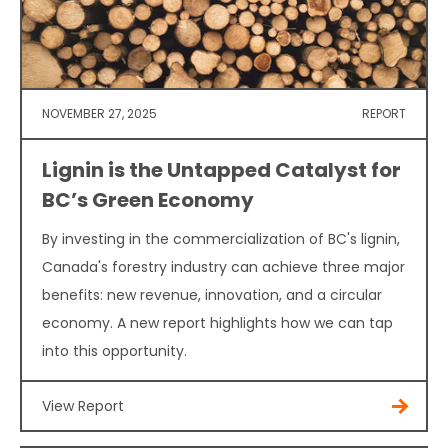
NOVEMBER 27, 2025
REPORT
Lignin is the Untapped Catalyst for
BC’s Green Economy
By investing in the commercialization of BC's lignin,
Canada's forestry industry can achieve three major
benefits: new revenue, innovation, and a circular
economy. A new report highlights how we can tap
into this opportunity.
View Report