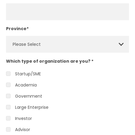
Province
*
Which type of organization are you?
*
Startup/SME
Academia
Government
Large Enterprise
Investor
Advisor