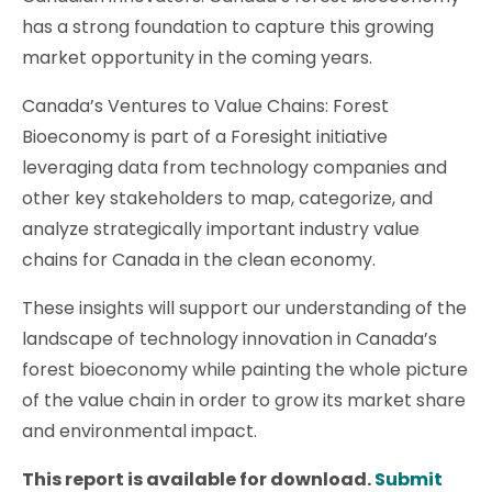
has a strong foundation to capture this growing
market opportunity in the coming years.
Canada’s Ventures to Value Chains: Forest
Bioeconomy is part of a Foresight initiative
leveraging data from technology companies and
other key stakeholders to map, categorize, and
analyze strategically important industry value
chains for Canada in the clean economy.
These insights will support our understanding of the
landscape of technology innovation in Canada’s
forest bioeconomy while painting the whole picture
of the value chain in order to grow its market share
and environmental impact.
This report is available for download.
Submit