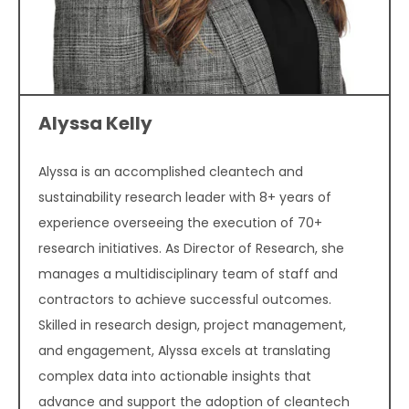
Alyssa Kelly
Alyssa is an accomplished cleantech and
sustainability research leader with 8+ years of
experience overseeing the execution of 70+
research initiatives. As Director of Research, she
manages a multidisciplinary team of staff and
contractors to achieve successful outcomes.
Skilled in research design, project management,
and engagement, Alyssa excels at translating
complex data into actionable insights that
advance and support the adoption of cleantech