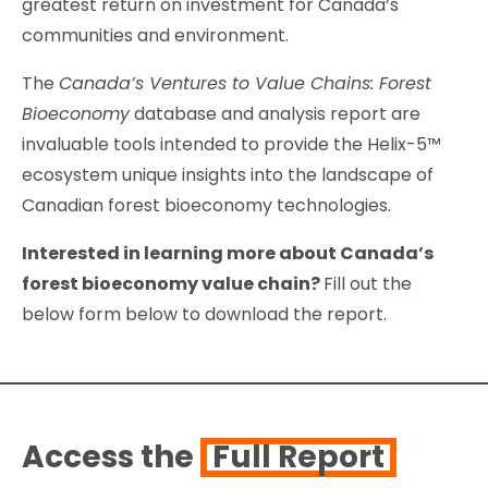
greatest return on investment for Canada’s
communities and environment.
The
Canada’s Ventures to Value Chains: Forest
Bioeconomy
database and analysis report are
invaluable tools intended to provide the Helix-5™
ecosystem unique insights into the landscape of
Canadian forest bioeconomy technologies.
Interested in learning more about Canada’s
forest bioeconomy value chain?
Fill out the
below form below to download the report.
Access the
Full Report