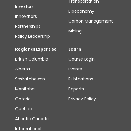
Transportation
Investors
Bioeconomy
Innovators
Carbon Management
Partnerships
Mining
Policy Leadership
Regional Expertise
Learn
British Columbia
Course Login
Alberta
Events
Saskatchewan
Publications
Manitoba
Reports
Ontario
Privacy Policy
Quebec
Atlantic Canada
International