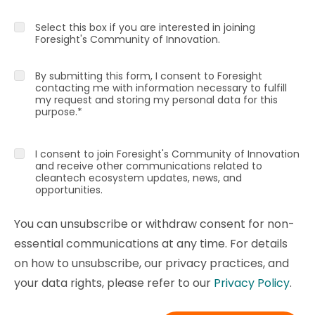
Select this box if you are interested in joining
Foresight's Community of Innovation.
By submitting this form, I consent to Foresight
contacting me with information necessary to fulfill
my request and storing my personal data for this
purpose.
*
I consent to join Foresight's Community of Innovation
and receive other communications related to
cleantech ecosystem updates, news, and
opportunities.
You can unsubscribe or withdraw consent for non-
essential communications at any time. For details
on how to unsubscribe, our privacy practices, and
your data rights, please refer to our
Privacy Policy
.