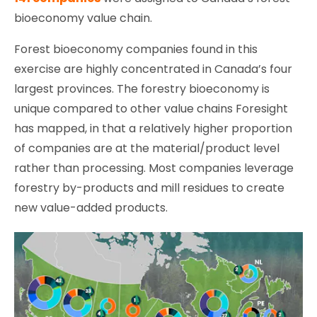
bioeconomy value chain.
Forest bioeconomy companies found in this
exercise are highly concentrated in Canada’s four
largest provinces. The forestry bioeconomy is
unique compared to other value chains Foresight
has mapped, in that a relatively higher proportion
of companies are at the material/product level
rather than processing. Most companies leverage
forestry by-products and mill residues to create
new value-added products.