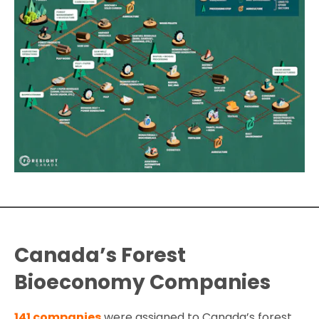
Canada’s Forest
Bioeconomy Companies
141 companies
were assigned to Canada’s forest