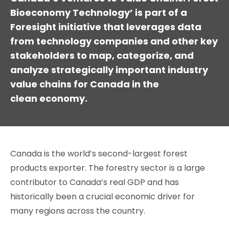
Bioeconomy Technology’ is part of a
Foresight initiative that leverages data
from technology companies and other key
stakeholders to map, categorize, and
analyze strategically important industry
value chains for Canada in the
clean economy.
Canada is the world’s second-largest forest
products exporter. The forestry sector is a large
contributor to Canada’s real GDP and has
historically been a crucial economic driver for
many regions across the country.