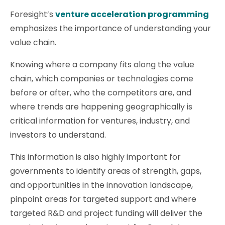
Foresight’s
venture acceleration programming
emphasizes the importance of understanding your
value chain.
Knowing where a company fits along the value
chain, which companies or technologies come
before or after, who the competitors are, and
where trends are happening geographically is
critical information for ventures, industry, and
investors to understand.
This information is also highly important for
governments to identify areas of strength, gaps,
and opportunities in the innovation landscape,
pinpoint areas for targeted support and where
targeted R&D and project funding will deliver the