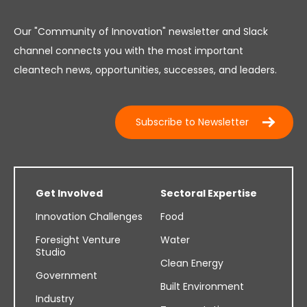
Our "Community of Innovation" newsletter and Slack
channel connects you with the most important
cleantech news, opportunities, successes, and leaders.
Subscribe to Newsletter
Get Involved
Sectoral Expertise
Innovation Challenges
Food
Foresight Venture
Water
Studio
Clean Energy
Government
Built Environment
Industry