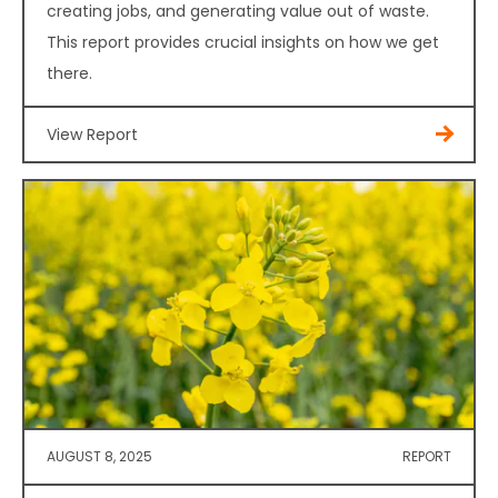
creating jobs, and generating value out of waste.
This report provides crucial insights on how we get
there.
View Report
AUGUST 8, 2025
REPORT