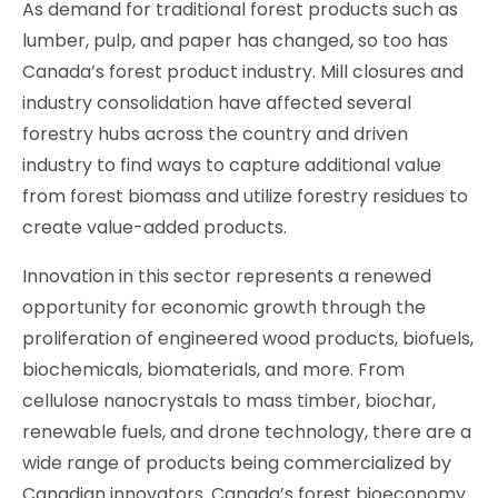
As demand for traditional forest products such as
lumber, pulp, and paper has changed, so too has
Canada’s forest product industry. Mill closures and
industry consolidation have affected several
forestry hubs across the country and driven
industry to find ways to capture additional value
from forest biomass and utilize forestry residues to
create value-added products.
Innovation in this sector represents a renewed
opportunity for economic growth through the
proliferation of engineered wood products, biofuels,
biochemicals, biomaterials, and more. From
cellulose nanocrystals to mass timber, biochar,
renewable fuels, and drone technology, there are a
wide range of products being commercialized by
Canadian innovators. Canada’s forest bioeconomy