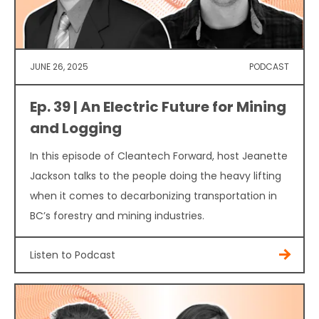
JUNE 26, 2025
PODCAST
Ep. 39 | An Electric Future for Mining
and Logging
In this episode of Cleantech Forward, host Jeanette
Jackson talks to the people doing the heavy lifting
when it comes to decarbonizing transportation in
BC’s forestry and mining industries.
Listen to Podcast