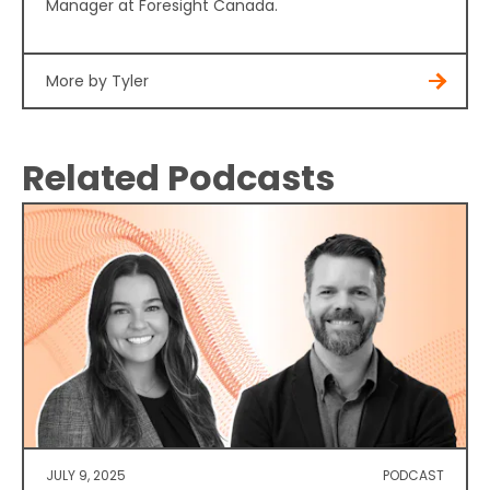
Manager at Foresight Canada.
More by Tyler
Related Podcasts
JULY 9, 2025
PODCAST