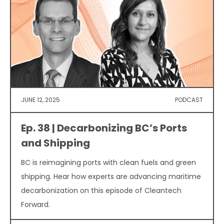
JUNE 12, 2025
PODCAST
Ep. 38 | Decarbonizing BC’s Ports
and Shipping
BC is reimagining ports with clean fuels and green
shipping. Hear how experts are advancing maritime
decarbonization on this episode of Cleantech
Forward.