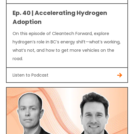
Ep. 40 | Accelerating Hydrogen
Adoption
On this episode of Cleantech Forward, explore
hydrogen’s role in BC’s energy shift—what’s working,
what’s not, and how to get more vehicles on the
road.
Listen to Podcast