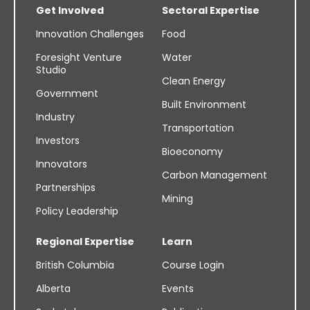
Get Involved
Sectoral Expertise
Innovation Challenges
Food
Foresight Venture
Water
Studio
Clean Energy
Government
Built Environment
Industry
Transportation
Investors
Bioeconomy
Innovators
Carbon Management
Partnerships
Mining
Policy Leadership
Regional Expertise
Learn
British Columbia
Course Login
Alberta
Events