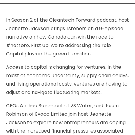
In Season 2 of the Cleantech Forward podcast, host
Jeanette Jackson brings listeners on a 9-episode
narrative on how Canada can win the race to
#netzero. First up, we’re addressing the role
Capital plays in the green transition.
Access to capital is changing for ventures. In the
midst of economic uncertainty, supply chain delays,
and rising operational costs, ventures are having to
adjust and navigate fluctuating markets.
CEOs Anthea Sargeaunt of 2S Water, and Jason
Robinson of Evoco Limited join host Jeanette
Jackson to explore how entrepreneurs are coping
with the increased financial pressures associated