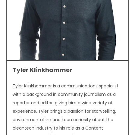
Tyler Klinkhammer
Tyler Klinkhammer is a communications specialist
with a background in community journalism as a
reporter and editor, giving him a wide variety of
experience. Tyler brings a passion for storytelling,
environmentalism and keen curiosity about the
cleantech industry to his role as a Content