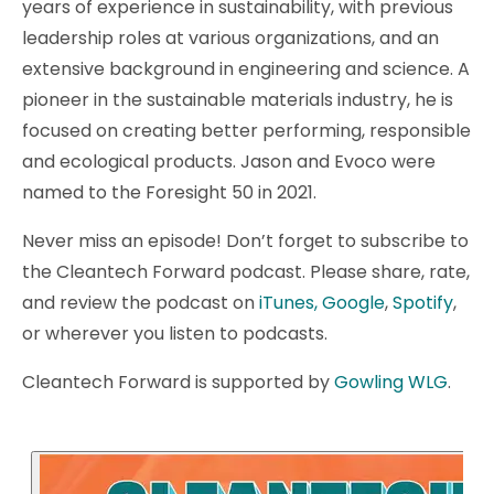
years of experience in sustainability, with previous
leadership roles at various organizations, and an
extensive background in engineering and science. A
pioneer in the sustainable materials industry, he is
focused on creating better performing, responsible
and ecological products. Jason and Evoco were
named to the Foresight 50 in 2021.
Never miss an episode! Don’t forget to subscribe to
the Cleantech Forward podcast. Please share, rate,
and review the podcast on
iTunes,
Google
,
Spotify
,
or wherever you listen to podcasts.
Cleantech Forward is supported by
Gowling WLG
.