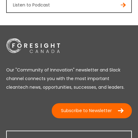
Listen to Podcast
Our "Community of Innovation" newsletter and Slack
channel connects you with the most important
cleantech news, opportunities, successes, and leaders.
Subscribe to Newsletter