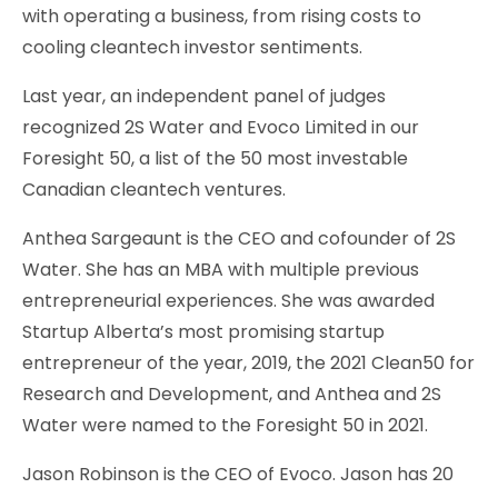
with operating a business, from rising costs to
cooling cleantech investor sentiments.
Last year, an independent panel of judges
recognized 2S Water and Evoco Limited in our
Foresight 50, a list of the 50 most investable
Canadian cleantech ventures.
Anthea Sargeaunt is the CEO and cofounder of 2S
Water. She has an MBA with multiple previous
entrepreneurial experiences. She was awarded
Startup Alberta’s most promising startup
entrepreneur of the year, 2019, the 2021 Clean50 for
Research and Development, and Anthea and 2S
Water were named to the Foresight 50 in 2021.
Jason Robinson is the CEO of Evoco. Jason has 20