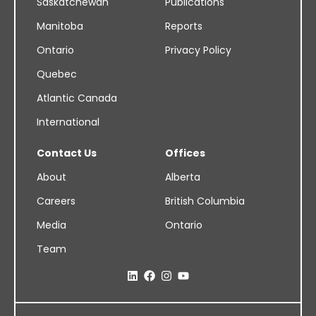
Saskatchewan
Publications
Manitoba
Reports
Ontario
Privacy Policy
Quebec
Atlantic Canada
International
Contact Us
Offices
About
Alberta
Careers
British Columbia
Media
Ontario
Team