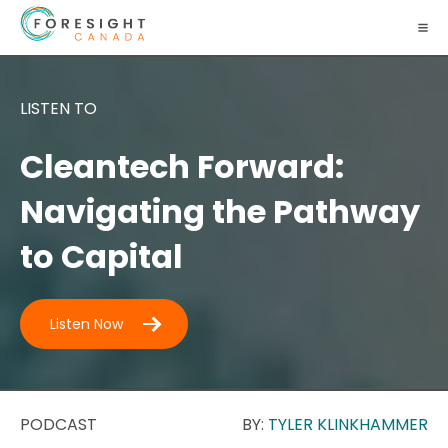
LISTEN TO
Cleantech Forward:
Navigating the Pathway
to Capital
Listen Now
PODCAST
BY:
TYLER KLINKHAMMER