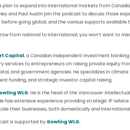
a plan to expand into international markets from Canadi
ey and Paul Austin join the podcast to discuss those exp
efore going global, and the various supports available 
row from national to international, you won’t want to miss
rt Capital
, a Canadian independent investment banking a
ry services to entrepreneurs on raising private equity fro
pital, and government agencies. He specializes in climat
t funding, and strategic investor capital raising.
owling WLG
. He is the head of the Vancouver Intellect
He has extensive experience providing strategic IP advic
ale their businesses, both domestically and international
ast is supported by
Gowling WLG.