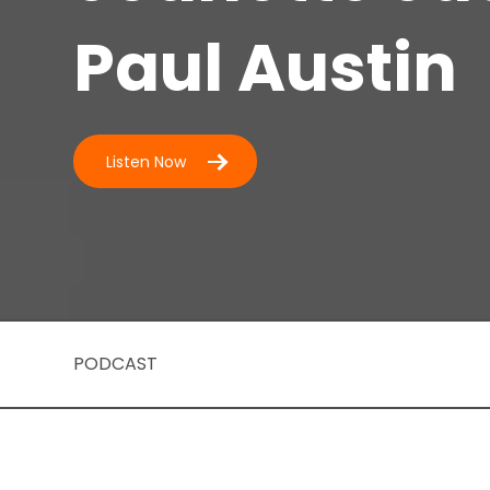
Paul Austin
Listen Now
PODCAST