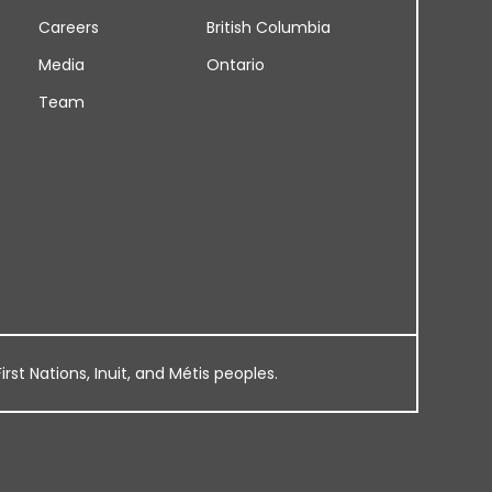
Careers
British Columbia
Media
Ontario
Team
rst Nations, Inuit, and Métis peoples.