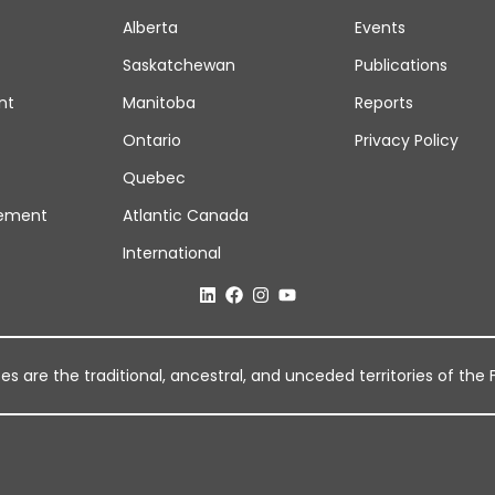
Alberta
Events
Saskatchewan
Publications
nt
Manitoba
Reports
Ontario
Privacy Policy
Quebec
ement
Atlantic Canada
International
 are the traditional, ancestral, and unceded territories of the Fi