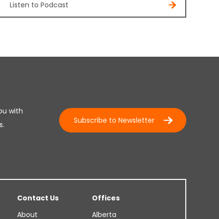
Listen to Podcast
ou with
Subscribe to Newsletter
s.
Contact Us
Offices
About
Alberta