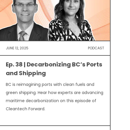
JUNE 12, 2025
PODCAST
Ep. 38 | Decarbonizing BC’s Ports
and Shipping
BC is reimagining ports with clean fuels and
green shipping. Hear how experts are advancing
maritime decarbonization on this episode of
Cleantech Forward.