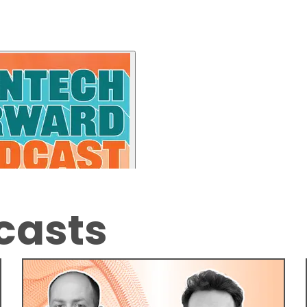
casts