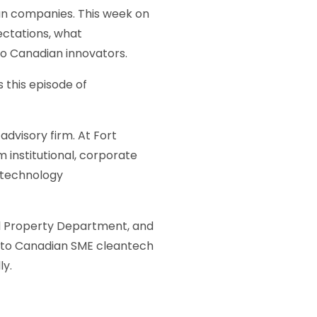
an companies. This week on
ectations, what
to Canadian innovators.
 this episode of
dvisory firm. At Fort
m institutional, corporate
e technology
ual Property Department, and
e to Canadian SME cleantech
ly.