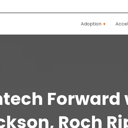
Adoption
Accel
antech Forward 
ckson, Roch Ri