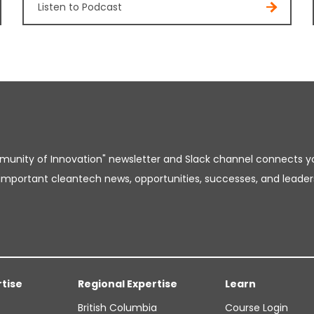
Listen to Podcast
unity of Innovation" newsletter and Slack channel connects y
important cleantech news, opportunities, successes, and leader
rtise
Regional Expertise
Learn
British Columbia
Course Login