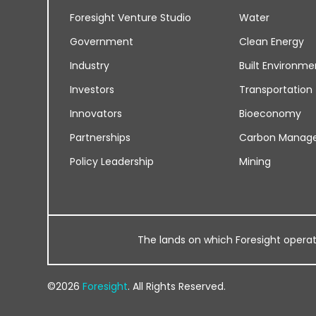
Foresight Venture Studio
Water
Government
Clean Energy
Industry
Built Environme
Investors
Transportation
Innovators
Bioeconomy
Partnerships
Carbon Manag
Policy Leadership
Mining
The lands on which Foresight operates
©2026
Foresight
. All Rights Reserved.