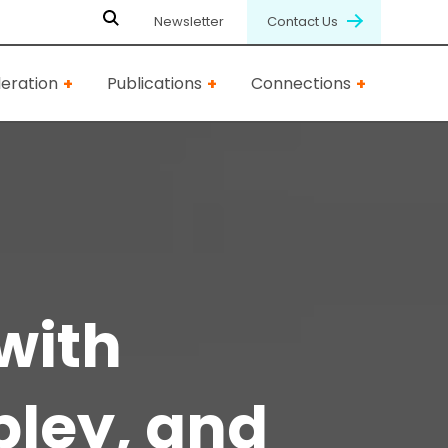
Newsletter
Contact Us
eration
Publications
Connections
with
pley, and