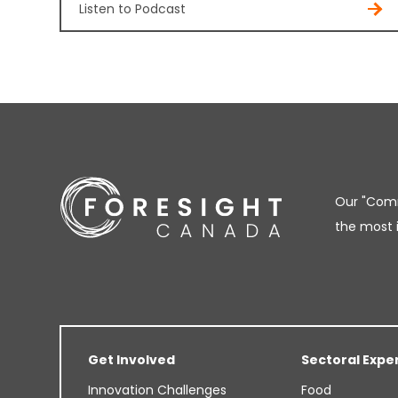
Listen to Podcast
Our "Comm
the most 
Get Involved
Sectoral Expe
Innovation Challenges
Food