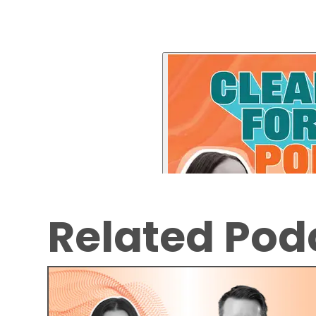
Related Pod