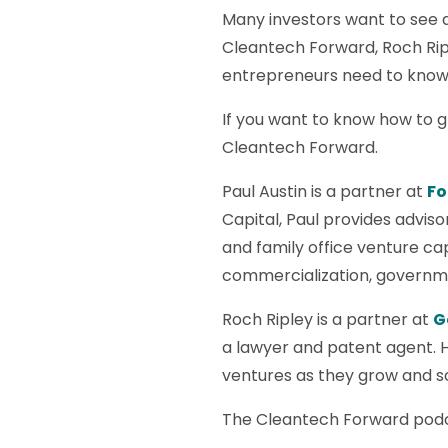
Many investors want to see 
Cleantech Forward, Roch Ripl
entrepreneurs need to know b
If you want to know how to g
Cleantech Forward.
Paul Austin is a partner at
Fo
Capital, Paul provides adviso
and family office venture ca
commercialization, governmen
Roch Ripley is a partner at
G
a lawyer and patent agent. 
ventures as they grow and sc
The Cleantech Forward podc