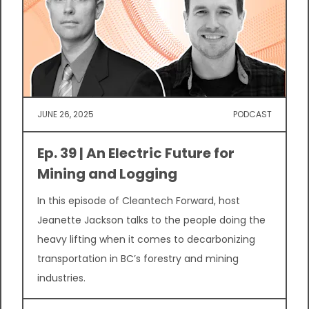
JUNE 26, 2025
PODCAST
Ep. 39 | An Electric Future for
Mining and Logging
In this episode of Cleantech Forward, host
Jeanette Jackson talks to the people doing the
heavy lifting when it comes to decarbonizing
transportation in BC’s forestry and mining
industries.