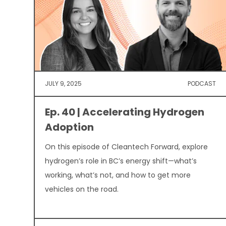
JULY 9, 2025
PODCAST
Ep. 40 | Accelerating Hydrogen
Adoption
On this episode of Cleantech Forward, explore
hydrogen’s role in BC’s energy shift—what’s
working, what’s not, and how to get more
vehicles on the road.