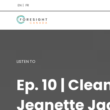
EN
FR
LISTEN TO
Ep. 10 | Cle
Jeanette Ja