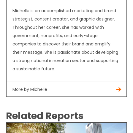
Michelle is an accomplished marketing and brand
strategist, content creator, and graphic designer.
Throughout her career, she has worked with
government, nonprofits, and early-stage
companies to discover their brand and amplify
their message. She is passionate about developing
a strong national innovation sector and supporting
a sustainable future.
More by Michelle
Related Reports