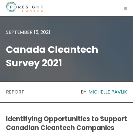
SEPTEMBER 15, 2021
Canada Cleantech
Survey 2021
REPORT
BY:
MICHELLE PAVLIK
Identifying Opportunities to Support
Canadian Cleantech Companies