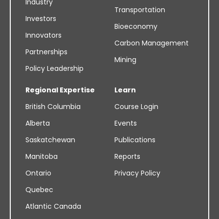
Industry
Transportation
Investors
Bioeconomy
Innovators
Carbon Management
Partnerships
Mining
Policy Leadership
Regional Expertise
Learn
British Columbia
Course Login
Alberta
Events
Saskatchewan
Publications
Manitoba
Reports
Ontario
Privacy Policy
Quebec
Atlantic Canada