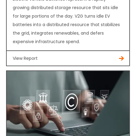
growing distributed storage resource that sits idle
for large portions of the day. V2G turns idle EV
batteries into a distributed resource that stabilizes
the grid, integrates renewables, and defers
expensive infrastructure spend.
View Report