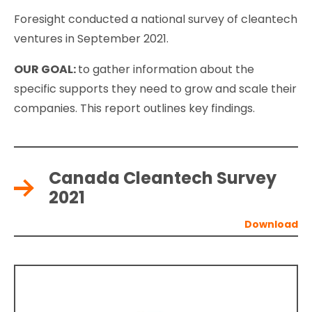
Foresight conducted a national survey of cleantech
ventures in September 2021.
OUR GOAL:
to gather information about the
specific supports they need to grow and scale their
companies. This report outlines key findings.
Canada Cleantech Survey
2021