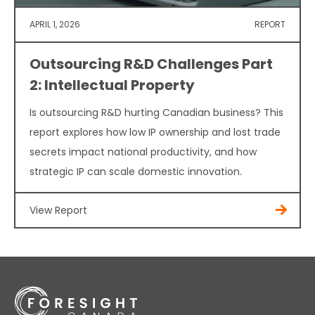
APRIL 1, 2026
REPORT
Outsourcing R&D Challenges Part
2: Intellectual Property
Is outsourcing R&D hurting Canadian business? This
report explores how low IP ownership and lost trade
secrets impact national productivity, and how
strategic IP can scale domestic innovation.
View Report