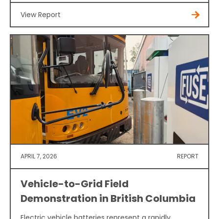
View Report
APRIL 7, 2026
REPORT
Vehicle-to-Grid Field
Demonstration in British Columbia
Electric vehicle batteries represent a rapidly