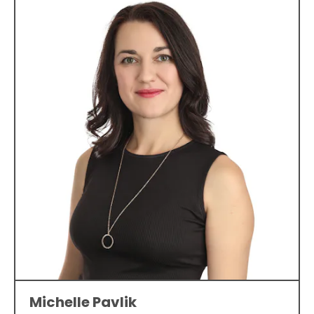
Michelle Pavlik