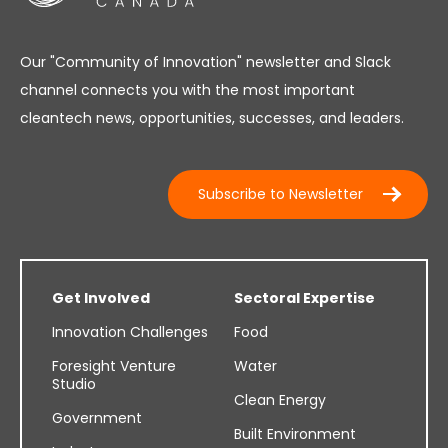
Our "Community of Innovation" newsletter and Slack
channel connects you with the most important
cleantech news, opportunities, successes, and leaders.
Subscribe to Newsletter
Get Involved
Sectoral Expertise
Innovation Challenges
Food
Foresight Venture
Water
Studio
Clean Energy
Government
Built Environment