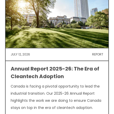
JULY 12, 2026
REPORT
Annual Report 2025-26: The Era of
Cleantech Adoption
Canada is facing a pivotal opportunity to lead the
industrial transition. Our 2025-26 Annual Report
highlights the work we are doing to ensure Canada
stays on top in the era of cleantech adoption.