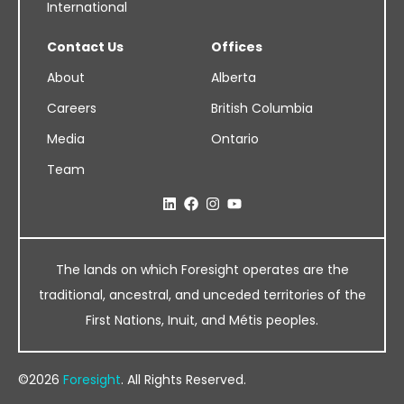
International
Contact Us
Offices
About
Alberta
Careers
British Columbia
Media
Ontario
Team
The lands on which Foresight operates are the
traditional, ancestral, and unceded territories of the
First Nations, Inuit, and Métis peoples.
©2026
Foresight
. All Rights Reserved.