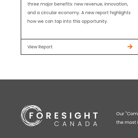
three major benefits: new revenue, innovation,
and a circular economy. A new report highlights
how we can tap into this opportunity.
View Report
Our "Comm
the most 