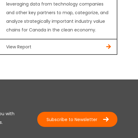
leveraging data from technology companies
and other key partners to map, categorize, and
analyze strategically important industry value
chains for Canada in the clean economy.
View Report
ou with
Subscribe to Newsletter
s.