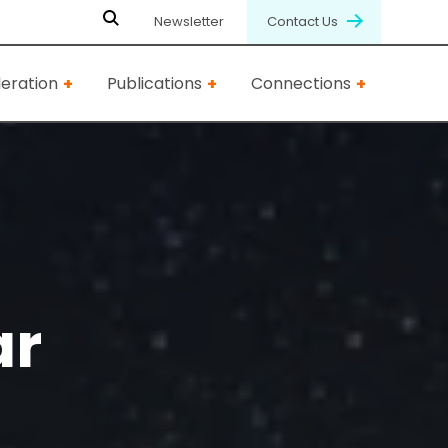
Newsletter
Contact Us
eration
Publications
Connections
ar