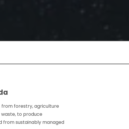
ada
 from forestry, agriculture
c waste, to produce
ced from sustainably managed