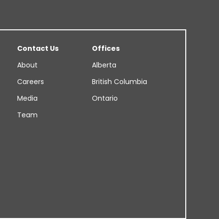
Contact Us
Offices
About
Alberta
Careers
British Columbia
Media
Ontario
Team