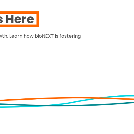
s Here
th. Learn how bioNEXT is fostering