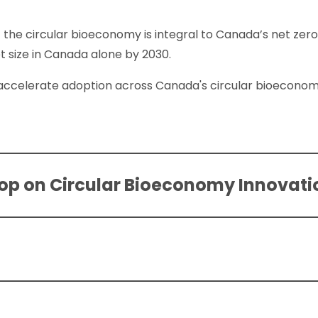
 the circular bioeconomy is integral to Canada’s net zer
t size in Canada alone by 2030.
 accelerate adoption across Canada's circular bioecono
oop on Circular Bioeconomy Innovati