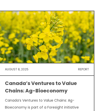
AUGUST 8, 2025
REPORT
Canada’s Ventures to Value
Chains: Ag-Bioeconomy
Canada’s Ventures to Value Chains: Ag-
Bioeconomy is part of a Foresight initiative