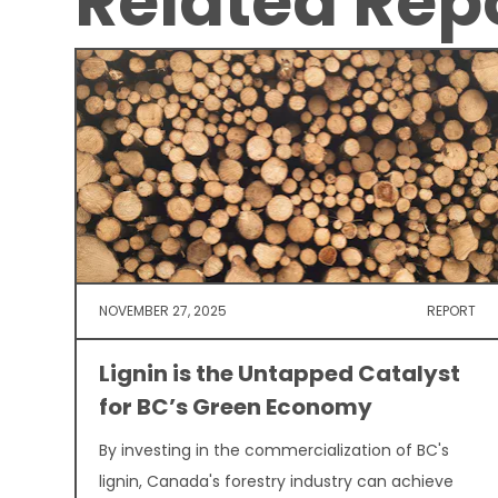
Related Rep
NOVEMBER 27, 2025
REPORT
Lignin is the Untapped Catalyst
for BC’s Green Economy
By investing in the commercialization of BC's
lignin, Canada's forestry industry can achieve