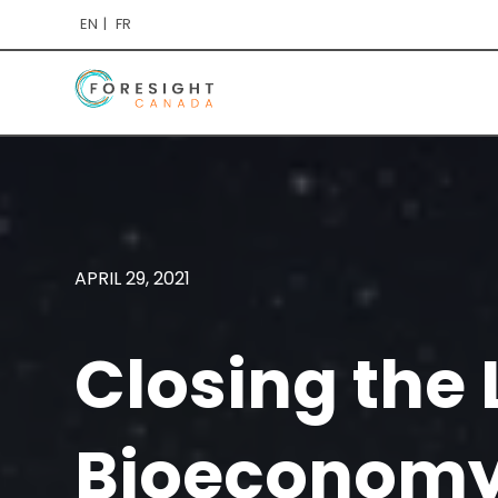
EN
FR
APRIL 29, 2021
Closing the 
Bioeconomy