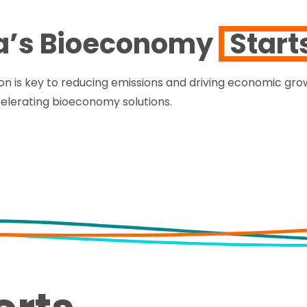
a’s Bioeconomy
Start
on is key to reducing emissions and driving economic grow
celerating bioeconomy solutions.