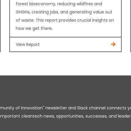
forest bioeconomy, reducing wildfires and
GHGHs, creating jobs, and generating value out
of waste. This report provides crucial insights on
how we get there.
View Report
unity of Innovation" newsletter and Slack channel connects y
important cleantech news, opportunities, successes, and leader