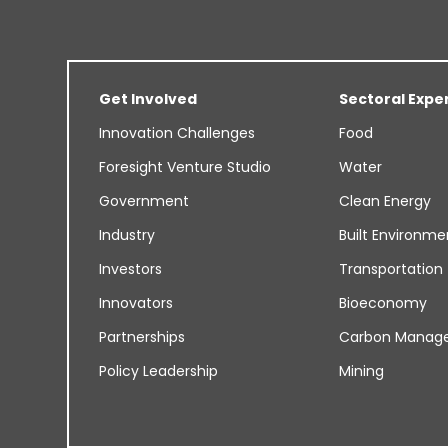
Get Involved
Sectoral Expe
Innovation Challenges
Food
Foresight Venture Studio
Water
Government
Clean Energy
Industry
Built Environme
Investors
Transportation
Innovators
Bioeconomy
Partnerships
Carbon Manag
Policy Leadership
Mining