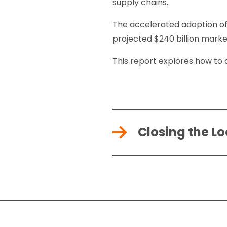
supply chains.
The accelerated adoption of
projected $240 billion marke
This report explores how to
Closing the L