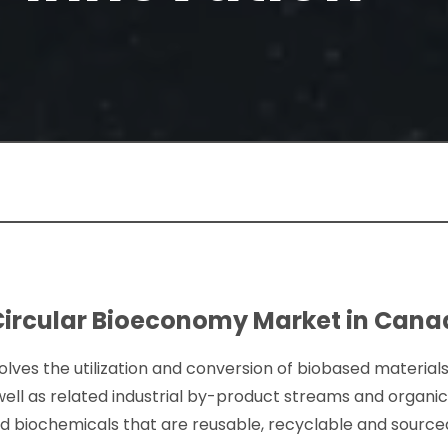
Circular Bioeconomy Market in Can
lves the utilization and conversion of biobased materials
ell as related industrial by-product streams and organi
nd biochemicals that are reusable, recyclable and sour