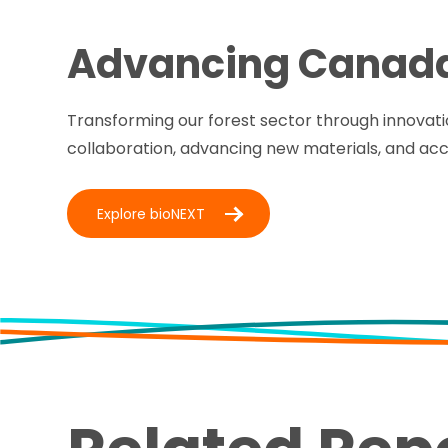
Advancing Canad
Transforming our forest sector through innovati
collaboration, advancing new materials, and ac
Explore bioNEXT