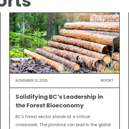
orts
NOVEMBER 13, 2025
REPORT
Solidifying BC’s Leadership in
the Forest Bioeconomy
BC’s forest sector stands at a critical
crossroads. The province can lead in the global