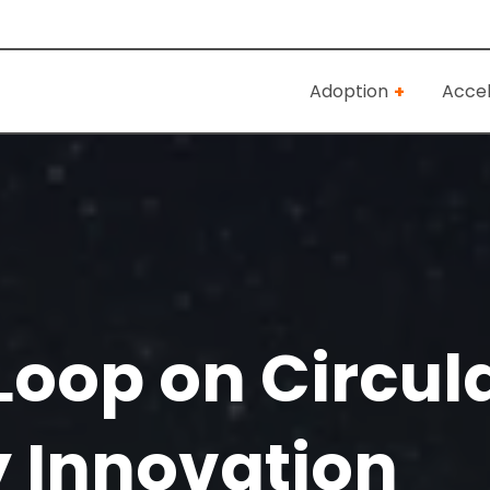
Adoption
Accel
Loop on Circul
 Innovation