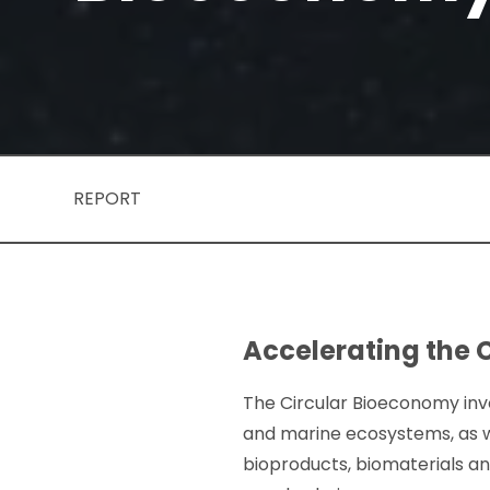
REPORT
Accelerating the 
The Circular Bioeconomy invo
and marine ecosystems, as w
bioproducts, biomaterials a