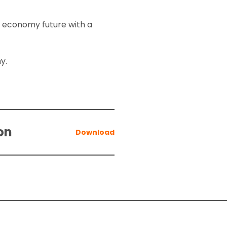
o economy future with a
my.
on