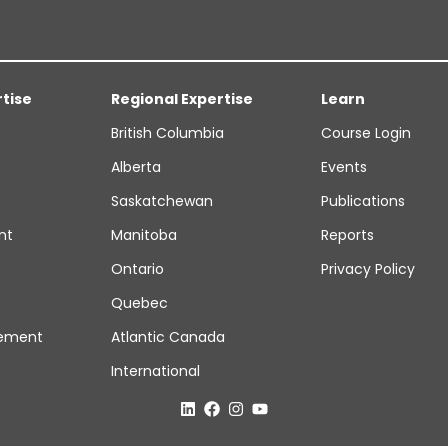
rtise
Regional Expertise
Learn
British Columbia
Course Login
Alberta
Events
Saskatchewan
Publications
nt
Manitoba
Reports
Ontario
Privacy Policy
Quebec
ement
Atlantic Canada
International