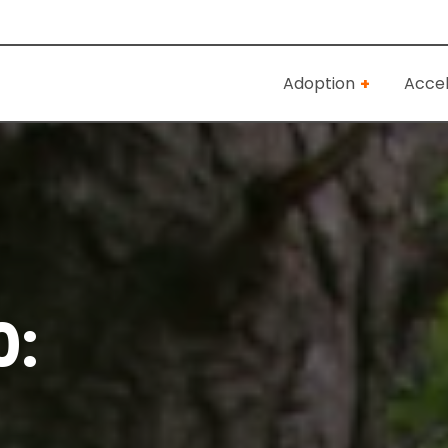
Adoption
Accel
0: