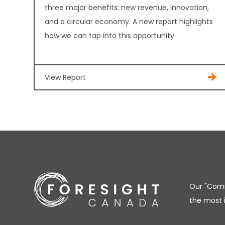
three major benefits: new revenue, innovation,
and a circular economy. A new report highlights
how we can tap into this opportunity.
View Report
Our "Comm
the most 