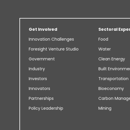
Get Involved
Sectoral Expe
Innovation Challenges
Food
Foresight Venture Studio
Water
Government
Clean Energy
Industry
Built Environme
Investors
Transportation
Innovators
Bioeconomy
Partnerships
Carbon Manag
Policy Leadership
Mining