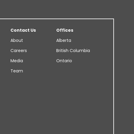
Contact Us
Offices
About
Alberta
Careers
British Columbia
Media
Ontario
Team