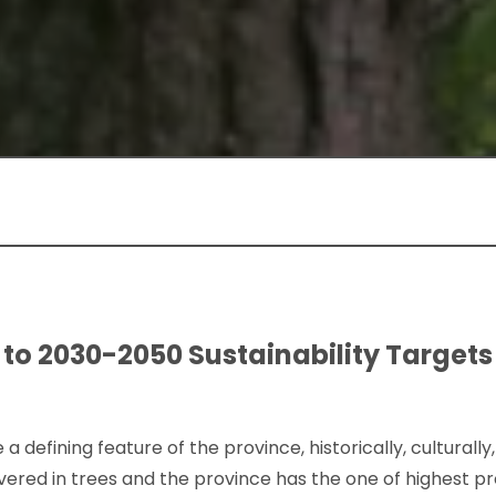
 to 2030-2050 Sustainability Targets 
 a defining feature of the province, historically, cultural
covered in trees and the province has the one of highest p