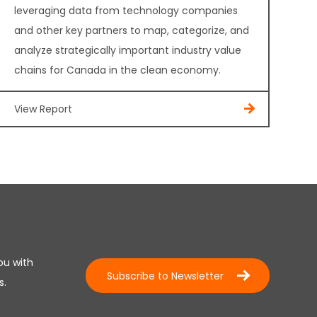
leveraging data from technology companies
and other key partners to map, categorize, and
analyze strategically important industry value
chains for Canada in the clean economy.
View Report
ou with
Subscribe to Newsletter
s.