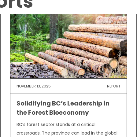
orts
NOVEMBER 13, 2025
REPORT
Solidifying BC’s Leadership in
the Forest Bioeconomy
BC’s forest sector stands at a critical
crossroads. The province can lead in the global