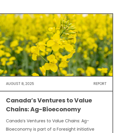
AUGUST 8, 2025
REPORT
Canada’s Ventures to Value
Chains: Ag-Bioeconomy
Canada’s Ventures to Value Chains: Ag-
Bioeconomy is part of a Foresight initiative