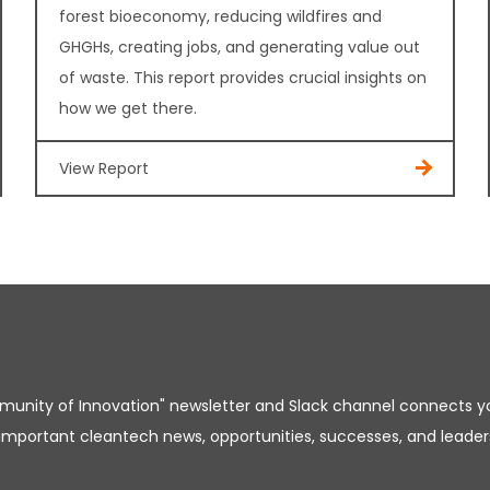
forest bioeconomy, reducing wildfires and
GHGHs, creating jobs, and generating value out
of waste. This report provides crucial insights on
how we get there.
View Report
unity of Innovation" newsletter and Slack channel connects y
important cleantech news, opportunities, successes, and leader