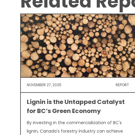
Related Rep
NOVEMBER 27, 2025
REPORT
Lignin is the Untapped Catalyst
for BC’s Green Economy
By investing in the commercialization of BC's
lignin, Canada's forestry industry can achieve