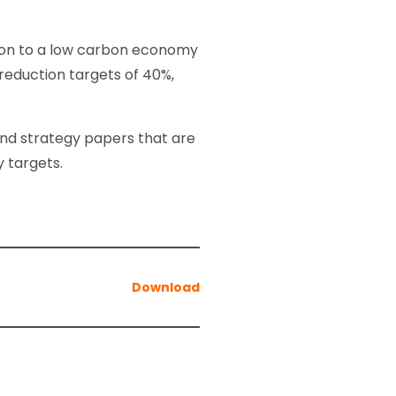
tion to a low carbon economy
eduction targets of 40%,
 and strategy papers that are
y targets.