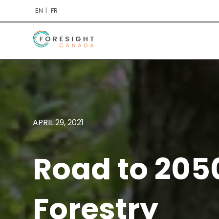
EN
FR
APRIL 29, 2021
Road to 205
Forestry