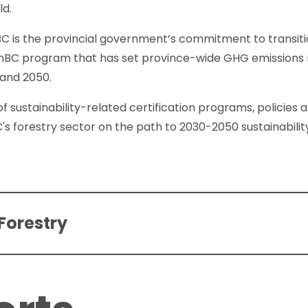
ld.
 BC is the provincial government’s commitment to transi
anBC program that has set province-wide GHG emissions r
 and 2050.
of sustainability-related certification programs, policies
C's forestry sector on the path to 2030-2050 sustainabilit
Forestry