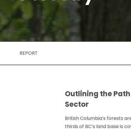
REPORT
Outlining the Path
Sector
British Columbia’s forests are
thirds of BC’s land base is 