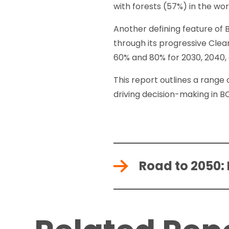
with forests (57%) in the wor
Another defining feature of
through its progressive Cle
60% and 80% for 2030, 2040,
This report outlines a range 
driving decision-making in B
Road to 2050: 