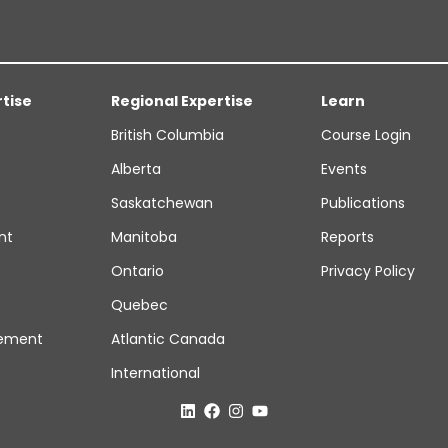
rtise
Regional Expertise
Learn
British Columbia
Course Login
Alberta
Events
Saskatchewan
Publications
nt
Manitoba
Reports
Ontario
Privacy Policy
Quebec
ement
Atlantic Canada
International