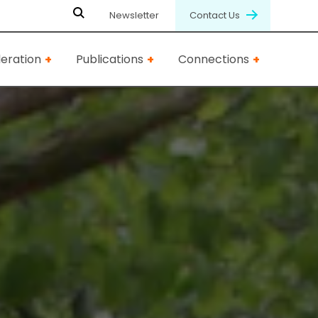
Newsletter
Contact Us
eration
Publications
Connections