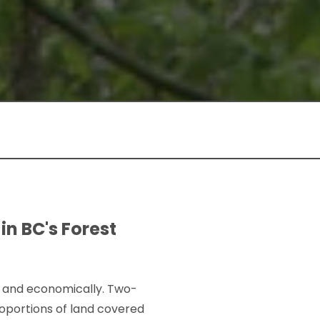
in BC's Forest
ly, and economically. Two-
roportions of land covered