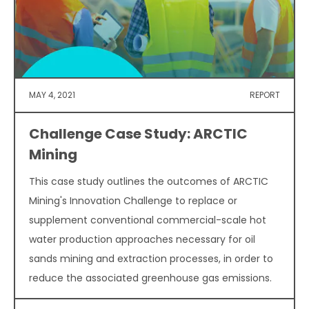
MAY 4, 2021
REPORT
Challenge Case Study: ARCTIC
Mining
This case study outlines the outcomes of ARCTIC
Mining's Innovation Challenge to replace or
supplement conventional commercial-scale hot
water production approaches necessary for oil
sands mining and extraction processes, in order to
reduce the associated greenhouse gas emissions.