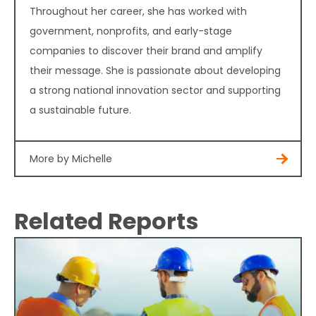
Throughout her career, she has worked with
government, nonprofits, and early-stage
companies to discover their brand and amplify
their message. She is passionate about developing
a strong national innovation sector and supporting
a sustainable future.
More by Michelle
Related Reports