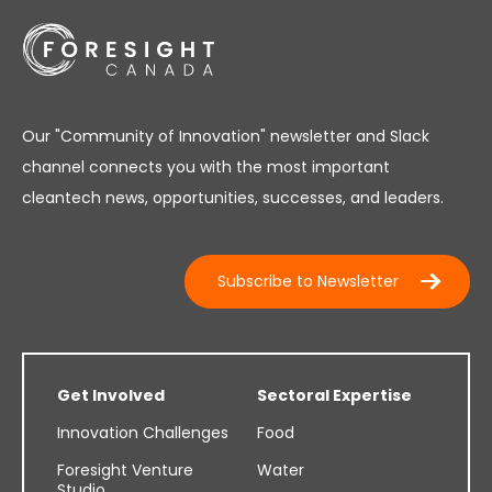
Our "Community of Innovation" newsletter and Slack
channel connects you with the most important
cleantech news, opportunities, successes, and leaders.
Subscribe to Newsletter
Get Involved
Sectoral Expertise
Innovation Challenges
Food
Foresight Venture
Water
Studio