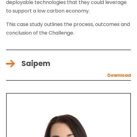
deployable technologies that they could leverage
to support a low carbon economy.
This case study outlines the process, outcomes and
conclusion of the Challenge.
Saipem