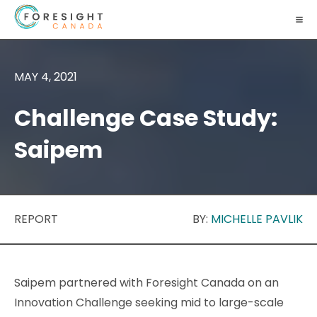
MAY 4, 2021
Challenge Case Study:
Saipem
REPORT
BY:
MICHELLE PAVLIK
Saipem partnered with Foresight Canada on an
Innovation Challenge seeking mid to large-scale