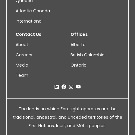
Quebec
Atlantic Canada
International
Contact Us
Offices
About
Alberta
Careers
British Columbia
Media
Ontario
Team
The lands on which Foresight operates are the
traditional, ancestral, and unceded territories of the
First Nations, Inuit, and Métis peoples.