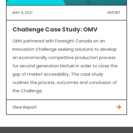
MAY 4, 2021
REPORT
Challenge Case Study: OMV
OMV partnered with Foresight Canada on an
Innovation Challenge seeking solutions to develop
an economically competitive production process
for second generation biofuel in order to close the
gap of market accessibility. This case study
outlines the process, outcomes and conclusion of
the Challenge.
View Report