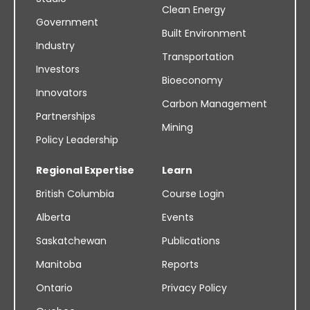
Clean Energy
Government
Built Environment
Industry
Transportation
Investors
Bioeconomy
Innovators
Carbon Management
Partnerships
Mining
Policy Leadership
Regional Expertise
Learn
British Columbia
Course Login
Alberta
Events
Saskatchewan
Publications
Manitoba
Reports
Ontario
Privacy Policy