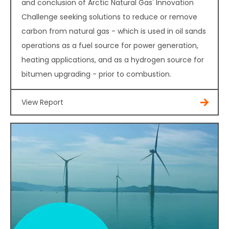
and conclusion of Arctic Natural Gas' Innovation
Challenge seeking solutions to reduce or remove
carbon from natural gas - which is used in oil sands
operations as a fuel source for power generation,
heating applications, and as a hydrogen source for
bitumen upgrading - prior to combustion.
View Report