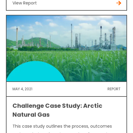
View Report
MAY 4, 2021
REPORT
Challenge Case Study: Arctic
Natural Gas
This case study outlines the process, outcomes