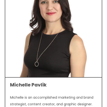
Michelle Pavlik
Michelle is an accomplished marketing and brand
strategist, content creator, and graphic designer.