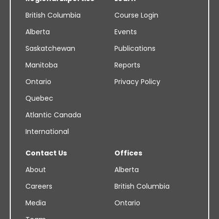
British Columbia
Course Login
Alberta
Events
Saskatchewan
Publications
Manitoba
Reports
Ontario
Privacy Policy
Quebec
Atlantic Canada
International
Contact Us
Offices
About
Alberta
Careers
British Columbia
Media
Ontario