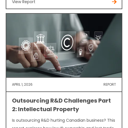
View Report
APRIL 1, 2026
REPORT
Outsourcing R&D Challenges Part
2: Intellectual Property
Is outsourcing R&D hurting Canadian business? This