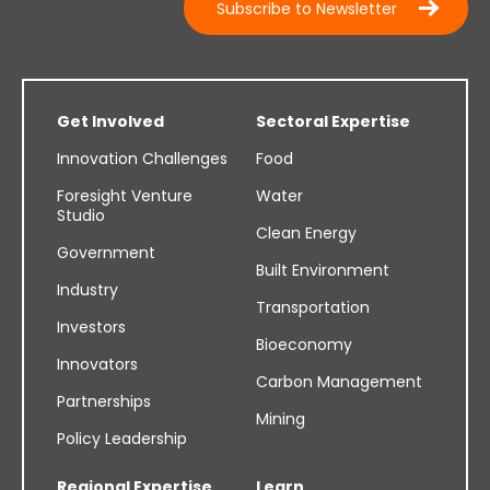
Subscribe to Newsletter
Get Involved
Sectoral Expertise
Innovation Challenges
Food
Foresight Venture
Water
Studio
Clean Energy
Government
Built Environment
Industry
Transportation
Investors
Bioeconomy
Innovators
Carbon Management
Partnerships
Mining
Policy Leadership
Regional Expertise
Learn