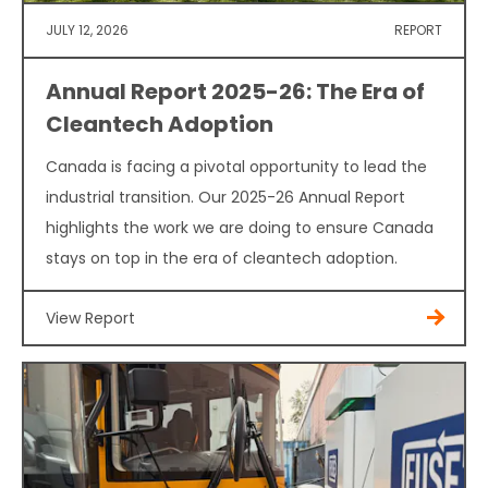
JULY 12, 2026
REPORT
Annual Report 2025-26: The Era of
Cleantech Adoption
Canada is facing a pivotal opportunity to lead the
industrial transition. Our 2025-26 Annual Report
highlights the work we are doing to ensure Canada
stays on top in the era of cleantech adoption.
View Report