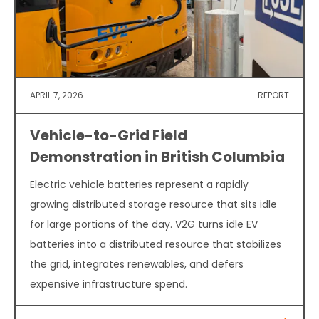
APRIL 7, 2026
REPORT
Vehicle-to-Grid Field
Demonstration in British Columbia
Electric vehicle batteries represent a rapidly
growing distributed storage resource that sits idle
for large portions of the day. V2G turns idle EV
batteries into a distributed resource that stabilizes
the grid, integrates renewables, and defers
expensive infrastructure spend.