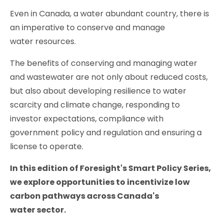
Even in Canada, a water abundant country, there is
an imperative to conserve and manage
water resources.
The benefits of conserving and managing water
and wastewater are not only about reduced costs,
but also about developing resilience to water
scarcity and climate change, responding to
investor expectations, compliance with
government policy and regulation and ensuring a
license to operate.
In this edition of Foresight's Smart Policy Series,
we explore opportunities to incentivize low
carbon pathways across Canada's
water sector.