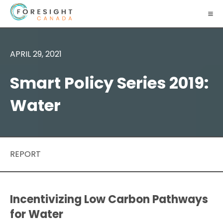
APRIL 29, 2021
Smart Policy Series 2019:
Water
REPORT
Incentivizing Low Carbon Pathways
for Water