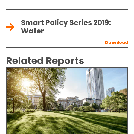
Smart Policy Series 2019:
Water
Related Reports