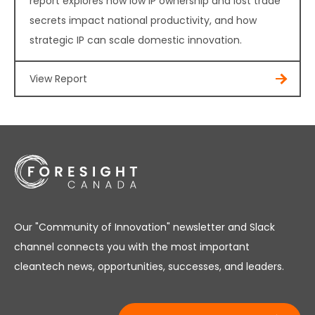
report explores how low IP ownership and lost trade
secrets impact national productivity, and how
strategic IP can scale domestic innovation.
View Report
Our "Community of Innovation" newsletter and Slack
channel connects you with the most important
cleantech news, opportunities, successes, and leaders.