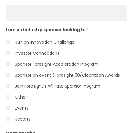
I am an industry sponsor looking to
*
Run an Innovation Challenge
Investor Connections
Sponsor Foresight Acceleration Program
Sponsor an event (Foresight 50/Cleantech Awards)
Join Foresight's Affiliate Sponsor Program
Other
Events
Reports
More detail
*