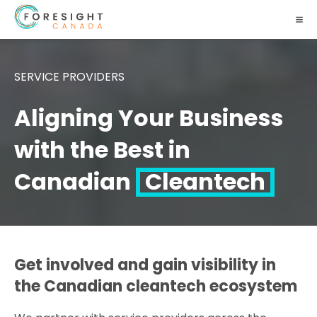
SERVICE PROVIDERS
Aligning Your Business
with the Best in
Canadian
Cleantech
Get involved and gain visibility in
the Canadian cleantech ecosystem