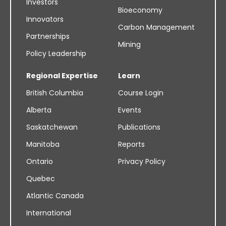
Investors
Bioeconomy
Innovators
Carbon Management
Partnerships
Mining
Policy Leadership
Regional Expertise
Learn
British Columbia
Course Login
Alberta
Events
Saskatchewan
Publications
Manitoba
Reports
Ontario
Privacy Policy
Quebec
Atlantic Canada
International