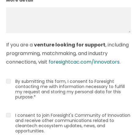
If you are a
venture looking for support
, including
programming, matchmaking, and industry
connections, visit
foresightcac.com/innovators
.
By submitting this form, I consent to Foresight
contacting me with information necessary to fulfill
my request and storing my personal data for this
purpose.
*
I consent to join Foresight's Community of Innovation
and receive other communications related to
cleantech ecosystem updates, news, and
opportunities.