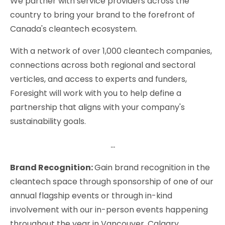
We partner with service providers across the
country to bring your brand to the forefront of
Canada's cleantech ecosystem.
With a network of over 1,000 cleantech companies,
connections across both regional and sectoral
verticles, and access to experts and funders,
Foresight will work with you to help define a
partnership that aligns with your company's
sustainability goals.
...
Brand Recognition:
Gain brand recognition in the
cleantech space through sponsorship of one of our
annual flagship events or through in-kind
involvement with our in-person events happening
throughout the year in Vancouver, Calgary,