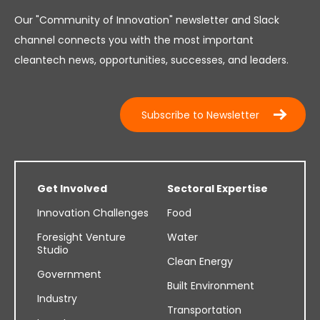
Our "Community of Innovation" newsletter and Slack
channel connects you with the most important
cleantech news, opportunities, successes, and leaders.
Subscribe to Newsletter
Get Involved
Sectoral Expertise
Innovation Challenges
Food
Foresight Venture
Water
Studio
Clean Energy
Government
Built Environment
Industry
Transportation