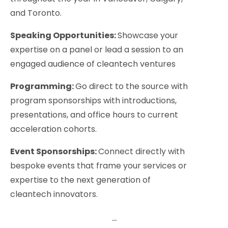
and Toronto.
Speaking Opportunities:
Showcase your
expertise on a panel or lead a session to an
engaged audience of cleantech ventures
Programming:
Go direct to the source with
program sponsorships with introductions,
presentations, and office hours to current
acceleration cohorts.
Event Sponsorships:
Connect directly with
bespoke events that frame your services or
expertise to the next generation of
cleantech innovators.
...