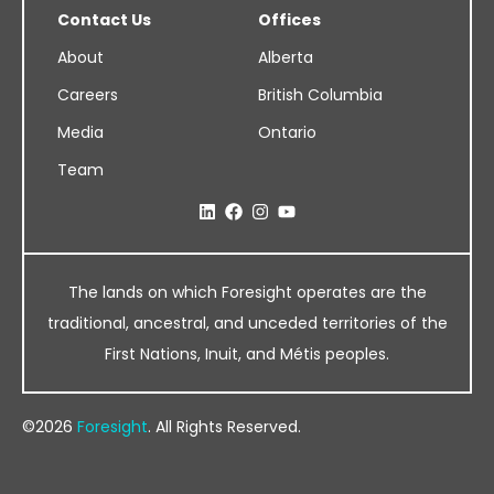
Contact Us
Offices
About
Alberta
Careers
British Columbia
Media
Ontario
Team
The lands on which Foresight operates are the
traditional, ancestral, and unceded territories of the
First Nations, Inuit, and Métis peoples.
©2026
Foresight
. All Rights Reserved.