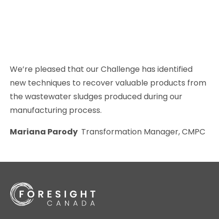
We’re pleased that our Challenge has identified
new techniques to recover valuable products from
the wastewater sludges produced during our
manufacturing process.
Mariana Parody
Transformation Manager, CMPC