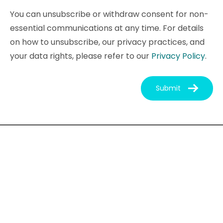
You can unsubscribe or withdraw consent for non-
essential communications at any time. For details
on how to unsubscribe, our privacy practices, and
your data rights, please refer to our
Privacy Policy
.