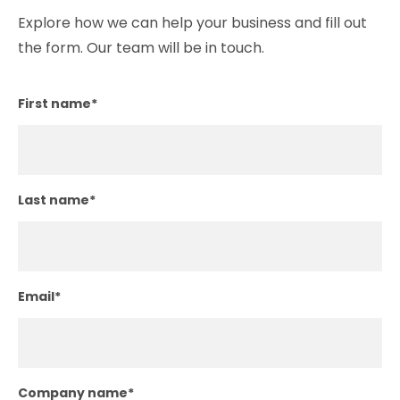
Explore how we can help your business and fill out
the form. Our team will be in touch.
First name
*
Last name
*
Email
*
Company name
*