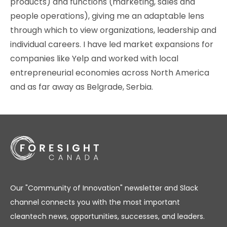
products) and functions (marketing, sales and
people operations), giving me an adaptable lens
through which to view organizations, leadership and
individual careers. I have led market expansions for
companies like Yelp and worked with local
entrepreneurial economies across North America
and as far away as Belgrade, Serbia.
Our "Community of Innovation" newsletter and Slack
channel connects you with the most important
cleantech news, opportunities, successes, and leaders.