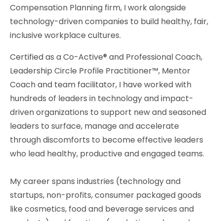
Compensation Planning firm, I work alongside
technology-driven companies to build healthy, fair,
inclusive workplace cultures.
Certified as a Co-Active® and Professional Coach,
Leadership Circle Profile Practitioner™, Mentor
Coach and team facilitator, I have worked with
hundreds of leaders in technology and impact-
driven organizations to support new and seasoned
leaders to surface, manage and accelerate
through discomforts to become effective leaders
who lead healthy, productive and engaged teams.
My career spans industries (technology and
startups, non-profits, consumer packaged goods
like cosmetics, food and beverage services and