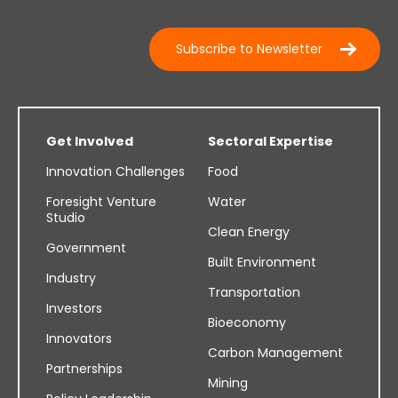
Subscribe to Newsletter
Get Involved
Sectoral Expertise
Innovation Challenges
Food
Foresight Venture
Water
Studio
Clean Energy
Government
Built Environment
Industry
Transportation
Investors
Bioeconomy
Innovators
Carbon Management
Partnerships
Mining