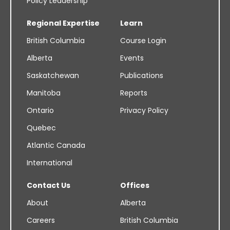
Policy Leadership
Regional Expertise
Learn
British Columbia
Course Login
Alberta
Events
Saskatchewan
Publications
Manitoba
Reports
Ontario
Privacy Policy
Quebec
Atlantic Canada
International
Contact Us
Offices
About
Alberta
Careers
British Columbia