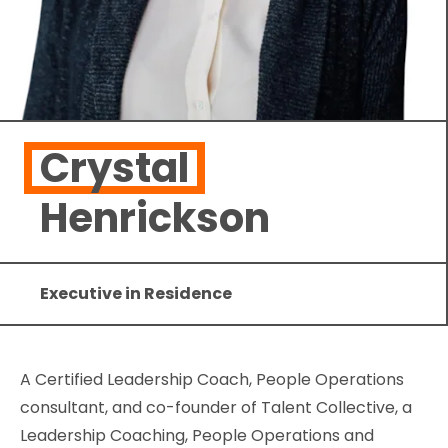
Crystal
Henrickson
Executive in Residence
A Certified Leadership Coach, People Operations
consultant, and co-founder of Talent Collective, a
Leadership Coaching, People Operations and