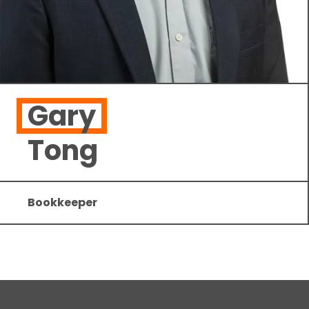
Gary
Tong
Bookkeeper