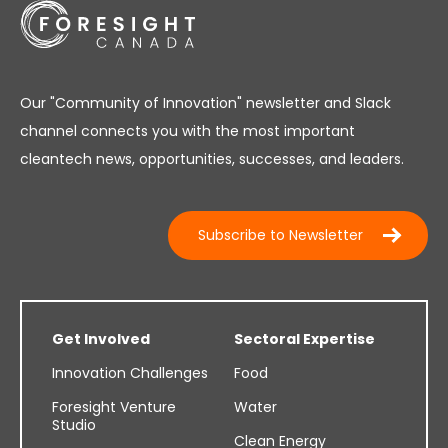
Our "Community of Innovation" newsletter and Slack
channel connects you with the most important
cleantech news, opportunities, successes, and leaders.
Subscribe to Newsletter
Get Involved
Sectoral Expertise
Innovation Challenges
Food
Foresight Venture
Water
Studio
Clean Energy