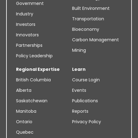
Government
Built Environment
Industry
Transportation
Investors
Bioeconomy
Innovators
Carbon Management
Partnerships
Mining
Policy Leadership
Regional Expertise
Learn
British Columbia
Course Login
Alberta
Events
Saskatchewan
Publications
Manitoba
Reports
Ontario
Privacy Policy
Quebec