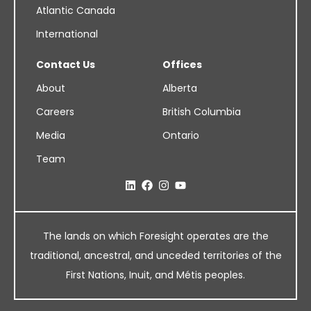
Atlantic Canada
International
Contact Us
Offices
About
Alberta
Careers
British Columbia
Media
Ontario
Team
The lands on which Foresight operates are the
traditional, ancestral, and unceded territories of the
First Nations, Inuit, and Métis peoples.