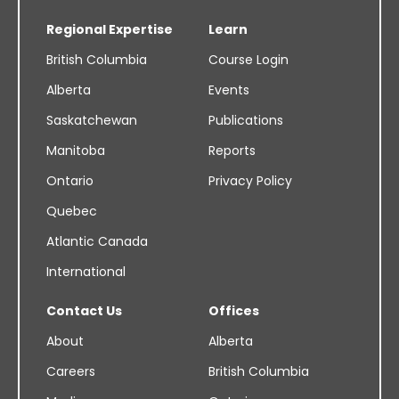
Regional Expertise
Learn
British Columbia
Course Login
Alberta
Events
Saskatchewan
Publications
Manitoba
Reports
Ontario
Privacy Policy
Quebec
Atlantic Canada
International
Contact Us
Offices
About
Alberta
Careers
British Columbia