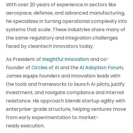
With over 20 years of experience in sectors like
aerospace, defense, and advanced manufacturing,
he specializes in turning operational complexity into
systems that scale. These industries share many of
the same regulatory and integration challenges
faced by cleantech innovators today.
As President of
Insightful Innovation
and co-
founder of
Circles of AI
and the
AI Adoption Forum
,
James equips founders and innovation leads with
the tools and frameworks to launch AI pilots, justify
investment, and navigate compliance and internal
resistance. His approach blends startup agility with
enterprise-grade structure, helping ventures move
from early experimentation to market-
ready execution.