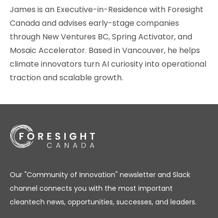
James is an Executive-in-Residence with Foresight
Canada and advises early-stage companies
through New Ventures BC, Spring Activator, and
Mosaic Accelerator. Based in Vancouver, he helps
climate innovators turn AI curiosity into operational
traction and scalable growth.
Our "Community of Innovation" newsletter and Slack
channel connects you with the most important
cleantech news, opportunities, successes, and leaders.