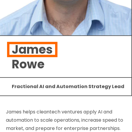
James
Rowe
Fractional AI and Automation Strategy Lead
James helps cleantech ventures apply AI and
automation to scale operations, increase speed to
market, and prepare for enterprise partnerships.