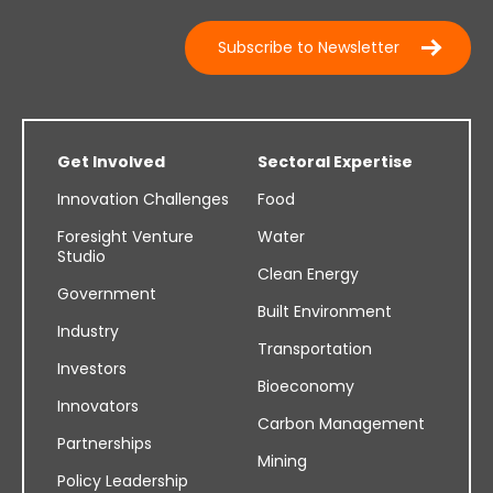
Subscribe to Newsletter
Get Involved
Sectoral Expertise
Innovation Challenges
Food
Foresight Venture
Water
Studio
Clean Energy
Government
Built Environment
Industry
Transportation
Investors
Bioeconomy
Innovators
Carbon Management
Partnerships
Mining
Policy Leadership