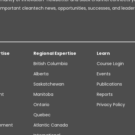
important cleantech news, opportunities, successes, and leader
rtise
Regional Expertise
Learn
British Columbia
Course Login
Alberta
Events
Saskatchewan
Publications
nt
Manitoba
Reports
Ontario
Privacy Policy
Quebec
ement
Atlantic Canada