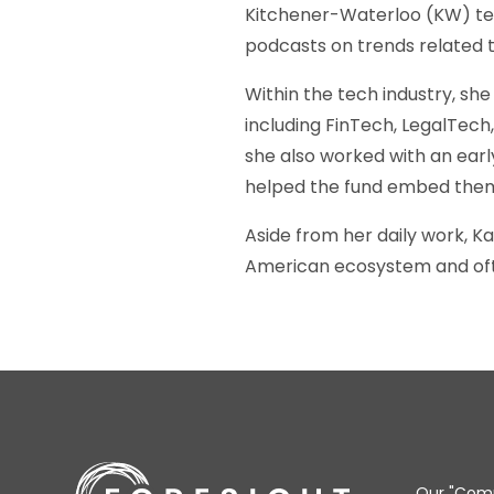
Kitchener-Waterloo (KW) tec
podcasts on trends related 
Within the tech industry, sh
including FinTech, LegalTech
she also worked with an earl
helped the fund embed them
Aside from her daily work, K
American ecosystem and ofte
Our "Comm