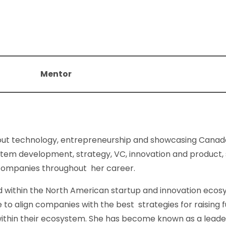
Mentor
out technology, entrepreneurship and showcasing Canada
tem development, strategy, VC, innovation and product, 
 companies throughout her career.
 within the North American startup and innovation ecosy
e to align companies with the best strategies for raising 
within their ecosystem. She has become known as a leade