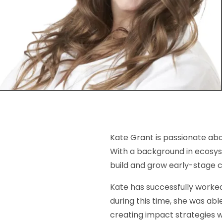
Kate Grant is passionate ab
With a background in ecosys
build and grow early-stage
Kate has successfully worked
during this time, she was abl
creating impact strategies 