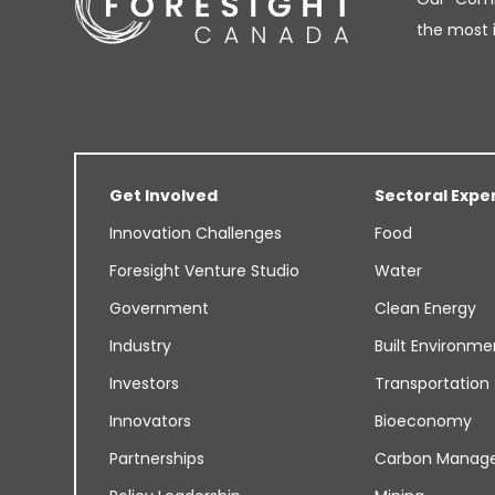
the most 
Get Involved
Sectoral Expe
Innovation Challenges
Food
Foresight Venture Studio
Water
Government
Clean Energy
Industry
Built Environme
Investors
Transportation
Innovators
Bioeconomy
Partnerships
Carbon Manag