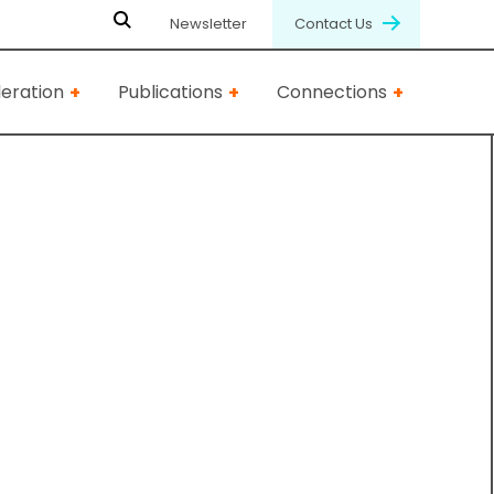
Newsletter
Contact Us
eration
Publications
Connections