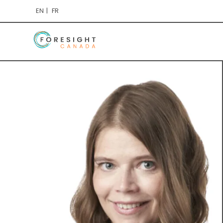
EN
FR