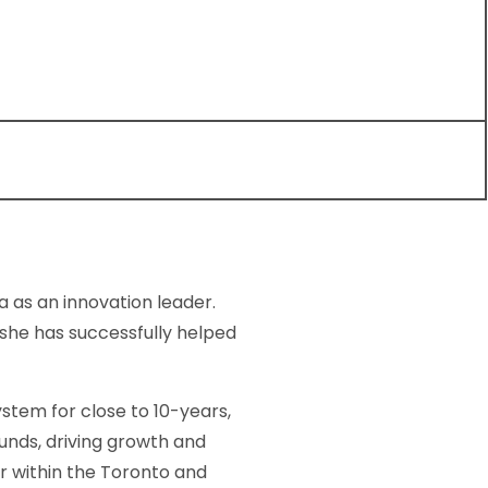
 as an innovation leader.
she has successfully helped
stem for close to 10-years,
funds, driving growth and
r within the Toronto and