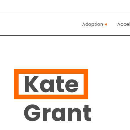
Adoption
Accel
Kate
Grant