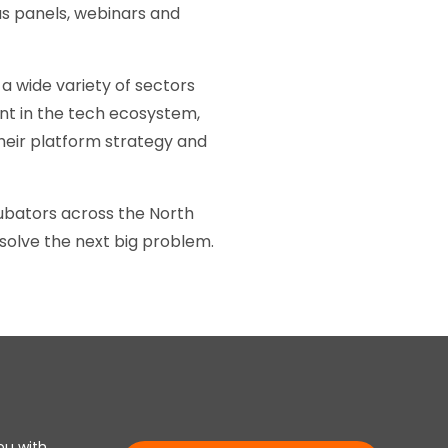
s panels, webinars and
a wide variety of sectors
ent in the tech ecosystem,
heir platform strategy and
cubators across the North
solve the next big problem.
ou with