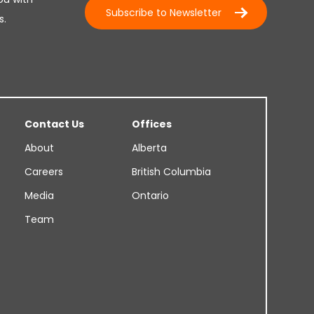
Subscribe to Newsletter
s.
Contact Us
Offices
About
Alberta
Careers
British Columbia
Media
Ontario
Team