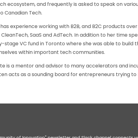
h ecosystem, and frequently is asked to speak on variou
to Canadian Tech.
e has experience working with B2B, and B2C products over 
, CleanTech, SaaS and AdTech. In addition to her time sp
y-stage VC fund in Toronto where she was able to build t
selves within important tech communities.
ate is a mentor and advisor to many accelerators and in
n acts as a sounding board for entrepreneurs trying to 
unity of Innovation" newsletter and Slack channel connects y