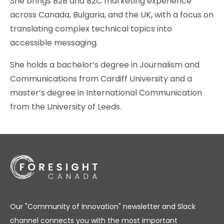
She brings B2B and B2C marketing experience
across Canada, Bulgaria, and the UK, with a focus on
translating complex technical topics into
accessible messaging.
She holds a bachelor’s degree in Journalism and
Communications from Cardiff University and a
master’s degree in International Communication
from the University of Leeds.
Our "Community of Innovation" newsletter and Slack
channel connects you with the most important