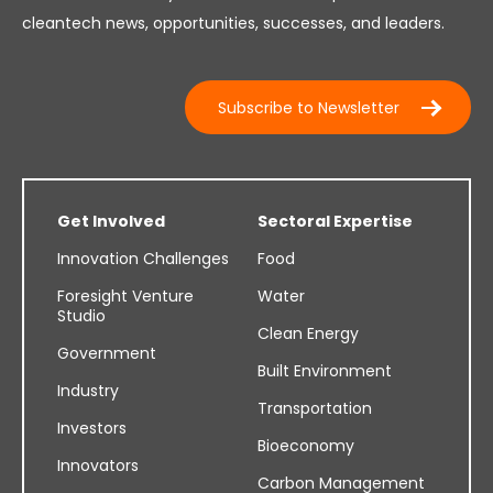
cleantech news, opportunities, successes, and leaders.
Subscribe to Newsletter
Get Involved
Sectoral Expertise
Innovation Challenges
Food
Foresight Venture
Water
Studio
Clean Energy
Government
Built Environment
Industry
Transportation
Investors
Bioeconomy
Innovators
Carbon Management