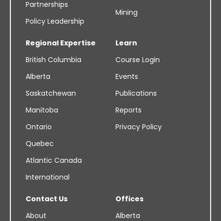
Partnerships
Mining
Policy Leadership
Regional Expertise
Learn
British Columbia
Course Login
Alberta
Events
Saskatchewan
Publications
Manitoba
Reports
Ontario
Privacy Policy
Quebec
Atlantic Canada
International
Contact Us
Offices
About
Alberta