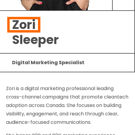
Zori
Sleeper
Digital Marketing Specialist
Zori is a digital marketing professional leading
cross-channel campaigns that promote cleantech
adoption across Canada. She focuses on building
visibility, engagement, and reach through clear,
audience-focused communications.