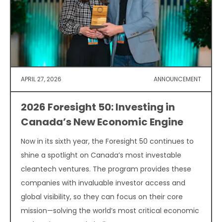
APRIL 27, 2026
ANNOUNCEMENT
2026 Foresight 50: Investing in
Canada’s New Economic Engine
Now in its sixth year, the Foresight 50 continues to
shine a spotlight on Canada’s most investable
cleantech ventures. The program provides these
companies with invaluable investor access and
global visibility, so they can focus on their core
mission—solving the world’s most critical economic