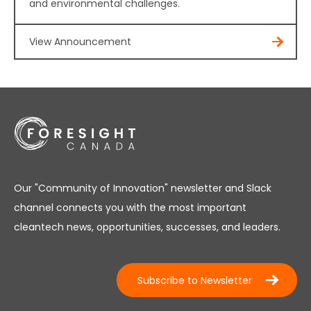
and environmental challenges.
View Announcement
Our "Community of Innovation" newsletter and Slack
channel connects you with the most important
cleantech news, opportunities, successes, and leaders.
Subscribe to Newsletter