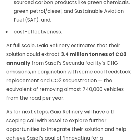
sourced carbon products like green chemicals,
green petrol/diesel, and Sustainable Aviation
Fuel (SAF); and,
cost-effectiveness.
At full scale, Gaia Refinery estimates that their
solution could extract
3.4 million tonnes of CO2
annually
from Sasol’s Secunda facility’s GHG
emissions, in conjunction with some coal feedstock
replacement and CO2 sequestration — the
equivalent of removing almost 740,000 vehicles
from the road per year.
As for next steps, Gaia Refinery will have a 1:1
scoping call with Sasol to explore further
opportunities to integrate their solution and help
achieve Sasol’s goal of ‘Innovating for a