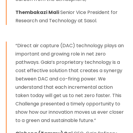
Thembakazi Mali
Senior Vice President for
Research and Technology at Sasol.
“Direct air capture (DAC) technology plays an
important and growing role in net zero
pathways. Gaia’s proprietary technology is a
cost effective solution that creates a synergy
between DAC and co-firing power. We
understand that each incremental action
taken today will get us to net zero faster. This
Challenge presented a timely opportunity to
show how our innovation moves us ever closer
to a green and sustainable future.”