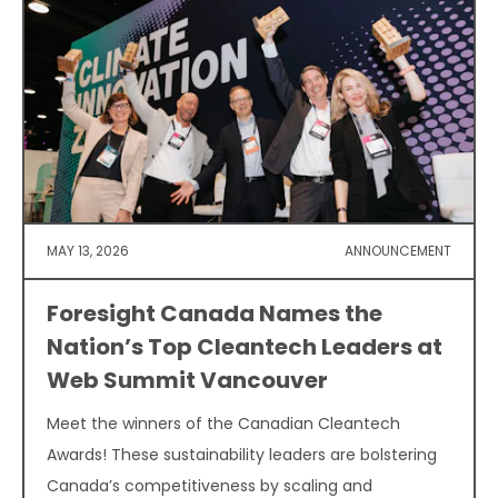
MAY 13, 2026
ANNOUNCEMENT
Foresight Canada Names the
Nation’s Top Cleantech Leaders at
Web Summit Vancouver
Meet the winners of the Canadian Cleantech
Awards! These sustainability leaders are bolstering
Canada’s competitiveness by scaling and