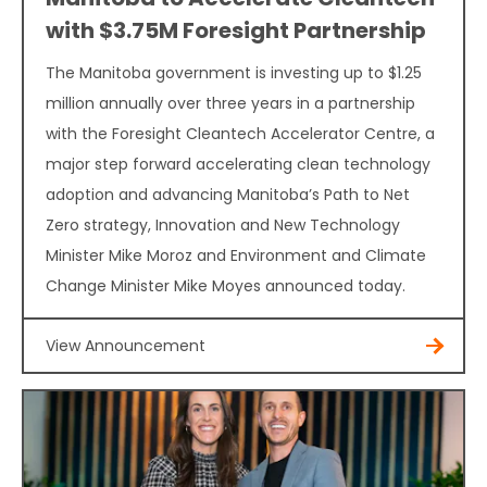
with $3.75M Foresight Partnership
The Manitoba government is investing up to $1.25
million annually over three years in a partnership
with the Foresight Cleantech Accelerator Centre, a
major step forward accelerating clean technology
adoption and advancing Manitoba’s Path to Net
Zero strategy, Innovation and New Technology
Minister Mike Moroz and Environment and Climate
Change Minister Mike Moyes announced today.
View Announcement