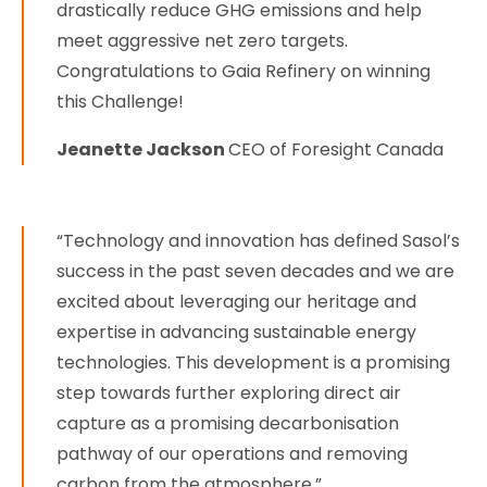
drastically reduce GHG emissions and help
meet aggressive net zero targets.
Congratulations to Gaia Refinery on winning
this Challenge!
Jeanette Jackson
CEO of Foresight Canada
“Technology and innovation has defined Sasol’s
success in the past seven decades and we are
excited about leveraging our heritage and
expertise in advancing sustainable energy
technologies. This development is a promising
step towards further exploring direct air
capture as a promising decarbonisation
pathway of our operations and removing
carbon from the atmosphere,”