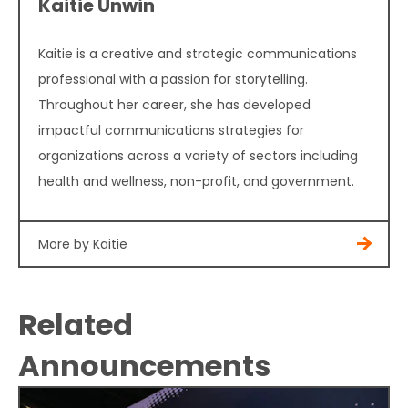
Kaitie Unwin
Kaitie is a creative and strategic communications
professional with a passion for storytelling.
Throughout her career, she has developed
impactful communications strategies for
organizations across a variety of sectors including
health and wellness, non-profit, and government.
More by Kaitie
Related
Announcements