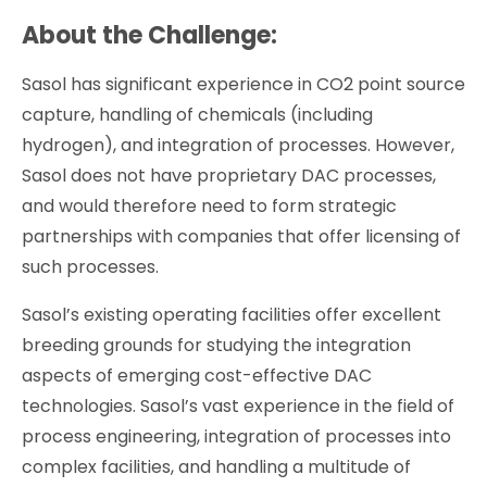
About the Challenge:
Sasol has significant experience in CO2 point source
capture, handling of chemicals (including
hydrogen), and integration of processes. However,
Sasol does not have proprietary DAC processes,
and would therefore need to form strategic
partnerships with companies that offer licensing of
such processes.
Sasol’s existing operating facilities offer excellent
breeding grounds for studying the integration
aspects of emerging cost-effective DAC
technologies. Sasol’s vast experience in the field of
process engineering, integration of processes into
complex facilities, and handling a multitude of