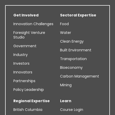
Get Involved
Sectoral Expertise
Innovation Challenges
Food
Foresight Venture
Water
Studio
Clean Energy
Government
Built Environment
Industry
Transportation
Investors
Bioeconomy
Innovators
Carbon Management
Partnerships
Mining
Policy Leadership
Regional Expertise
Learn
British Columbia
Course Login