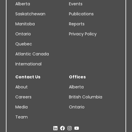
Alberta
Events
Saskatchewan
Publications
Manitoba
Reports
Ontario
Privacy Policy
Quebec
Atlantic Canada
International
Contact Us
Offices
About
Alberta
Careers
British Columbia
Media
Ontario
Team