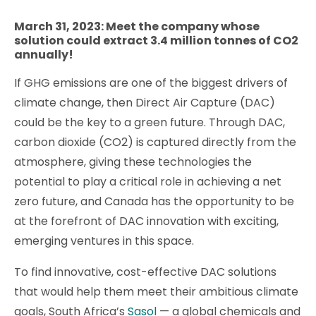
March 31, 2023: Meet the company whose
solution could extract 3.4 million tonnes of CO2
annually!
If GHG emissions are one of the biggest drivers of
climate change, then Direct Air Capture (DAC)
could be the key to a green future. Through DAC,
carbon dioxide (CO2) is captured directly from the
atmosphere, giving these technologies the
potential to play a critical role in achieving a net
zero future, and Canada has the opportunity to be
at the forefront of DAC innovation with exciting,
emerging ventures in this space.
To find innovative, cost-effective DAC solutions
that would help them meet their ambitious climate
goals, South Africa’s
Sasol
— a global chemicals and