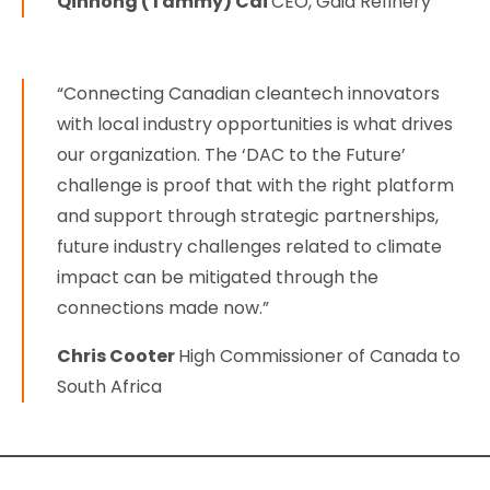
Qinhong (Tammy) Cai
CEO, Gaia Refinery
“Connecting Canadian cleantech innovators
with local industry opportunities is what drives
our organization. The ‘DAC to the Future’
challenge is proof that with the right platform
and support through strategic partnerships,
future industry challenges related to climate
impact can be mitigated through the
connections made now.”
Chris Cooter
High Commissioner of Canada to
South Africa