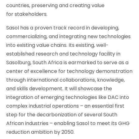
countries, preserving and creating value
for stakeholders.
Sasol has a proven track record in developing,
commercializing, and integrating new technologies
into existing value chains. Its existing, well-
established research and technology facility in
Sasolburg, South Africa is earmarked to serve as a
center of excellence for technology demonstration
through international collaborations, knowledge,
and skills development. It will showcase the
integration of emerging technologies like DAC into
complex industrial operations – an essential first
step for the decarbonization of several South
African industries – enabling Sasol to meet its GHG
reduction ambition by 2050.