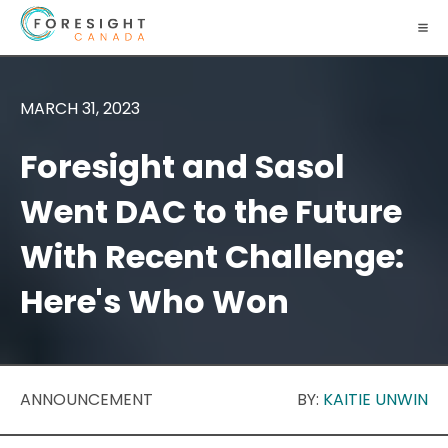
MARCH 31, 2023
Foresight and Sasol
Went DAC to the Future
With Recent Challenge:
Here's Who Won
ANNOUNCEMENT
BY:
KAITIE UNWIN