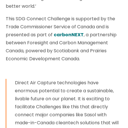
better world.’
This SDG Connect Challenge is supported by the
Trade Commissioner Service of Canada and is
presented as part of
carbonNEXT
, a partnership
between Foresight and Carbon Management
Canada, powered by Scotiabank and Prairies
Economic Development Canada.
Direct Air Capture technologies have
enormous potential to create a sustainable,
livable future on our planet. It is exciting to
facilitate Challenges like this that directly
connect major companies like Sasol with
made-in-Canada cleantech solutions that will