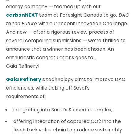
energy company — teamed up with our
carbonNEXT
team at Foresight Canada to go…
DAC
to the Future
with our recent Innovation Challenge.
And now — after a rigorous review process of
several compelling submissions — we’re thrilled to
announce that a winner has been chosen. An
enthusiastic congratulations goes to…
Gaia Refinery!
Gaia Refinery
‘s technology aims to improve DAC
efficiencies, while ticking off Sasol’s
requirements of;
integrating into Sasol’s Secunda complex;
offering integration of captured CO2 into the
feedstock value chain to produce sustainably