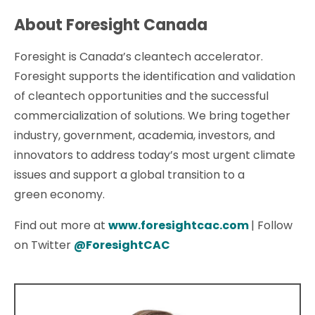
About Foresight Canada
Foresight is Canada’s cleantech accelerator.
Foresight supports the identification and validation
of cleantech opportunities and the successful
commercialization of solutions. We bring together
industry, government, academia, investors, and
innovators to address today’s most urgent climate
issues and support a global transition to a
green economy.
Find out more at
www.foresightcac.com
| Follow
on Twitter
@ForesightCAC