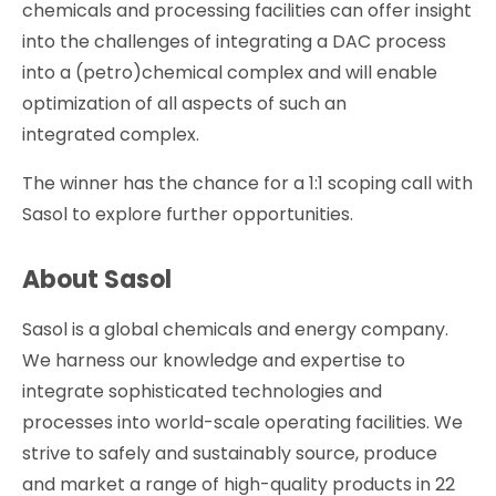
chemicals and processing facilities can offer insight
into the challenges of integrating a DAC process
into a (petro)chemical complex and will enable
optimization of all aspects of such an
integrated complex.
The winner has the chance for a 1:1 scoping call with
Sasol to explore further opportunities.
About Sasol
Sasol is a global chemicals and energy company.
We harness our knowledge and expertise to
integrate sophisticated technologies and
processes into world-scale operating facilities. We
strive to safely and sustainably source, produce
and market a range of high-quality products in 22