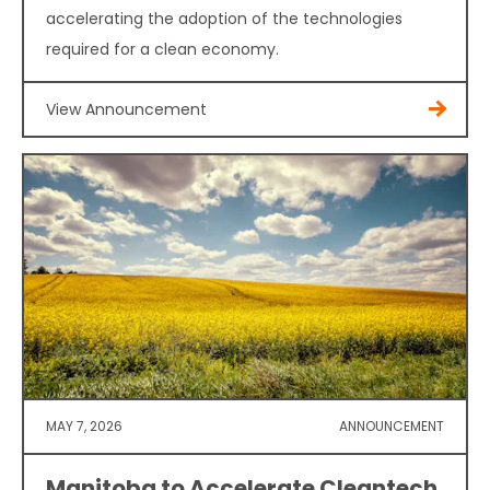
accelerating the adoption of the technologies
required for a clean economy.
View Announcement
MAY 7, 2026
ANNOUNCEMENT
Manitoba to Accelerate Cleantech