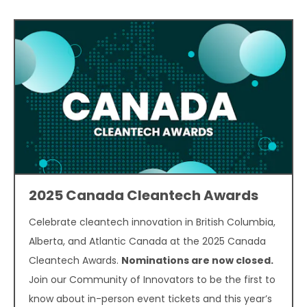
2025 Canada Cleantech Awards
Celebrate cleantech innovation in British Columbia,
Alberta, and Atlantic Canada at the 2025 Canada
Cleantech Awards.
Nominations are now closed.
Join our Community of Innovators to be the first to
know about in-person event tickets and this year’s