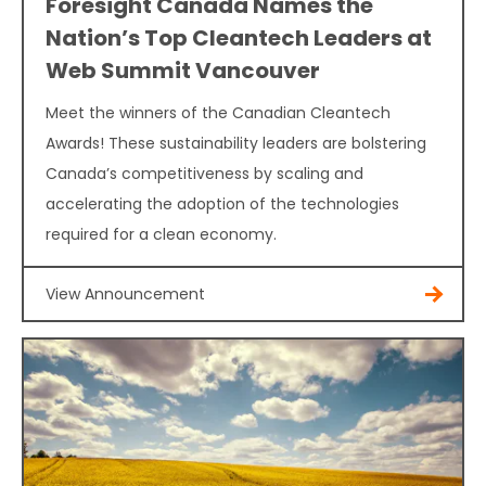
Foresight Canada Names the
Nation’s Top Cleantech Leaders at
Web Summit Vancouver
Meet the winners of the Canadian Cleantech
Awards! These sustainability leaders are bolstering
Canada’s competitiveness by scaling and
accelerating the adoption of the technologies
required for a clean economy.
View Announcement