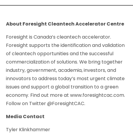
About Foresight Cleantech Accelerator Centre
Foresight is Canada’s cleantech accelerator.
Foresight supports the identification and validation
of cleantech opportunities and the successful
commercialization of solutions. We bring together
industry, government, academia, investors, and
innovators to address today’s most urgent climate
issues and support a global transition to a green
economy. Find out more at www.foresightcac.com.
Follow on Twitter @ForesightCAC.
Media Contact
Tyler Klinkhammer