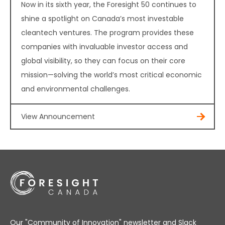
Now in its sixth year, the Foresight 50 continues to
shine a spotlight on Canada’s most investable
cleantech ventures. The program provides these
companies with invaluable investor access and
global visibility, so they can focus on their core
mission—solving the world’s most critical economic
and environmental challenges.
View Announcement
Our "Community of Innovation" newsletter and Slack