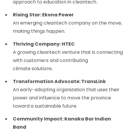
approach to education in cleantech.
Rising Star: Ekona Power
An emerging cleantech company on the move,
making things happen.
Thriving Company: HTEC
A growing cleantech venture that is connecting
with customers and contributing
climate solutions.
Transformation Advocate: TransLink
An early-adopting organization that uses their
power and influence to move the province
toward a sustainable future.
Community Impact: Kanaka Bar Indian
Band