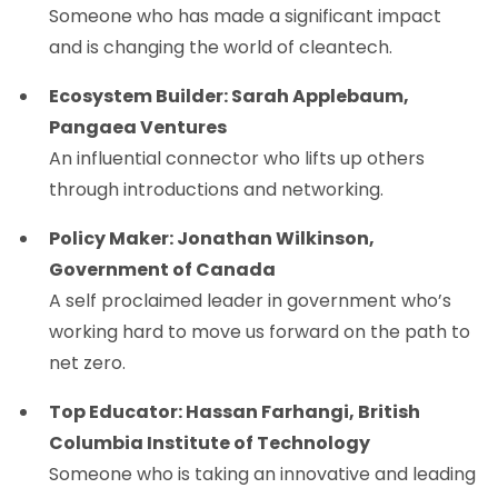
Someone who has made a significant impact
and is changing the world of cleantech.
Ecosystem Builder: Sarah Applebaum,
Pangaea Ventures
An influential connector who lifts up others
through introductions and networking.
Policy Maker: Jonathan Wilkinson,
Government of Canada
A self proclaimed leader in government who’s
working hard to move us forward on the path to
net zero.
Top Educator: Hassan Farhangi, British
Columbia Institute of Technology
Someone who is taking an innovative and leading