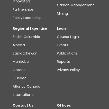
Innovators
Carbon Management
Partnerships
Mining
Policy Leadership
Regional Expertise
Learn
British Columbia
Course Login
Alberta
Events
Saskatchewan
Publications
Manitoba
Reports
Ontario
Privacy Policy
Quebec
Atlantic Canada
International
Contact Us
Offices