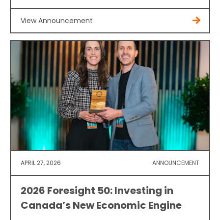
View Announcement
APRIL 27, 2026
ANNOUNCEMENT
2026 Foresight 50: Investing in
Canada’s New Economic Engine