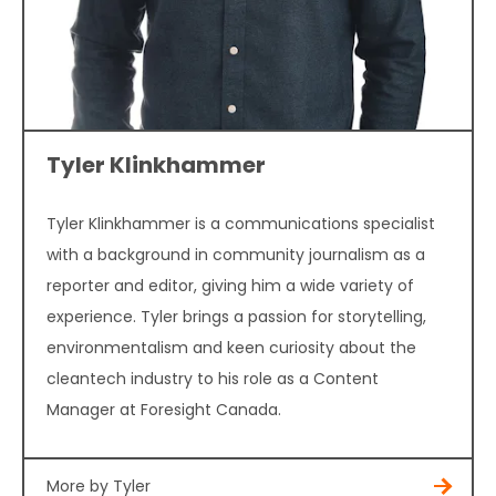
Tyler Klinkhammer
Tyler Klinkhammer is a communications specialist
with a background in community journalism as a
reporter and editor, giving him a wide variety of
experience. Tyler brings a passion for storytelling,
environmentalism and keen curiosity about the
cleantech industry to his role as a Content
Manager at Foresight Canada.
More by Tyler