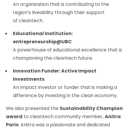
An organization that is contributing to the
region’s liveability through their support
of cleantech.
Educational Institution:
entrepreneurship@UBC
A powerhouse of educational excellence that is
championing the cleantech future.
Innovation Funder: Active Impact
Investments
An impact investor or funder that is making a
difference by investing in the clean economy.
We also presented the
Sustainability Champion
award
to cleantech community member,
Anitra
Paris
. Anitra was a passionate and dedicated