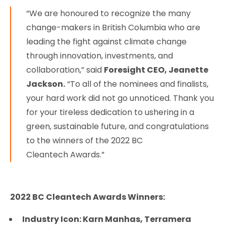
“We are honoured to recognize the many
change-makers in British Columbia who are
leading the fight against climate change
through innovation, investments, and
collaboration,” said
Foresight CEO, Jeanette
Jackson.
“To all of the nominees and finalists,
your hard work did not go unnoticed. Thank you
for your tireless dedication to ushering in a
green, sustainable future, and congratulations
to the winners of the 2022 BC
Cleantech Awards.”
2022 BC Cleantech Awards Winners:
Industry Icon: Karn Manhas, Terramera