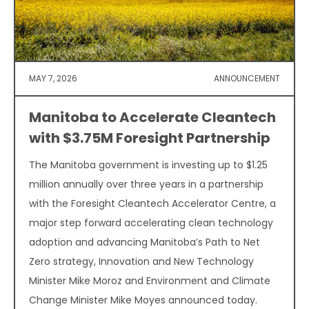
MAY 7, 2026
ANNOUNCEMENT
Manitoba to Accelerate Cleantech
with $3.75M Foresight Partnership
The Manitoba government is investing up to $1.25
million annually over three years in a partnership
with the Foresight Cleantech Accelerator Centre, a
major step forward accelerating clean technology
adoption and advancing Manitoba’s Path to Net
Zero strategy, Innovation and New Technology
Minister Mike Moroz and Environment and Climate
Change Minister Mike Moyes announced today.