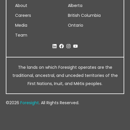
About
Alberta
Careers
British Columbia
Media
Ontario
Team
The lands on which Foresight operates are the
traditional, ancestral, and unceded territories of the
First Nations, Inuit, and Métis peoples.
©2026
Foresight
. All Rights Reserved.