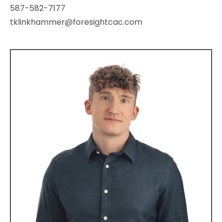
587-582-7177
tklinkhammer@foresightcac.com