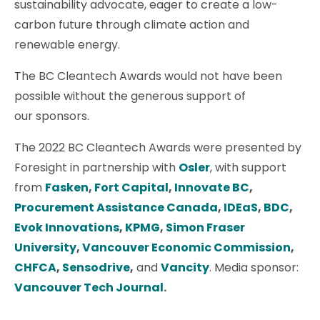
sustainability advocate, eager to create a low-
carbon future through climate action and
renewable energy.
The BC Cleantech Awards would not have been
possible without the generous support of
our sponsors.
The 2022 BC Cleantech Awards were presented by
Foresight in partnership with
Osler
, with support
from
Fasken
,
Fort Capital
,
Innovate BC
,
Procurement Assistance Canada
,
IDEaS
,
BDC
,
Evok Innovations
,
KPMG
,
Simon Fraser
University
,
Vancouver Economic Commission
,
CHFCA
,
Sensodrive
,
and
Vancity
. Media sponsor:
Vancouver Tech Journal
.