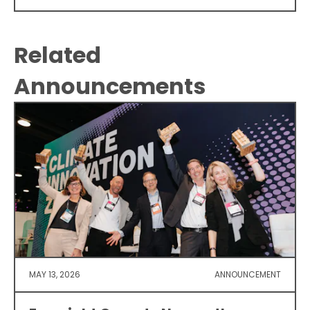
Related
Announcements
MAY 13, 2026
ANNOUNCEMENT