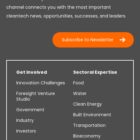
channel connects you with the most important
cleantech news, opportunities, successes, and leaders.
Subscribe to Newsletter
Get Involved
Sectoral Expertise
Innovation Challenges
Food
Foresight Venture
Water
Studio
Clean Energy
Government
Built Environment
Industry
Transportation
Investors
Bioeconomy