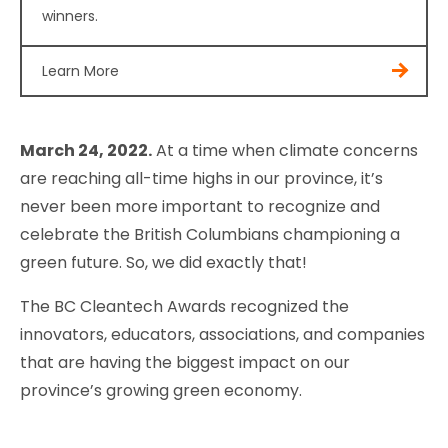
winners.
Learn More
March 24, 2022.
At a time when climate concerns
are reaching all-time highs in our province, it’s
never been more important to recognize and
celebrate the British Columbians championing a
green future. So, we did exactly that!
The BC Cleantech Awards recognized the
innovators, educators, associations, and companies
that are having the biggest impact on our
province’s growing green economy.