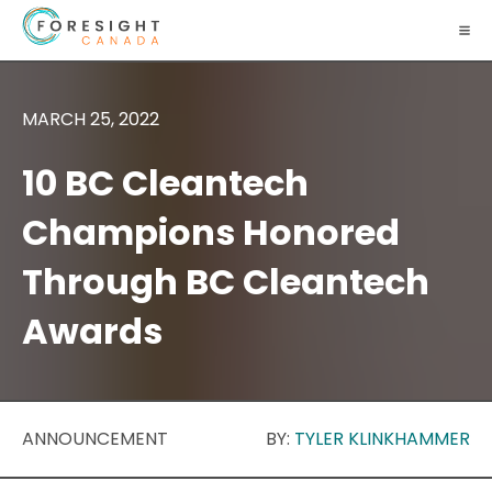
MARCH 25, 2022
10 BC Cleantech
Champions Honored
Through BC Cleantech
Awards
ANNOUNCEMENT
BY:
TYLER KLINKHAMMER