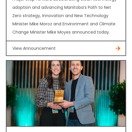
adoption and advancing Manitoba’s Path to Net
Zero strategy, Innovation and New Technology
Minister Mike Moroz and Environment and Climate
Change Minister Mike Moyes announced today.
View Announcement