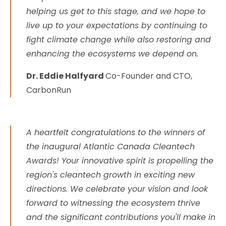
helping us get to this stage, and we hope to
live up to your expectations by continuing to
fight climate change while also restoring and
enhancing the ecosystems we depend on.
Dr. Eddie Halfyard
Co-Founder and CTO,
CarbonRun
A heartfelt congratulations to the winners of
the inaugural Atlantic Canada Cleantech
Awards! Your innovative spirit is propelling the
region's cleantech growth in exciting new
directions. We celebrate your vision and look
forward to witnessing the ecosystem thrive
and the significant contributions you'll make in