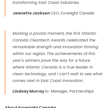
transforming East Coast industries.
Jeanette Jackson
CEO, Foresight Canada
Marking a pivotal moment, the first Atlantic
Canada Cleantech Awards celebrated the
remarkable strength and innovation thriving
within our region. The achievements of this
year's winners pave the way for a future
where Atlantic Canada is a true leader in
clean technology, and I can’t wait to see what
comes next in East Coast innovation.
Lindsay Murray
Sr. Manager, Partnerships
About Foresight Canada