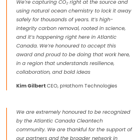
We’re capturing CO₂ right at the source and
using natural ocean chemistry to lock it away
safely for thousands of years. It’s high-
integrity carbon removal, rooted in science,
and it’s happening right here in Atlantic
Canada. We’re honoured to accept this
award and proud to be doing that work here,
in a region that understands resilience,
collaboration, and bold ideas
Kim Gilbert
CEO, pHathom Technologies
We are extremely honoured to be recognized
by the Atlantic Canada Cleantech
community. We are thankful for the support of
our partners and the broader network in