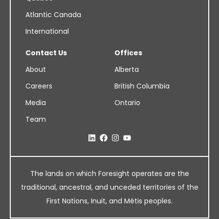
Atlantic Canada
International
Contact Us
Offices
About
Alberta
Careers
British Columbia
Media
Ontario
Team
The lands on which Foresight operates are the
traditional, ancestral, and unceded territories of the
First Nations, Inuit, and Métis peoples.