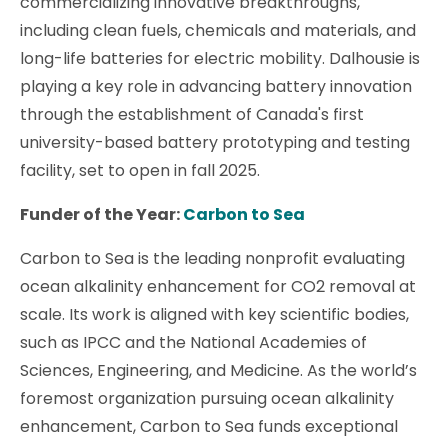
commercializing innovative breakthroughs,
including clean fuels, chemicals and materials, and
long-life batteries for electric mobility. Dalhousie is
playing a key role in advancing battery innovation
through the establishment of Canada's first
university-based battery prototyping and testing
facility, set to open in fall 2025.
Funder of the Year:
Carbon to Sea
Carbon to Sea is the leading nonprofit evaluating
ocean alkalinity enhancement for CO2 removal at
scale. Its work is aligned with key scientific bodies,
such as IPCC and the National Academies of
Sciences, Engineering, and Medicine. As the world’s
foremost organization pursuing ocean alkalinity
enhancement, Carbon to Sea funds exceptional