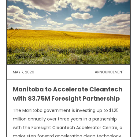
MAY 7, 2026
ANNOUNCEMENT
Manitoba to Accelerate Cleantech
with $3.75M Foresight Partnership
The Manitoba government is investing up to $1.25
million annually over three years in a partnership
with the Foresight Cleantech Accelerator Centre, a
major step forward accelerating clean technology