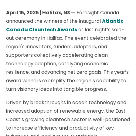
April 15, 2025 | Halifax, NS
— Foresight Canada
announced the winners of the inaugural
Atlantic
Canada Cleantech Awards
at last night’s sold-
out ceremony in Halifax. The event celebrated the
region's innovators, funders, adopters, and
supporters collectively accelerating clean
technology adoption, catalyzing economic
resilience, and advancing net zero goals. This year’s
award winners exemplify the region’s capability to
turn visionary ideas into tangible progress.
Driven by breakthroughs in ocean technology and
increased adoption of renewable energy, the East
Coast’s growing cleantech sector is well-positioned
to increase efficiency and productivity of key