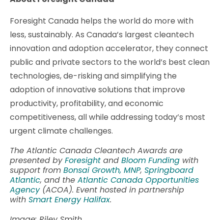
Foresight Canada helps the world do more with
less, sustainably. As Canada’s largest cleantech
innovation and adoption accelerator, they connect
public and private sectors to the world’s best clean
technologies, de-risking and simplifying the
adoption of innovative solutions that improve
productivity, profitability, and economic
competitiveness, all while addressing today’s most
urgent climate challenges.
The Atlantic Canada Cleantech Awards are
presented by
Foresight
and
Bloom Funding
with
support from
Bonsai Growth,
MNP
,
Springboard
Atlantic
, and the
Atlantic Canada Opportunities
Agency
(ACOA). Event hosted in partnership
with
Smart Energy Halifax
.
Image: Riley Smith