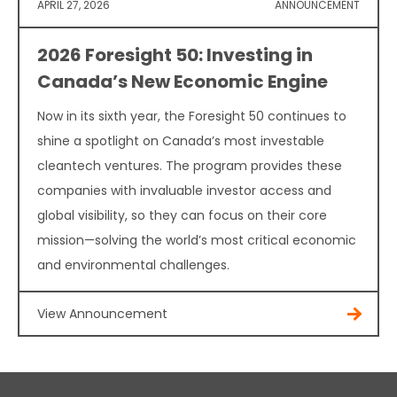
APRIL 27, 2026
ANNOUNCEMENT
2026 Foresight 50: Investing in
Canada’s New Economic Engine
Now in its sixth year, the Foresight 50 continues to
shine a spotlight on Canada’s most investable
cleantech ventures. The program provides these
companies with invaluable investor access and
global visibility, so they can focus on their core
mission—solving the world’s most critical economic
and environmental challenges.
View Announcement