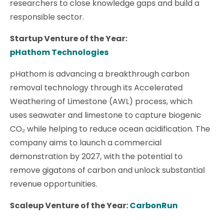
researchers to close knowledge gaps and build a
responsible sector.
Startup Venture of the Year:
pHathom Technologies
pHathom is advancing a breakthrough carbon
removal technology through its Accelerated
Weathering of Limestone (AWL) process, which
uses seawater and limestone to capture biogenic
CO₂ while helping to reduce ocean acidification. The
company aims to launch a commercial
demonstration by 2027, with the potential to
remove gigatons of carbon and unlock substantial
revenue opportunities.
Scaleup Venture of the Year:
CarbonRun