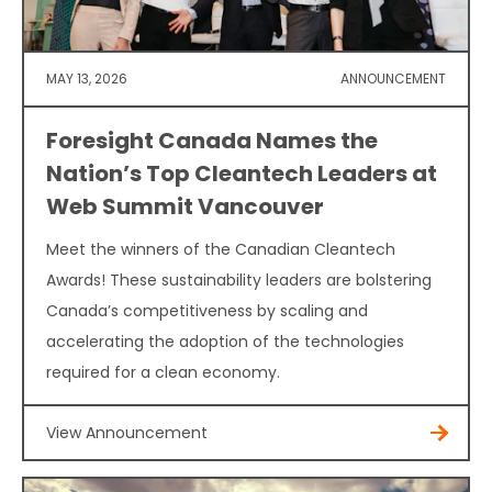
MAY 13, 2026
ANNOUNCEMENT
Foresight Canada Names the
Nation’s Top Cleantech Leaders at
Web Summit Vancouver
Meet the winners of the Canadian Cleantech
Awards! These sustainability leaders are bolstering
Canada’s competitiveness by scaling and
accelerating the adoption of the technologies
required for a clean economy.
View Announcement