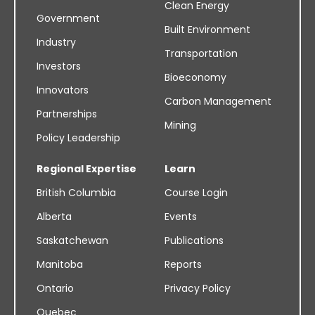
Clean Energy
Government
Built Environment
Industry
Transportation
Investors
Bioeconomy
Innovators
Carbon Management
Partnerships
Mining
Policy Leadership
Regional Expertise
Learn
British Columbia
Course Login
Alberta
Events
Saskatchewan
Publications
Manitoba
Reports
Ontario
Privacy Policy
Quebec