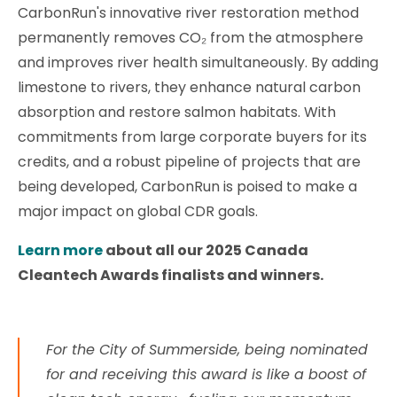
CarbonRun's innovative river restoration method
permanently removes CO₂ from the atmosphere
and improves river health simultaneously. By adding
limestone to rivers, they enhance natural carbon
absorption and restore salmon habitats. With
commitments from large corporate buyers for its
credits, and a robust pipeline of projects that are
being developed, CarbonRun is poised to make a
major impact on global CDR goals.
Learn more
about all our 2025 Canada
Cleantech Awards finalists and winners.
For the City of Summerside, being nominated
for and receiving this award is like a boost of