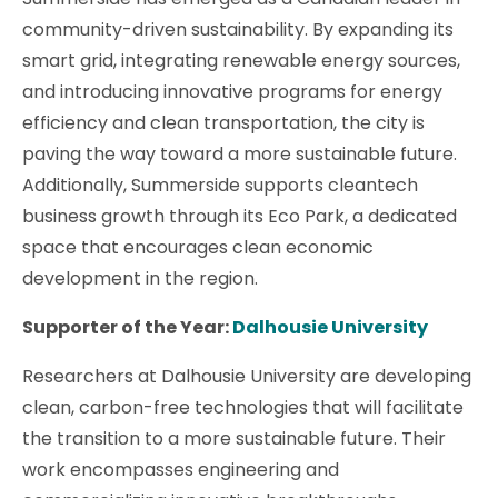
community-driven sustainability. By expanding its
smart grid, integrating renewable energy sources,
and introducing innovative programs for energy
efficiency and clean transportation, the city is
paving the way toward a more sustainable future.
Additionally, Summerside supports cleantech
business growth through its Eco Park, a dedicated
space that encourages clean economic
development in the region.
Supporter of the Year:
Dalhousie University
Researchers at Dalhousie University are developing
clean, carbon-free technologies that will facilitate
the transition to a more sustainable future. Their
work encompasses engineering and