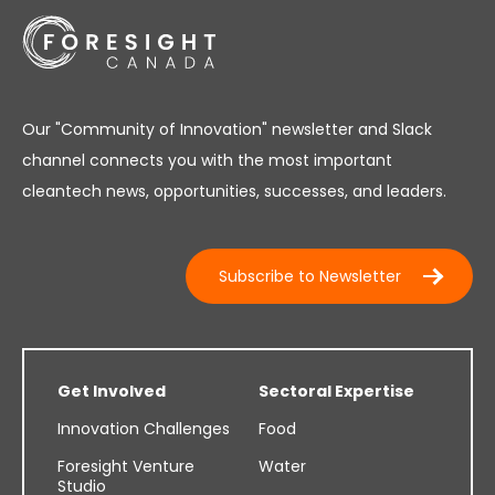
Our "Community of Innovation" newsletter and Slack
channel connects you with the most important
cleantech news, opportunities, successes, and leaders.
Subscribe to Newsletter
Get Involved
Sectoral Expertise
Innovation Challenges
Food
Foresight Venture
Water
Studio