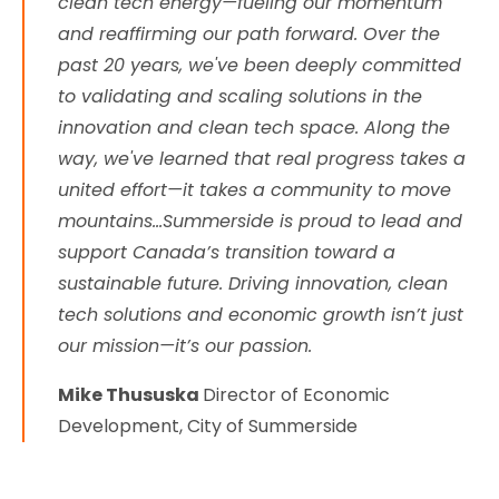
clean tech energy—fueling our momentum
and reaffirming our path forward. Over the
past 20 years, we've been deeply committed
to validating and scaling solutions in the
innovation and clean tech space. Along the
way, we've learned that real progress takes a
united effort—it takes a community to move
mountains...Summerside is proud to lead and
support Canada’s transition toward a
sustainable future. Driving innovation, clean
tech solutions and economic growth isn’t just
our mission—it’s our passion.
Mike Thususka
Director of Economic
Development, City of Summerside