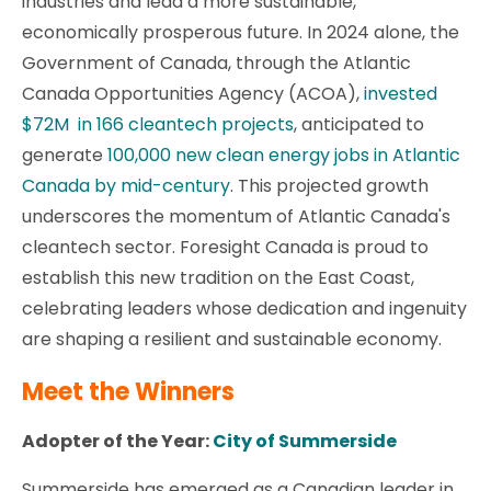
industries and lead a more sustainable,
economically prosperous future. In 2024 alone, the
Government of Canada, through the Atlantic
Canada Opportunities Agency (ACOA),
invested
$72M in 166 cleantech projects
, anticipated to
generate
100,000 new clean energy jobs in Atlantic
Canada by mid-century
. This projected growth
underscores the momentum of Atlantic Canada's
cleantech sector. Foresight Canada is proud to
establish this new tradition on the East Coast,
celebrating leaders whose dedication and ingenuity
are shaping a resilient and sustainable economy.
Meet the Winners
Adopter of the Year:
City of Summerside
Summerside has emerged as a Canadian leader in