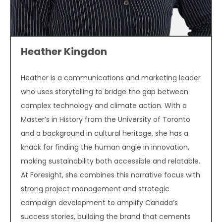
Heather Kingdon
Heather is a communications and marketing leader
who uses storytelling to bridge the gap between
complex technology and climate action. With a
Master’s in History from the University of Toronto
and a background in cultural heritage, she has a
knack for finding the human angle in innovation,
making sustainability both accessible and relatable.
At Foresight, she combines this narrative focus with
strong project management and strategic
campaign development to amplify Canada’s
success stories, building the brand that cements