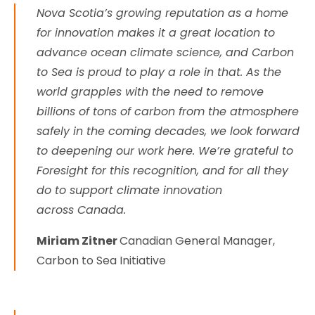
Nova Scotia’s growing reputation as a home
for innovation makes it a great location to
advance ocean climate science, and Carbon
to Sea is proud to play a role in that. As the
world grapples with the need to remove
billions of tons of carbon from the atmosphere
safely in the coming decades, we look forward
to deepening our work here. We’re grateful to
Foresight for this recognition, and for all they
do to support climate innovation
across Canada.
Miriam Zitner
Canadian General Manager,
Carbon to Sea Initiative