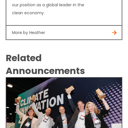
our position as a global leader in the
clean economy.
More by Heather
Related
Announcements