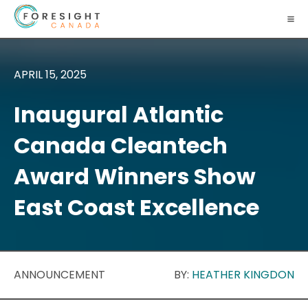
APRIL 15, 2025
Inaugural Atlantic
Canada Cleantech
Award Winners Show
East Coast Excellence
ANNOUNCEMENT
BY:
HEATHER KINGDON