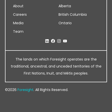
About
Alberta
Careers
British Columbia
Media
Ontario
Team
The lands on which Foresight operates are the
traditional, ancestral, and unceded territories of the
First Nations, Inuit, and Métis peoples.
©2026
Foresight
. All Rights Reserved.