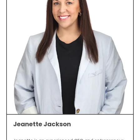
Jeanette Jackson