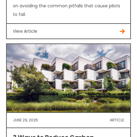
on avoiding the common pitfalls that cause pilots
to fail.
View Article
JUNE 29, 2026
ARTICLE