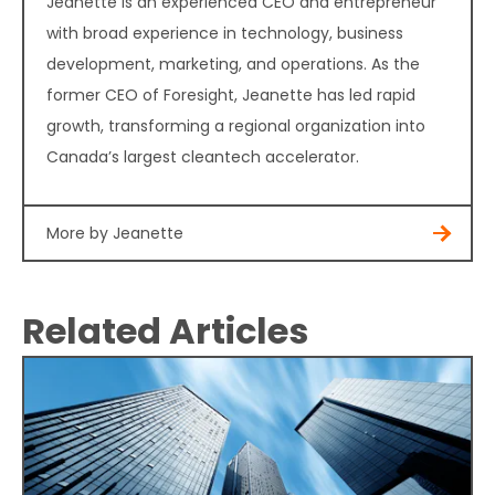
Jeanette is an experienced CEO and entrepreneur
with broad experience in technology, business
development, marketing, and operations. As the
former CEO of Foresight, Jeanette has led rapid
growth, transforming a regional organization into
Canada’s largest cleantech accelerator.
More by Jeanette
Related Articles