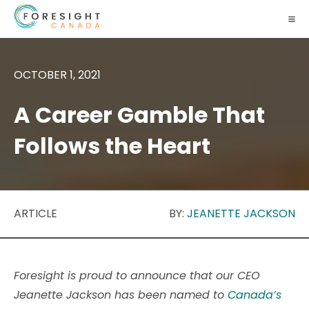
OCTOBER 1, 2021
A Career Gamble That
Follows the Heart
ARTICLE
BY:
JEANETTE JACKSON
Foresight is proud to announce that our CEO
Jeanette Jackson has been named to
Canada’s