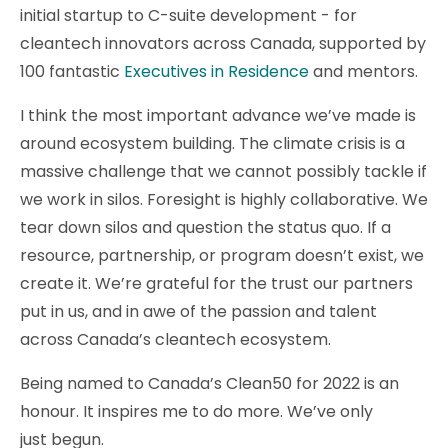
initial startup to C-suite development - for
cleantech innovators across Canada, supported by
100 fantastic
Executives in Residence
and mentors.
I think the most important advance we’ve made is
around ecosystem building. The climate crisis is a
massive challenge that we cannot possibly tackle if
we work in silos. Foresight is highly collaborative. We
tear down silos and question the status quo. If a
resource, partnership, or program doesn’t exist, we
create it. We’re grateful for the trust our partners
put in us, and in awe of the passion and talent
across Canada’s cleantech ecosystem.
Being named to Canada’s Clean50 for 2022 is an
honour. It inspires me to do more. We’ve only
just begun.