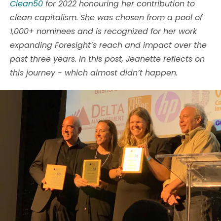
Clean50
for 2022 honouring her contribution to
clean capitalism. She was chosen from a pool of
1,000+ nominees and is recognized for her work
expanding Foresight’s reach and impact over the
past three years. In this post, Jeanette reflects on
this journey - which almost didn’t happen.