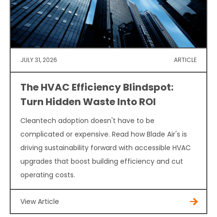
JULY 31, 2026
ARTICLE
The HVAC Efficiency Blindspot:
Turn Hidden Waste Into ROI
Cleantech adoption doesn't have to be
complicated or expensive. Read how Blade Air's is
driving sustainability forward with accessible HVAC
upgrades that boost building efficiency and cut
operating costs.
View Article