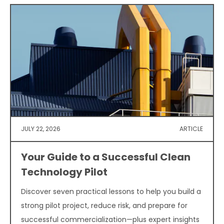
JULY 22, 2026
ARTICLE
Your Guide to a Successful Clean
Technology Pilot
Discover seven practical lessons to help you build a
strong pilot project, reduce risk, and prepare for
successful commercialization—plus expert insights