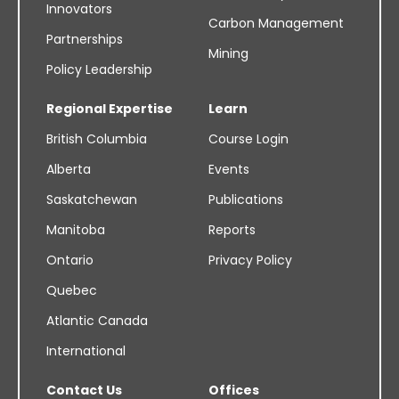
Innovators
Carbon Management
Partnerships
Mining
Policy Leadership
Regional Expertise
Learn
British Columbia
Course Login
Alberta
Events
Saskatchewan
Publications
Manitoba
Reports
Ontario
Privacy Policy
Quebec
Atlantic Canada
International
Contact Us
Offices