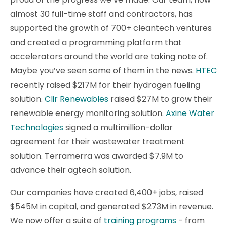
almost 30 full-time staff and contractors, has
supported the growth of 700+ cleantech ventures
and created a programming platform that
accelerators around the world are taking note of.
Maybe you’ve seen some of them in the news.
HTEC
recently raised $217M for their hydrogen fueling
solution.
Clir Renewables
raised $27M to grow their
renewable energy monitoring solution.
Axine Water
Technologies
signed a multimillion-dollar
agreement for their wastewater treatment
solution. Terramerra was awarded $7.9M to
advance their agtech solution.
Our companies have created 6,400+ jobs, raised
$545M in capital, and generated $273M in revenue.
We now offer a suite of
training programs
- from