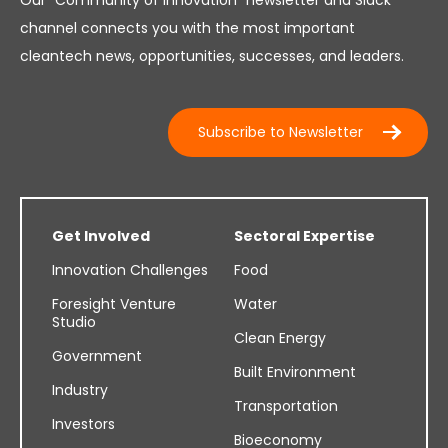
channel connects you with the most important
cleantech news, opportunities, successes, and leaders.
Subscribe to Newsletter
Get Involved
Sectoral Expertise
Innovation Challenges
Food
Foresight Venture
Water
Studio
Clean Energy
Government
Built Environment
Industry
Transportation
Investors
Bioeconomy