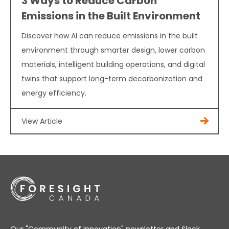
3 Ways to Reduce Carbon
Emissions in the Built Environment
Discover how AI can reduce emissions in the built
environment through smarter design, lower carbon
materials, intelligent building operations, and digital
twins that support long-term decarbonization and
energy efficiency.
View Article
Our "Community of Innovation" newsletter and Slack