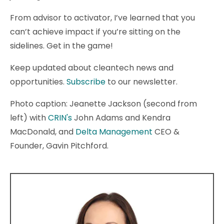
From advisor to activator, I’ve learned that you
can’t achieve impact if you’re sitting on the
sidelines. Get in the game!
Keep updated about cleantech news and
opportunities.
Subscribe
to our newsletter.
Photo caption: Jeanette Jackson (second from
left) with
CRIN's
John Adams and Kendra
MacDonald, and
Delta Management
CEO &
Founder, Gavin Pitchford.