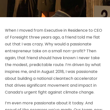
When I moved from Executive in Residence to CEO
of Foresight three years ago, a friend told me flat
out that I was crazy. Why would a passionate
entrepreneur take on a small non-profit? Then
again, that friend should have known I never take
the modest, predictable route. I’m driven by what
inspires me, and in August 2018, I was passionate
about building a national cleantech accelerator
that drives significant movement and impact in
Canada’s urgent fight against climate change.
I’m even more passionate about it today. And
proud of the progress we’ve made. Our team, now