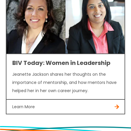
BIV Today: Women in Leadership
Jeanette Jackson shares her thoughts on the
importance of mentorship, and how mentors have
helped her in her own career journey.
Learn More