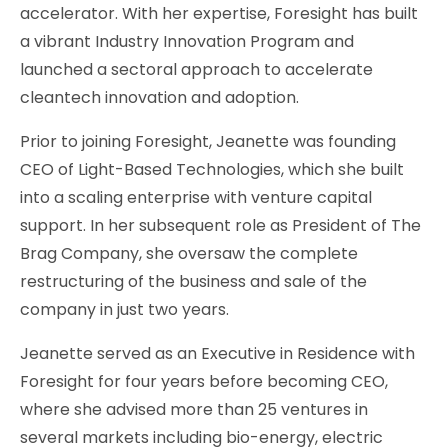
accelerator. With her expertise, Foresight has built
a vibrant Industry Innovation Program and
launched a sectoral approach to accelerate
cleantech innovation and adoption.
Prior to joining Foresight, Jeanette was founding
CEO of Light-Based Technologies, which she built
into a scaling enterprise with venture capital
support. In her subsequent role as President of The
Brag Company, she oversaw the complete
restructuring of the business and sale of the
company in just two years.
Jeanette served as an Executive in Residence with
Foresight for four years before becoming CEO,
where she advised more than 25 ventures in
several markets including bio-energy, electric