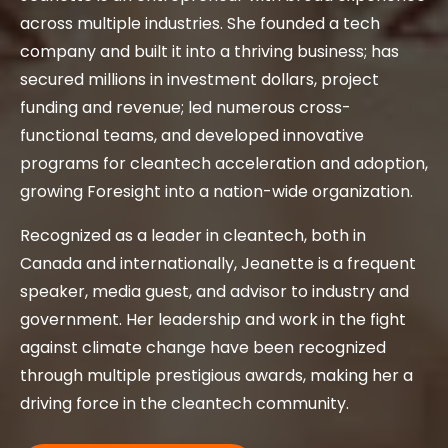
across multiple industries. She founded a tech
company and built it into a thriving business; has
secured millions in investment dollars, project
funding and revenue; led numerous cross-
functional teams, and developed innovative
programs for cleantech acceleration and adoption,
growing Foresight into a nation-wide organization.
Recognized as a leader in cleantech, both in
Canada and internationally, Jeanette is a frequent
speaker, media guest, and advisor to industry and
government. Her leadership and work in the fight
against climate change have been recognized
through multiple prestigious awards, making her a
driving force in the cleantech community.