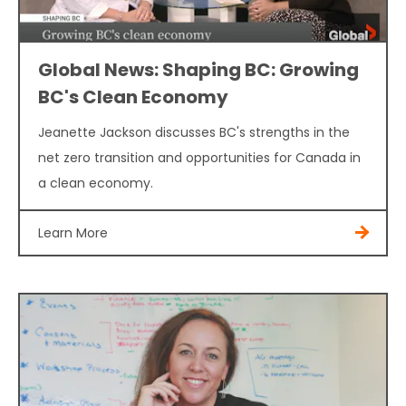
Global News: Shaping BC: Growing
BC's Clean Economy
Jeanette Jackson discusses BC's strengths in the
net zero transition and opportunities for Canada in
a clean economy.
Learn More