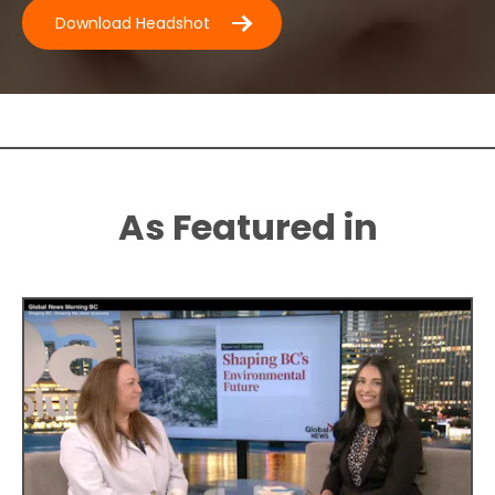
D
ownload Headshot
As Featured in