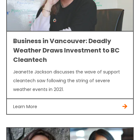
Business in Vancouver: Deadly
Weather Draws Investment to BC
Cleantech
Jeanette Jackson discusses the wave of support
cleantech saw following the string of severe
weather events in 2021.
Learn More