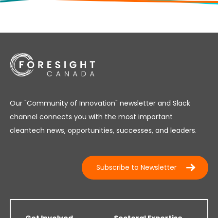
Our "Community of Innovation" newsletter and Slack
channel connects you with the most important
cleantech news, opportunities, successes, and leaders.
Subscribe to Newsletter
Get Involved
Sectoral Expertise