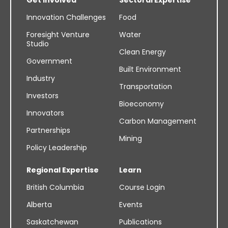
Innovation Challenges
Food
Foresight Venture
Water
Studio
Clean Energy
Government
Built Environment
Industry
Transportation
Investors
Bioeconomy
Innovators
Carbon Management
Partnerships
Mining
Policy Leadership
Regional Expertise
Learn
British Columbia
Course Login
Alberta
Events
Saskatchewan
Publications