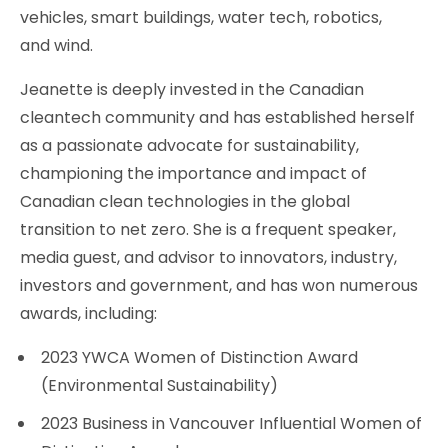
vehicles, smart buildings, water tech, robotics,
and wind.
Jeanette is deeply invested in the Canadian
cleantech community and has established herself
as a passionate advocate for sustainability,
championing the importance and impact of
Canadian clean technologies in the global
transition to net zero. She is a frequent speaker,
media guest, and advisor to innovators, industry,
investors and government, and has won numerous
awards, including:
2023 YWCA Women of Distinction Award
(Environmental Sustainability)
2023 Business in Vancouver Influential Women of