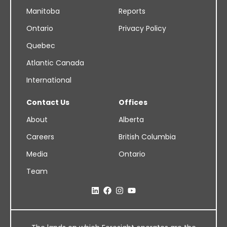
Manitoba
Reports
Ontario
Privacy Policy
Quebec
Atlantic Canada
International
Contact Us
Offices
About
Alberta
Careers
British Columbia
Media
Ontario
Team