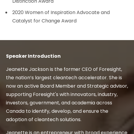
Distinction Award
2020 Women of Inspiration Advocate and
Catalyst for Change Award
Speaker Introduction
Jeanette Jackson is the former CEO of Foresight,
the nation’s largest cleantech accelerator. She is
now an active Board Member and Strategic advisor,
supporting Foresight's with innovators, industry,
investors, government, and academia across
Canada to identify, develop, and ensure the
adoption of cleantech solutions.
Jeanette is an entrepreneur with broad experience