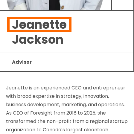
Jeanette
Jackson
Advisor
Jeanette is an experienced CEO and entrepreneur
with broad expertise in strategy, innovation,
business development, marketing, and operations.
As CEO of Foresight from 2018 to 2025, she
transformed the non-profit from a regional startup
organization to Canada’s largest cleantech