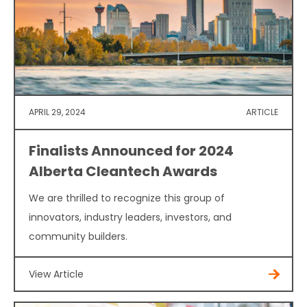
APRIL 29, 2024
ARTICLE
Finalists Announced for 2024
Alberta Cleantech Awards
We are thrilled to recognize this group of
innovators, industry leaders, investors, and
community builders.
View Article