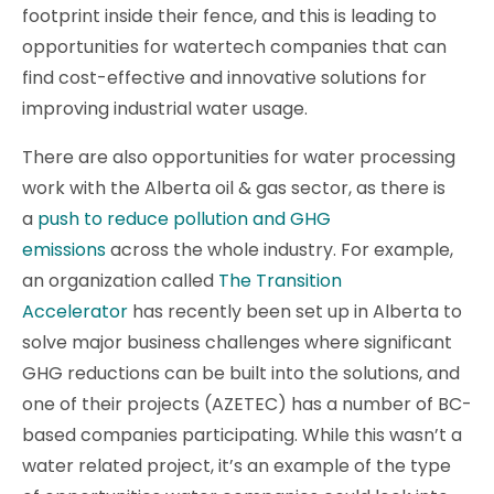
footprint inside their fence, and this is leading to
opportunities for watertech companies that can
find cost-effective and innovative solutions for
improving industrial water usage.
There are also opportunities for water processing
work with the Alberta oil & gas sector, as there is
a
push to reduce pollution and GHG
emissions
across the whole industry. For example,
an organization called
The Transition
Accelerator
has recently been set up in Alberta to
solve major business challenges where significant
GHG reductions can be built into the solutions, and
one of their projects (AZETEC) has a number of BC-
based companies participating. While this wasn’t a
water related project, it’s an example of the type