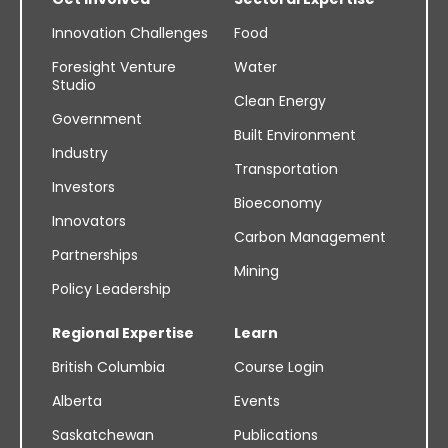
Innovation Challenges
Food
Foresight Venture
Water
Studio
Clean Energy
Government
Built Environment
Industry
Transportation
Investors
Bioeconomy
Innovators
Carbon Management
Partnerships
Mining
Policy Leadership
Regional Expertise
Learn
British Columbia
Course Login
Alberta
Events
Saskatchewan
Publications