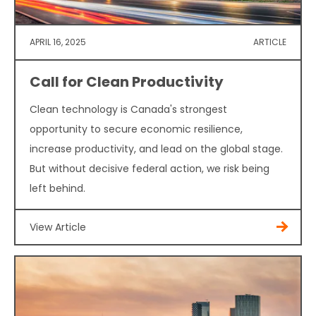
APRIL 16, 2025
ARTICLE
Call for Clean Productivity
Clean technology is Canada's strongest
opportunity to secure economic resilience,
increase productivity, and lead on the global stage.
But without decisive federal action, we risk being
left behind.
View Article