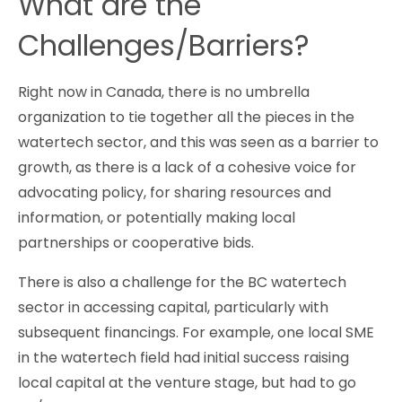
What are the
Challenges/Barriers?
Right now in Canada, there is no umbrella
organization to tie together all the pieces in the
watertech sector, and this was seen as a barrier to
growth, as there is a lack of a cohesive voice for
advocating policy, for sharing resources and
information, or potentially making local
partnerships or cooperative bids.
There is also a challenge for the BC watertech
sector in accessing capital, particularly with
subsequent financings. For example, one local SME
in the watertech field had initial success raising
local capital at the venture stage, but had to go