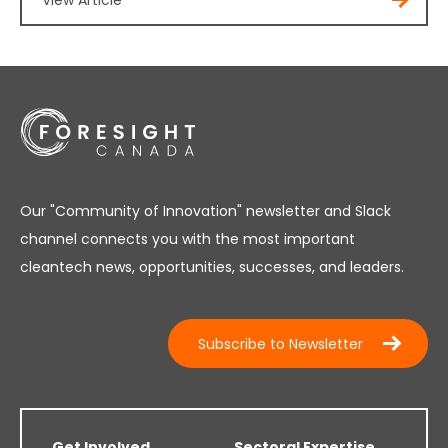
View Article
Our "Community of Innovation" newsletter and Slack
channel connects you with the most important
cleantech news, opportunities, successes, and leaders.
Subscribe to Newsletter
Get Involved
Sectoral Expertise