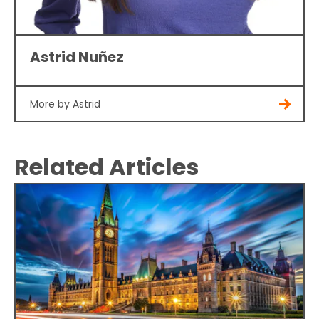
Astrid Nuñez
More by Astrid
Related Articles