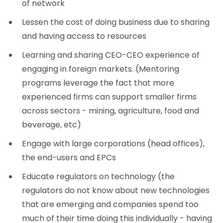
of network
Lessen the cost of doing business due to sharing
and having access to resources
Learning and sharing CEO-CEO experience of
engaging in foreign markets. (Mentoring
programs leverage the fact that more
experienced firms can support smaller firms
across sectors - mining, agriculture, food and
beverage, etc)
Engage with large corporations (head offices),
the end-users and EPCs
Educate regulators on technology (the
regulators do not know about new technologies
that are emerging and companies spend too
much of their time doing this individually - having