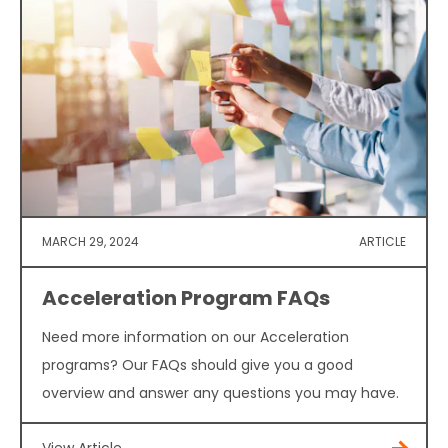
MARCH 29, 2024
ARTICLE
Acceleration Program FAQs
Need more information on our Acceleration
programs? Our FAQs should give you a good
overview and answer any questions you may have.