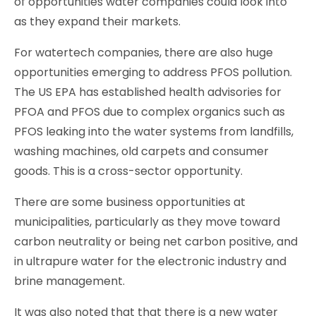
of opportunities water companies could look into
as they expand their markets.
For watertech companies, there are also huge
opportunities emerging to address PFOS pollution.
The US EPA has established health advisories for
PFOA and PFOS due to complex organics such as
PFOS leaking into the water systems from landfills,
washing machines, old carpets and consumer
goods. This is a cross-sector opportunity.
There are some business opportunities at
municipalities, particularly as they move toward
carbon neutrality or being net carbon positive, and
in ultrapure water for the electronic industry and
brine management.
It was also noted that that there is a new water