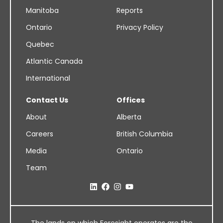
Manitoba
Reports
Ontario
Privacy Policy
Quebec
Atlantic Canada
International
Contact Us
Offices
About
Alberta
Careers
British Columbia
Media
Ontario
Team