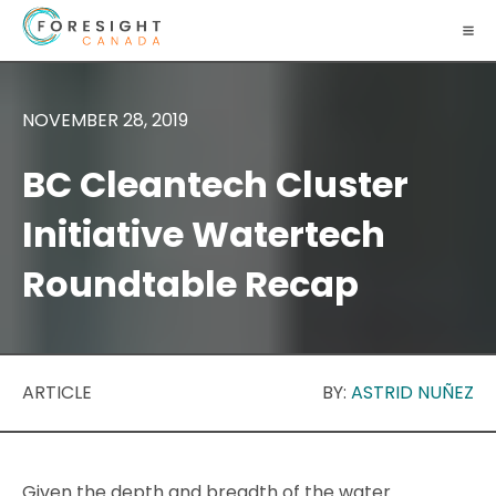
NOVEMBER 28, 2019
BC Cleantech Cluster
Initiative Watertech
Roundtable Recap
ARTICLE
BY:
ASTRID NUÑEZ
Given the depth and breadth of the water