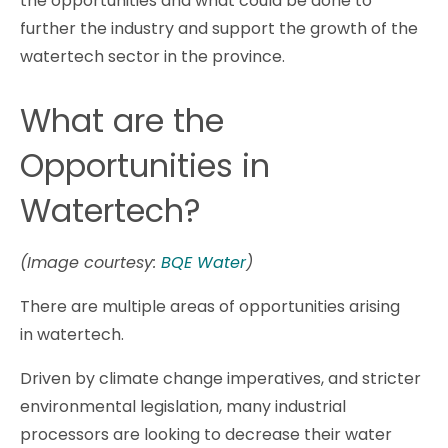
the opportunities and what could be done to
further the industry and support the growth of the
watertech sector in the province.
What are the
Opportunities in
Watertech?
(Image courtesy:
BQE Water
)
There are multiple areas of opportunities arising
in watertech.
Driven by climate change imperatives, and stricter
environmental legislation, many industrial
processors are looking to decrease their water