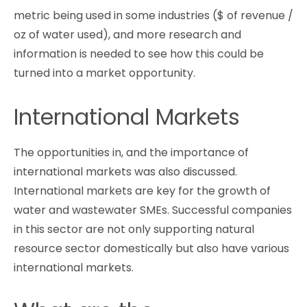
metric being used in some industries ($ of revenue /
oz of water used), and more research and
information is needed to see how this could be
turned into a market opportunity.
International Markets
The opportunities in, and the importance of
international markets was also discussed.
International markets are key for the growth of
water and wastewater SMEs. Successful companies
in this sector are not only supporting natural
resource sector domestically but also have various
international markets.