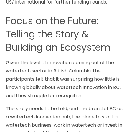
US/ international for further funding rounds.
Focus on the Future:
Telling the Story &
Building an Ecosystem
Given the level of innovation coming out of the
watertech sector in British Columbia, the
participants felt that it was surprising how little is
known globally about watertech innovation in BC,
and they struggle for recognition.
The story needs to be told, and the brand of BC as
a watertech innovation hub, the place to start a
watertech business, work in watertech or invest in