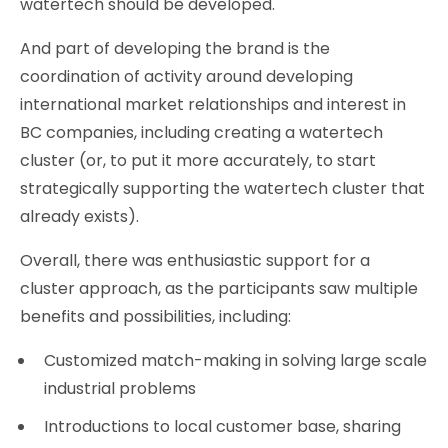
watertech should be developed.
And part of developing the brand is the
coordination of activity around developing
international market relationships and interest in
BC companies, including creating a watertech
cluster (or, to put it more accurately, to start
strategically supporting the watertech cluster that
already exists).
Overall, there was enthusiastic support for a
cluster approach, as the participants saw multiple
benefits and possibilities, including:
Customized match-making in solving large scale
industrial problems
Introductions to local customer base, sharing