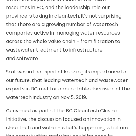
resources in BC, and the leadership role our
province is taking in cleantech, it’s not surprising
that there are a growing number of watertech
companies active in managing water resources
across the whole value chain - from filtration to
wastewater treatment to infrastructure
and software.
So it was in that spirit of knowing its importance to
our future, that leading watertech and wastewater
experts in BC met for a roundtable discussion of the
watertech industry on Nov 5, 2019.
Convened as part of the BC Cleantech Cluster
Initiative, the discussion focused on innovation in
cleantech and water - what’s happening, what are