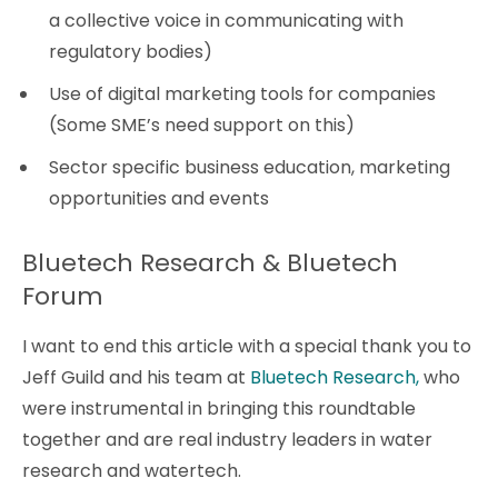
a collective voice in communicating with
regulatory bodies)
Use of digital marketing tools for companies
(Some SME’s need support on this)
Sector specific business education, marketing
opportunities and events
Bluetech Research & Bluetech
Forum
I want to end this article with a special thank you to
Jeff Guild and his team at
Bluetech Research,
who
were instrumental in bringing this roundtable
together and are real industry leaders in water
research and watertech.