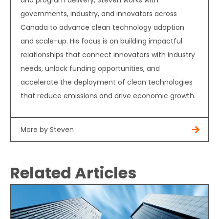
governments, industry, and innovators across
Canada to advance clean technology adoption
and scale-up. His focus is on building impactful
relationships that connect innovators with industry
needs, unlock funding opportunities, and
accelerate the deployment of clean technologies
that reduce emissions and drive economic growth.
More by Steven
Related Articles