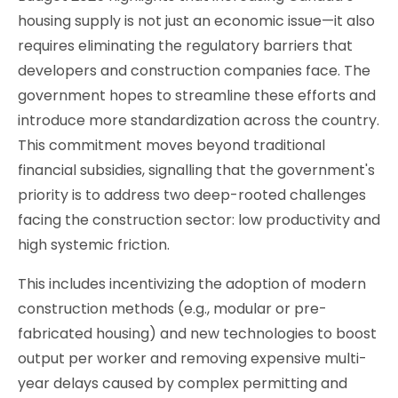
housing supply is not just an economic issue—it also
requires eliminating the regulatory barriers that
developers and construction companies face. The
government hopes to streamline these efforts and
introduce more standardization across the country.
This commitment moves beyond traditional
financial subsidies, signalling that the government's
priority is to address two deep-rooted challenges
facing the construction sector: low productivity and
high systemic friction.
This includes incentivizing the adoption of modern
construction methods (e.g., modular or pre-
fabricated housing) and new technologies to boost
output per worker and removing expensive multi-
year delays caused by complex permitting and