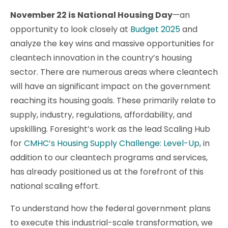
November 22 is
National Housing Day
—an
opportunity to look closely at
Budget 2025
and
analyze the key wins and massive opportunities for
cleantech innovation in the country’s housing
sector. There are numerous areas where cleantech
will have an significant impact on the government
reaching its housing goals. These primarily relate to
supply, industry, regulations, affordability, and
upskilling. Foresight’s work as the lead Scaling Hub
for
CMHC’s Housing Supply Challenge: Level-Up
, in
addition to our cleantech programs and services,
has already positioned us at the forefront of this
national scaling effort.
To understand how the federal government plans
to execute this industrial-scale transformation, we