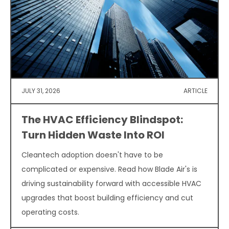
JULY 31, 2026
ARTICLE
The HVAC Efficiency Blindspot:
Turn Hidden Waste Into ROI
Cleantech adoption doesn't have to be
complicated or expensive. Read how Blade Air's is
driving sustainability forward with accessible HVAC
upgrades that boost building efficiency and cut
operating costs.