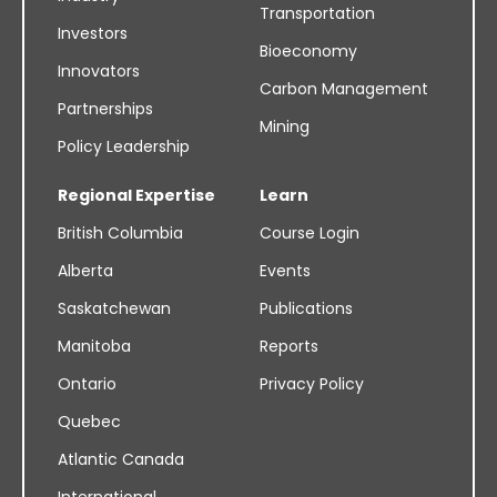
Transportation
Investors
Bioeconomy
Innovators
Carbon Management
Partnerships
Mining
Policy Leadership
Regional Expertise
Learn
British Columbia
Course Login
Alberta
Events
Saskatchewan
Publications
Manitoba
Reports
Ontario
Privacy Policy
Quebec
Atlantic Canada
International