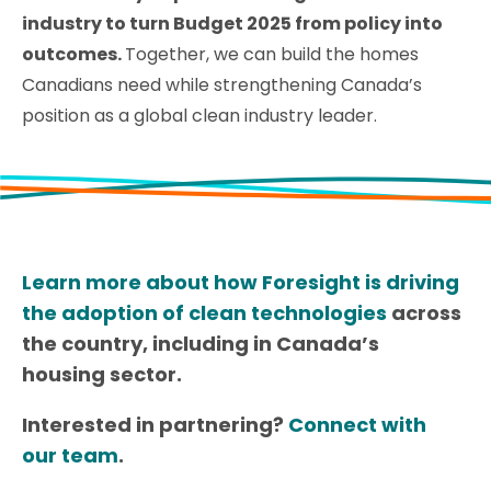
industry to turn Budget 2025 from policy into
outcomes.
Together, we can build the homes
Canadians need while strengthening Canada’s
position as a global clean industry leader.
Learn more about how Foresight is driving
the adoption of clean technologies
across
the country, including in Canada’s
housing sector.
Interested in partnering?
Connect with
our team
.