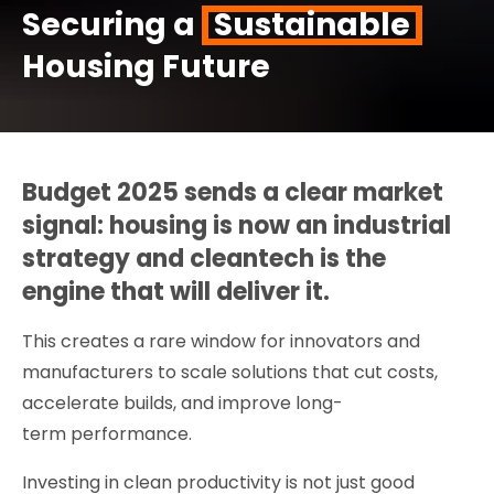
Securing a
Sustainable
Housing Future
Budget 2025 sends a clear market
signal: housing is now an industrial
strategy and cleantech is the
engine that will deliver it.
This creates a rare window for innovators and
manufacturers to scale solutions that cut costs,
accelerate builds, and improve long-
term performance.
Investing in clean productivity is not just good