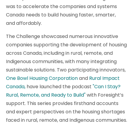
was to accelerate the companies and systems
Canada needs to build housing faster, smarter,
and affordably.
The Challenge showcased numerous innovative
companies supporting the development of housing
across Canada, including in rural, remote, and
Indigenous communities, with many integrating
sustainable solutions. Two participating innovators,
One Bowl Housing Corporation
and
Rural Impact
Canada,
have launched the podcast
"Can I Stay?
Rural, Remote, and Ready to Build"
with Foresight’s
support. This series provides firsthand accounts
and expert perspectives on the housing shortages
faced in rural, remote, and Indigenous communities.