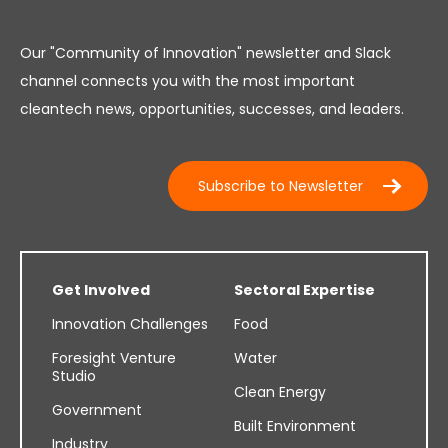
Our "Community of Innovation" newsletter and Slack
channel connects you with the most important
cleantech news, opportunities, successes, and leaders.
Subscribe to Newsletter
Get Involved
Sectoral Expertise
Innovation Challenges
Food
Foresight Venture
Water
Studio
Clean Energy
Government
Built Environment
Industry