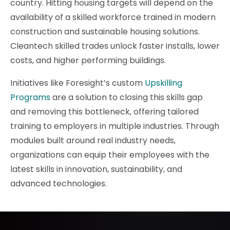
country. Hitting housing targets will depend on the
availability of a skilled workforce trained in modern
construction and sustainable housing solutions.
Cleantech skilled trades unlock faster installs, lower
costs, and higher performing buildings.
Initiatives like Foresight’s custom
Upskilling
Programs
are a solution to closing this skills gap
and removing this bottleneck, offering tailored
training to employers in multiple industries. Through
modules built around real industry needs,
organizations can equip their employees with the
latest skills in innovation, sustainability, and
advanced technologies.