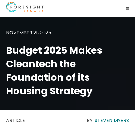
NOVEMBER 21, 2025
Budget 2025 Makes
Cleantech the
Foundation of its
Housing Strategy
ARTICLE
BY:
STEVEN MYERS