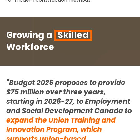
Growing a
Skilled
Workforce
"Budget 2025 proposes to provide
$75 million over three years,
starting in 2026-27, to Employment
and Social Development Canada to
expand the Union Training and
Innovation Program,
which
supports union-based