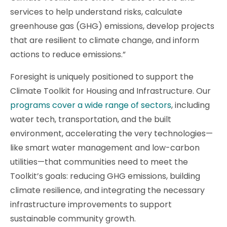
services to help understand risks, calculate
greenhouse gas (GHG) emissions, develop projects
that are resilient to climate change, and inform
actions to reduce emissions.”
Foresight is uniquely positioned to support the
Climate Toolkit for Housing and Infrastructure. Our
programs cover a wide range of sectors
, including
water tech, transportation, and the built
environment, accelerating the very technologies—
like smart water management and low-carbon
utilities—that communities need to meet the
Toolkit’s goals: reducing GHG emissions, building
climate resilience, and integrating the necessary
infrastructure improvements to support
sustainable community growth.