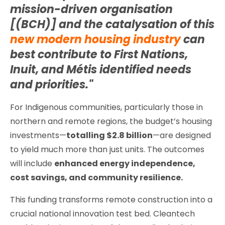
mission-driven organisation
[(BCH)] and the catalysation of this
new modern housing industry
can
best contribute to First Nations,
Inuit, and Métis identified needs
and priorities."
For Indigenous communities, particularly those in
northern and remote regions, the budget’s housing
investments—
totalling $2.8 billion
—are designed
to yield much more than just units. The outcomes
will include
enhanced energy independence,
cost savings, and community resilience.
This funding transforms remote construction into a
crucial national innovation test bed. Cleantech