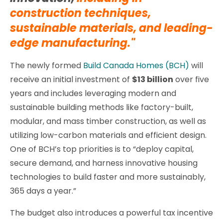
construction techniques,
sustainable materials, and leading-
edge manufacturing."
The newly formed
Build Canada Homes (BCH)
will
receive an initial investment of
$13 billion
over five
years and includes leveraging modern and
sustainable building methods like factory-built,
modular, and mass timber construction, as well as
utilizing low-carbon materials and efficient design.
One of BCH’s top priorities is to “deploy capital,
secure demand, and harness innovative housing
technologies to build faster and more sustainably,
365 days a year.”
The budget also introduces a powerful tax incentive