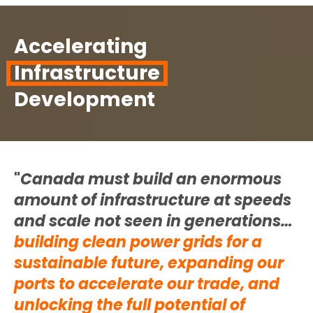
Accelerating
Infrastructure
Development
"
Canada must build an enormous
amount of infrastructure at speeds
and scale not seen in generations…
building clean power grids for a
sustainable future
,
expanding our
ports to accelerate our trade, and
unlocking the full potential of