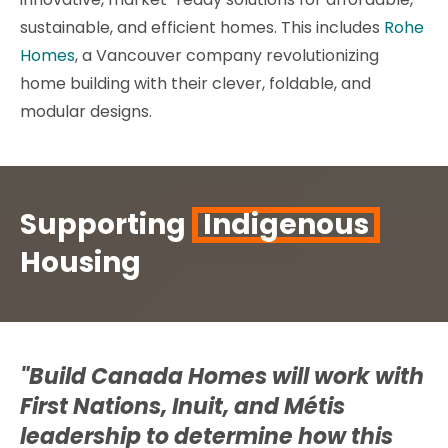
sustainable, and efficient homes. This includes
Rohe
Homes
, a Vancouver company revolutionizing
home building with their clever, foldable, and
modular designs.
Supporting
Indigenous
Housing
"Build Canada Homes will work with
First Nations, Inuit, and Métis
leadership to determine how this