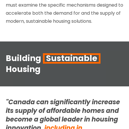
must examine the specific mechanisms designed to
accelerate both the demand for and the supply of
modern, sustainable housing solutions.
Building
Sustainable
Housing
"Canada can significantly increase
its supply of affordable homes and
become a global leader in
housing
innovation,
including in