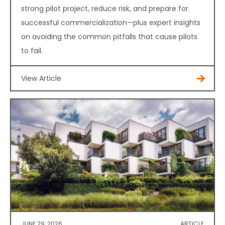
strong pilot project, reduce risk, and prepare for
successful commercialization—plus expert insights
on avoiding the common pitfalls that cause pilots
to fail.
View Article
JUNE 29, 2026
ARTICLE