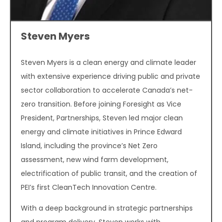
Steven Myers
Steven Myers is a clean energy and climate leader
with extensive experience driving public and private
sector collaboration to accelerate Canada’s net-
zero transition. Before joining Foresight as Vice
President, Partnerships, Steven led major clean
energy and climate initiatives in Prince Edward
Island, including the province’s Net Zero
assessment, new wind farm development,
electrification of public transit, and the creation of
PEI’s first CleanTech Innovation Centre.
With a deep background in strategic partnerships
and program delivery, Steven works with