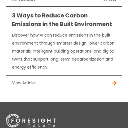
3 Ways to Reduce Carbon
Emissions in the Built Environment
Discover how AI can reduce emissions in the built
environment through smarter design, lower carbon
materials, intelligent building operations, and digital
twins that support long-term decarbonization and
energy efficiency.
View Article