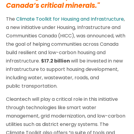
Canada’s critical minerals."
The
Climate Toolkit for Housing and Infrastructure
,
a new initiative under Housing, Infrastructure and
Communities Canada (HICC), was announced, with
the goal of helping communities across Canada
build resilient and low-carbon housing and
infrastructure.
$17.2 billion
will be invested in new
infrastructure to support housing development,
including water, wastewater, roads, and
public transportation.
Cleantech will play a critical role in this initiative
through technologies like smart water
management, grid modernization, and low-carbon
utilities such as district energy systems. The
Climate Toolkit also offers “a suite of tools and