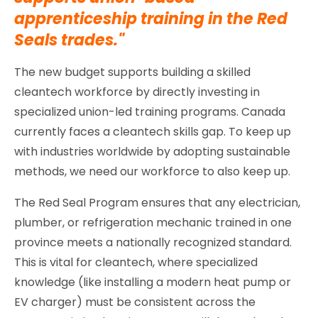
apprenticeship training in the Red
Seals trades."
The new budget supports building a skilled
cleantech workforce by directly investing in
specialized union-led training programs. Canada
currently faces a cleantech skills gap. To keep up
with industries worldwide by adopting sustainable
methods, we need our workforce to also keep up.
The Red Seal Program ensures that any electrician,
plumber, or refrigeration mechanic trained in one
province meets a nationally recognized standard.
This is vital for cleantech, where specialized
knowledge (like installing a modern heat pump or
EV charger) must be consistent across the