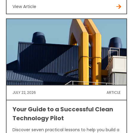
View Article
JULY 22, 2026
ARTICLE
Your Guide to a Successful Clean
Technology Pilot
Discover seven practical lessons to help you build a