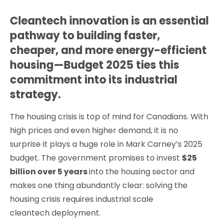
Cleantech innovation is an essential
pathway to building faster,
cheaper, and more energy-efficient
housing—Budget 2025 ties this
commitment into its industrial
strategy.
The housing crisis is top of mind for Canadians. With
high prices and even higher demand, it is no
surprise it plays a huge role in Mark Carney’s 2025
budget. The government promises to invest
$25
billion over 5 years
into the housing sector and
makes one thing abundantly clear: solving the
housing crisis requires industrial scale
cleantech deployment.