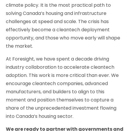
climate policy. It is the most practical path to
solving Canada’s housing and infrastructure
challenges at speed and scale. The crisis has
effectively become a cleantech deployment
opportunity, and those who move early will shape
the market.
At Foresight, we have spent a decade driving
industry collaboration to accelerate cleantech
adoption. This work is more critical than ever. We
encourage cleantech companies, advanced
manufacturers, and builders to align to this
moment and position themselves to capture a
share of the unprecedented investment flowing
into Canada’s housing sector.
We are ready to partner with governments and