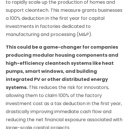
to rapidly scale up the production of homes and
support cleantech. This measure grants businesses
a 100% deduction in the first year for capital
investments in factories dedicated to
manufacturing and processing (M&P).
This could be a game-changer for companies
producing modular housing components and
high-efficiency cleantech systems like heat
pumps, smart windows, and building
integrated PV or other distributed energy
systems.
This reduces the risk for innovators,
allowing them to claim 100% of the factory
investment cost as a tax deduction in the first year,
drastically improving immediate cash flow and
reducing the net financial exposure associated with
large-scale capital projects.