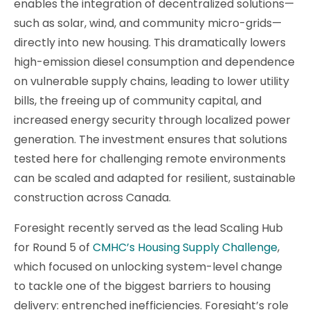
enables the integration of decentralized solutions—
such as solar, wind, and community micro-grids—
directly into new housing. This dramatically lowers
high-emission diesel consumption and dependence
on vulnerable supply chains, leading to lower utility
bills, the freeing up of community capital, and
increased energy security through localized power
generation. The investment ensures that solutions
tested here for challenging remote environments
can be scaled and adapted for resilient, sustainable
construction across Canada.
Foresight recently served as the lead Scaling Hub
for Round 5 of
CMHC’s Housing Supply Challenge
,
which focused on unlocking system-level change
to tackle one of the biggest barriers to housing
delivery: entrenched inefficiencies. Foresight’s role