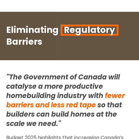
Eliminating
Regulatory
Barriers
"The Government of Canada will
catalyse a more productive
homebuilding industry with
fewer
barriers and less red tape
so that
builders can build homes at the
scale we need."
Budget 2025 highlights that increasing Canada’s