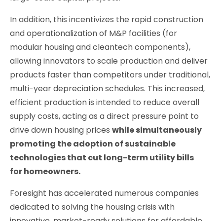
In addition, this incentivizes the rapid construction
and operationalization of M&P facilities (for
modular housing and cleantech components),
allowing innovators to scale production and deliver
products faster than competitors under traditional,
multi-year depreciation schedules. This increased,
efficient production is intended to reduce overall
supply costs, acting as a direct pressure point to
drive down housing prices
while simultaneously
promoting the adoption of sustainable
technologies that cut long-term utility bills
for homeowners.
Foresight has accelerated numerous companies
dedicated to solving the housing crisis with
innovative, market-ready solutions for affordable,