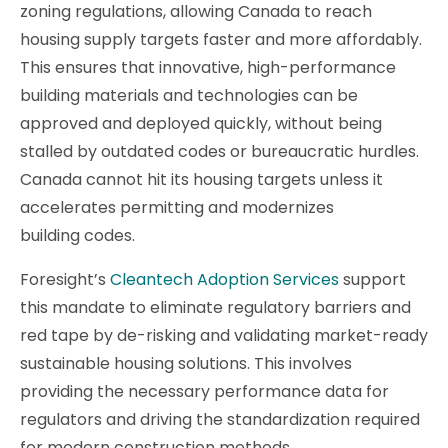
zoning regulations, allowing Canada to reach
housing supply targets faster and more affordably.
This ensures that innovative, high-performance
building materials and technologies can be
approved and deployed quickly, without being
stalled by outdated codes or bureaucratic hurdles.
Canada cannot hit its housing targets unless it
accelerates permitting and modernizes
building codes.
Foresight’s
Cleantech Adoption Services
support
this mandate to eliminate regulatory barriers and
red tape by de-risking and validating market-ready
sustainable housing solutions. This involves
providing the necessary performance data for
regulators and driving the standardization required
for modern construction methods.