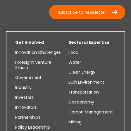
Subscribe to Newsletter
Get Involved
Sectoral Expertise
Innovation Challenges
Food
Foresight Venture
Water
Studio
Clean Energy
Government
Built Environment
Industry
Transportation
Investors
Bioeconomy
Innovators
Carbon Management
Partnerships
Mining
Policy Leadership