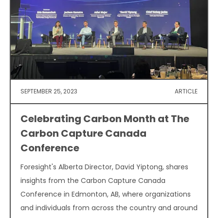
SEPTEMBER 25, 2023
ARTICLE
Celebrating Carbon Month at The
Carbon Capture Canada
Conference
Foresight's Alberta Director, David Yiptong, shares
insights from the Carbon Capture Canada
Conference in Edmonton, AB, where organizations
and individuals from across the country and around