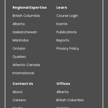
Regional Expertise
Learn
British Columbia
Course Login
Alberta
Events
Saskatchewan
Publications
Manitoba
Reports
Ontario
Privacy Policy
Quebec
Atlantic Canada
International
Contact Us
Offices
About
Alberta
Careers
British Columbia