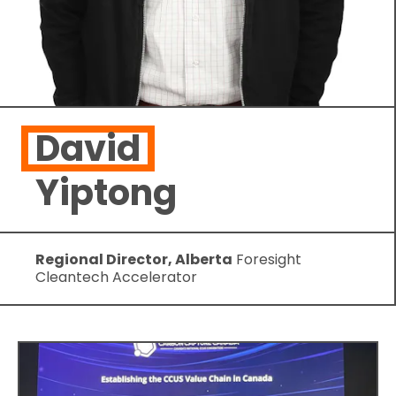
David
Yiptong
Regional Director, Alberta
Foresight
Cleantech Accelerator