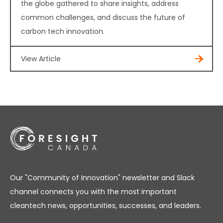
the globe gathered to share insights, address
common challenges, and discuss the future of
carbon tech innovation.
View Article
Our "Community of Innovation" newsletter and Slack
channel connects you with the most important
cleantech news, opportunities, successes, and leaders.