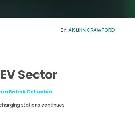
BY:
AISLINN CRAWFORD
 EV Sector
n in British Columbia.
 charging stations continues