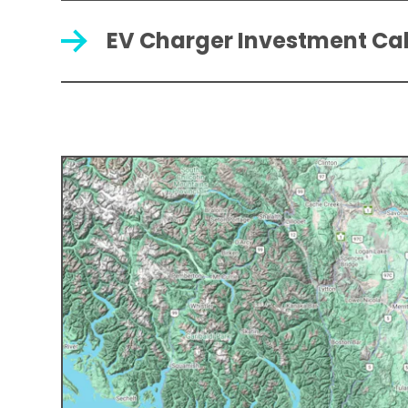
EV Charger Investment Ca