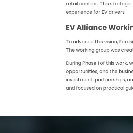
retail centres. This strateg
experience for EV drivers.
EV Alliance Worki
To advance this vision, Fore
The working group was crea
During Phase I of this work,
opportunities, and the busi
investment, partnerships, an
and focused on practical gu