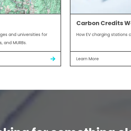
Carbon Credits W
ges and universities for
How EV charging stations 
s, and MURBs.
Learn More