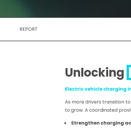
REPORT
Unlocking
Electric vehicle charging 
As more drivers transition to
to grow. A coordinated prov
Strengthen charging a