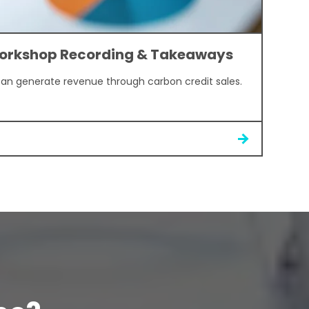
orkshop Recording & Takeaways
can generate revenue through carbon credit sales.