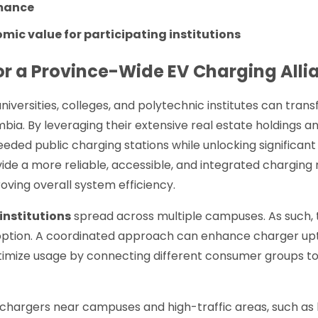
mance
ic value for participating institutions
or a Province-Wide EV Charging Alli
niversities, colleges, and polytechnic institutes can tra
umbia. By leveraging their extensive real estate holdings a
eded public charging stations while unlocking significant
ide a more reliable, accessible, and integrated charging
ving overall system efficiency.
institutions
spread across multiple campuses. As such, th
option. A coordinated approach can enhance charger up
timize usage by connecting different consumer groups to
 chargers near campuses and high-traffic areas, such as 