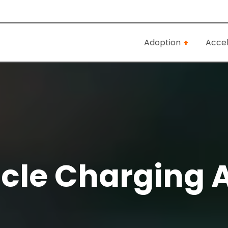
Adoption
Accel
icle Charging 