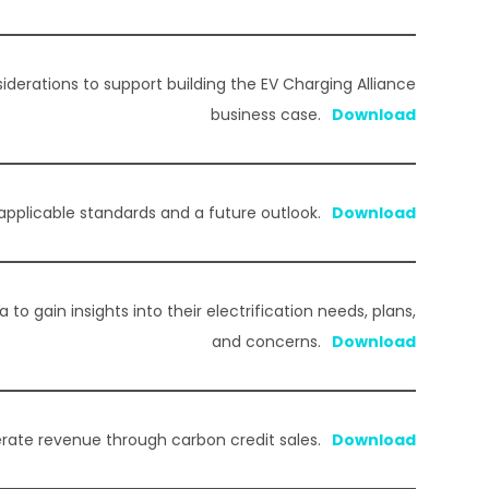
iderations to support building the EV Charging Alliance
business case.
 applicable standards and a future outlook.
to gain insights into their electrification needs, plans,
and concerns.
rate revenue through carbon credit sales.