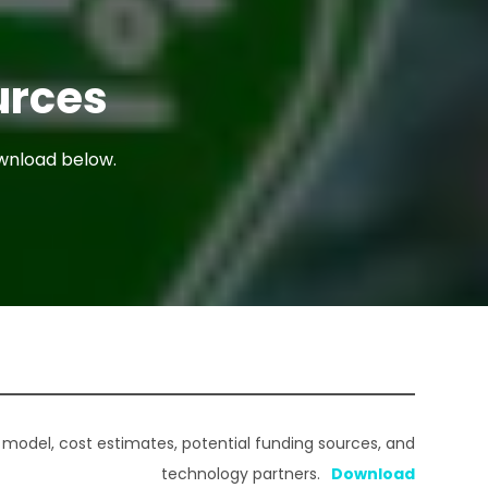
urces
ownload below.
 model, cost estimates, potential funding sources, and
technology partners.