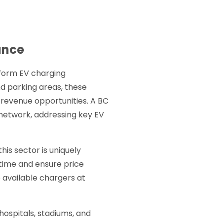
ance
nsform EV charging
nd parking areas, these
 revenue opportunities. A BC
 network, addressing key EV
is sector is uniquely
time and ensure price
 available chargers at
hospitals, stadiums, and