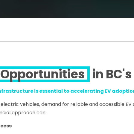
Opportunities
in BC's
infrastructure is essential to accelerating EV adoptio
 electric vehicles, demand for reliable and accessible EV
incial approach can:
ccess