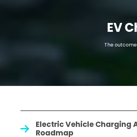
EV C
The outcomes 
Electric Vehicle Charging 
Roadmap