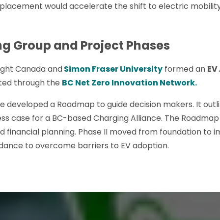
ic placement would accelerate the shift to electric mobil
ng Group and Project Phases
sight Canada and
Simon Fraser University
formed an
EV
ted through the
BC Net Zero Innovation Network.
 we developed a Roadmap to guide decision makers. It outl
ness case for a BC-based Charging Alliance. The Roadmap 
d financial planning. Phase II moved from foundation to 
idance to overcome barriers to EV adoption.