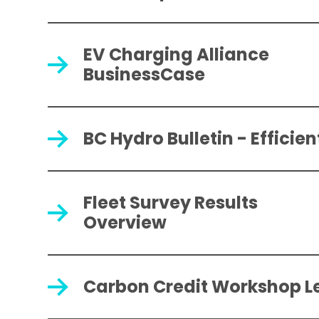
EV Charging Alliance
BusinessCase
BC Hydro Bulletin - Efficie
Fleet Survey Results
Overview
Carbon Credit Workshop L