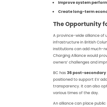
Improve system perfor
Create long-term econom
The Opportunity f
A province-wide alliance of u
infrastructure in British Col
institutions can add much-ne
Charging Alliance would prov
owners’ challenges and impro
BC has
36 post-secondary 
positioned to support EV ad
transparency. It can also op
various times of the day.
An alliance can place public