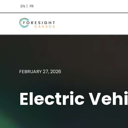
EN
FR
FEBRUARY 27, 2026
Electric Veh