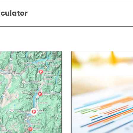
lculator