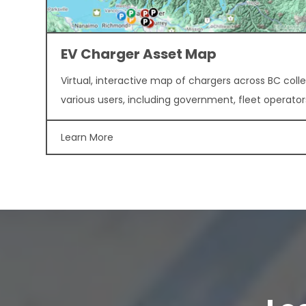
EV Charger Asset Map
Virtual, interactive map of chargers across BC colle
various users, including government, fleet operator
Learn More