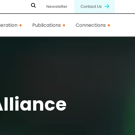
Newsletter
Contact Us
eration
Publications
Connections
Alliance