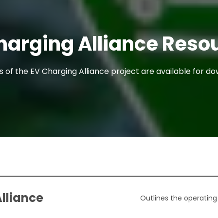
harging Alliance Reso
of the EV Charging Alliance project are available for d
Alliance
Outlines the operating