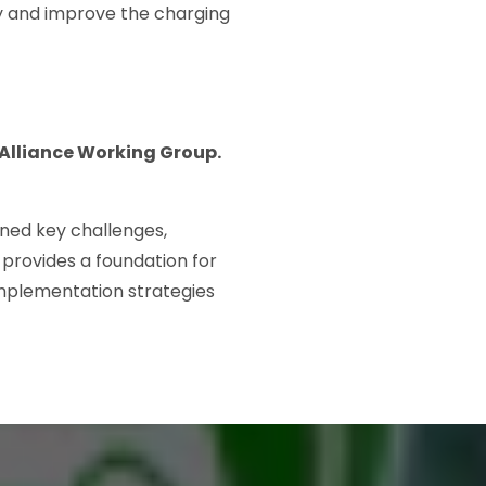
ity and improve the charging
 Alliance Working Group.
ined key challenges,
provides a foundation for
implementation strategies