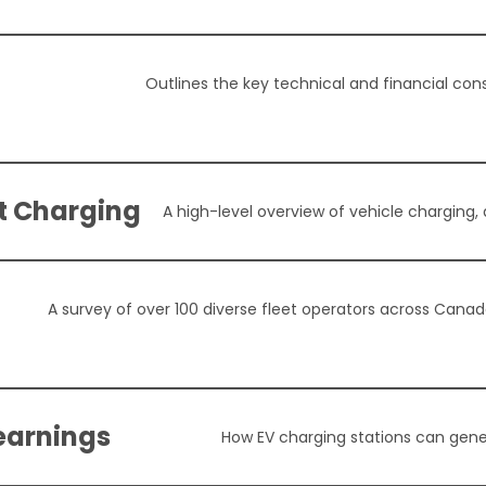
Outlines the key technical and financial cons
nt Charging
A high-level overview of vehicle charging,
A survey of over 100 diverse fleet operators across Canada 
earnings
How EV charging stations can gene