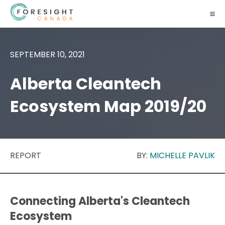
SEPTEMBER 10, 2021
Alberta Cleantech
Ecosystem Map 2019/20
REPORT
BY:
MICHELLE PAVLIK
Connecting Alberta's Cleantech
Ecosystem