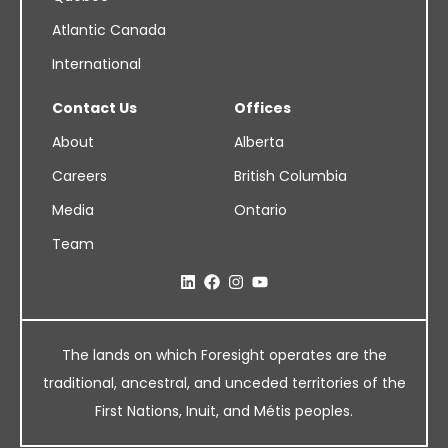
Atlantic Canada
International
Contact Us
Offices
About
Alberta
Careers
British Columbia
Media
Ontario
Team
The lands on which Foresight operates are the
traditional, ancestral, and unceded territories of the
First Nations, Inuit, and Métis peoples.