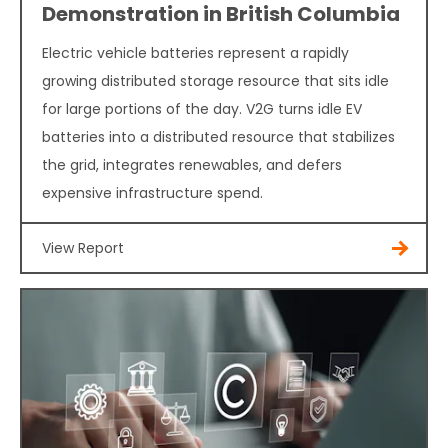
Demonstration in British Columbia
Electric vehicle batteries represent a rapidly
growing distributed storage resource that sits idle
for large portions of the day. V2G turns idle EV
batteries into a distributed resource that stabilizes
the grid, integrates renewables, and defers
expensive infrastructure spend.
View Report