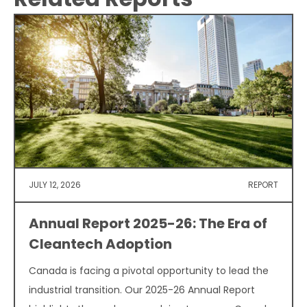
JULY 12, 2026
REPORT
Annual Report 2025-26: The Era of
Cleantech Adoption
Canada is facing a pivotal opportunity to lead the
industrial transition. Our 2025-26 Annual Report