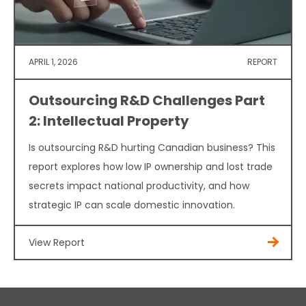
APRIL 1, 2026
REPORT
Outsourcing R&D Challenges Part
2: Intellectual Property
Is outsourcing R&D hurting Canadian business? This
report explores how low IP ownership and lost trade
secrets impact national productivity, and how
strategic IP can scale domestic innovation.
View Report