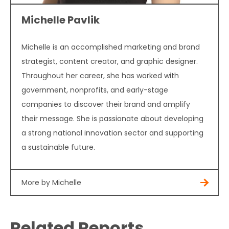
Michelle Pavlik
Michelle is an accomplished marketing and brand
strategist, content creator, and graphic designer.
Throughout her career, she has worked with
government, nonprofits, and early-stage
companies to discover their brand and amplify
their message. She is passionate about developing
a strong national innovation sector and supporting
a sustainable future.
More by Michelle
Related Reports