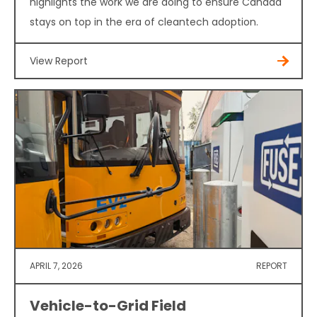
highlights the work we are doing to ensure Canada
stays on top in the era of cleantech adoption.
View Report
APRIL 7, 2026
REPORT
Vehicle-to-Grid Field