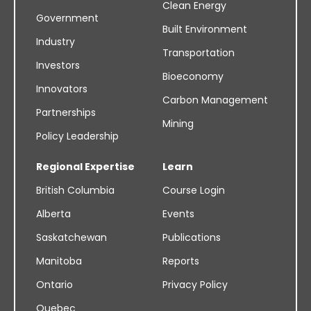
Clean Energy
Government
Built Environment
Industry
Transportation
Investors
Bioeconomy
Innovators
Carbon Management
Partnerships
Mining
Policy Leadership
Regional Expertise
Learn
British Columbia
Course Login
Alberta
Events
Saskatchewan
Publications
Manitoba
Reports
Ontario
Privacy Policy
Quebec