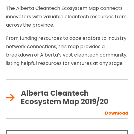
The Alberta Cleantech Ecosystem Map connects
innovators with valuable cleantech resources from
across the province.
From funding resources to accelerators to industry
network connections, this map provides a
breakdown of Alberta’s vast cleantech community,
listing helpful resources for ventures at any stage.
Alberta Cleantech
Ecosystem Map 2019/20