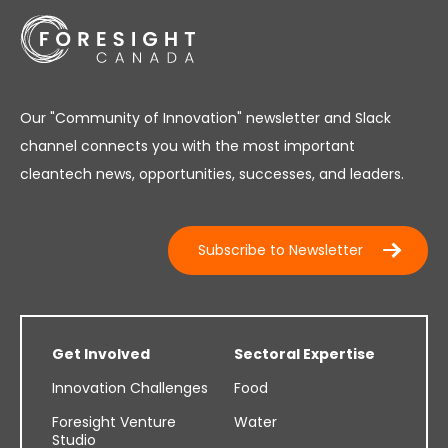
Our "Community of Innovation" newsletter and Slack
channel connects you with the most important
cleantech news, opportunities, successes, and leaders.
Subscribe to Newsletter
Get Involved
Sectoral Expertise
Innovation Challenges
Food
Foresight Venture
Water
Studio