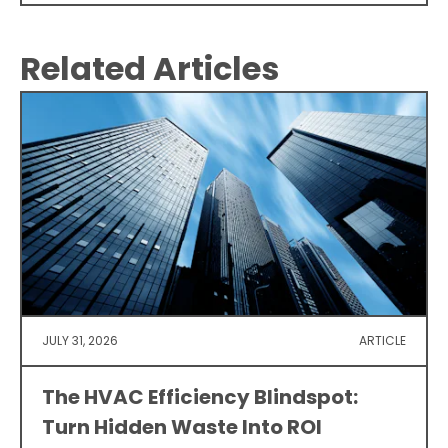
Related Articles
JULY 31, 2026
ARTICLE
The HVAC Efficiency Blindspot:
Turn Hidden Waste Into ROI