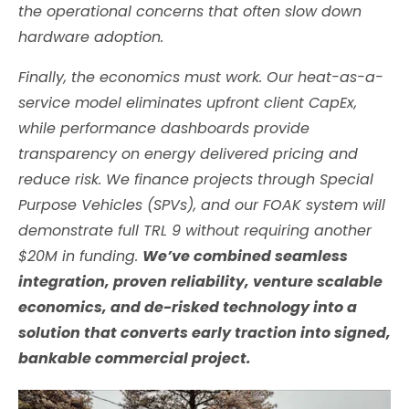
the operational concerns that often slow down
hardware adoption.
Finally, the economics must work. Our heat-as-a-
service model eliminates upfront client CapEx,
while performance dashboards provide
transparency on energy delivered pricing and
reduce risk. We finance projects through Special
Purpose Vehicles (SPVs), and our FOAK system will
demonstrate full TRL 9 without requiring another
$20M in funding.
We’ve combined seamless
integration, proven reliability, venture scalable
economics, and de-risked technology into a
solution that converts early traction into signed,
bankable commercial project.