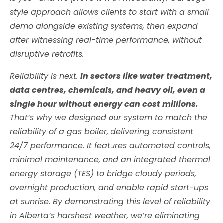
style approach allows clients to start with a small
demo alongside existing systems, then expand
after witnessing real-time performance, without
disruptive retrofits.
Reliability is next.
In sectors like water treatment,
data centres, chemicals, and heavy oil, even a
single hour without energy can cost millions.
That’s why we designed our system to match the
reliability of a gas boiler, delivering consistent
24/7 performance. It features automated controls,
minimal maintenance, and an integrated thermal
energy storage (TES) to bridge cloudy periods,
overnight production, and enable rapid start-ups
at sunrise. By demonstrating this level of reliability
in Alberta’s harshest weather, we’re eliminating