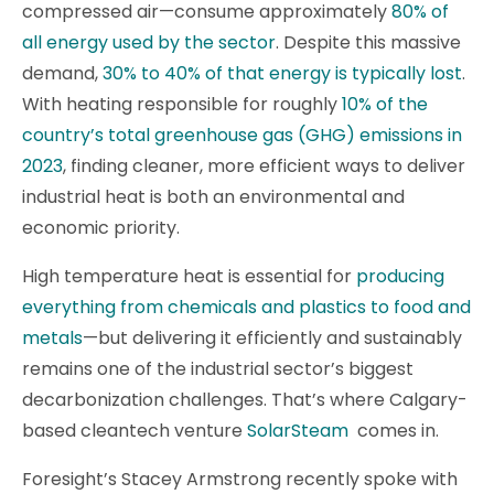
compressed air—consume approximately
80% of
all energy used by the sector
. Despite this massive
demand,
30% to 40% of that energy is typically lost
.
With heating responsible for roughly
10% of the
country’s total greenhouse gas (GHG) emissions in
2023
, finding cleaner, more efficient ways to deliver
industrial heat is both an environmental and
economic priority.
High temperature heat is essential for
producing
everything from chemicals and plastics to food and
metals
—but delivering it efficiently and sustainably
remains one of the industrial sector’s biggest
decarbonization challenges. That’s where Calgary-
based cleantech venture
SolarSteam
comes in.
Foresight’s Stacey Armstrong recently spoke with