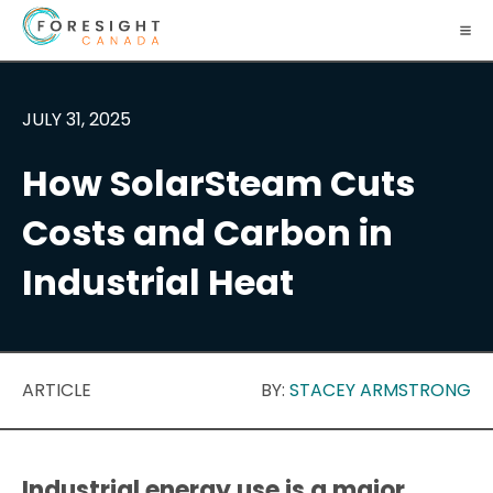
JULY 31, 2025
How SolarSteam Cuts
Costs and Carbon in
Industrial Heat
ARTICLE
BY:
STACEY ARMSTRONG
Industrial energy use is a major