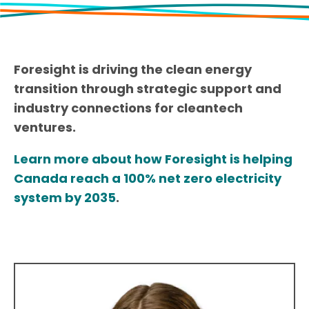
Foresight is driving the clean energy
transition through strategic support and
industry connections for cleantech
ventures.
Learn more about how Foresight is helping
Canada reach a 100% net zero electricity
system by 2035
.