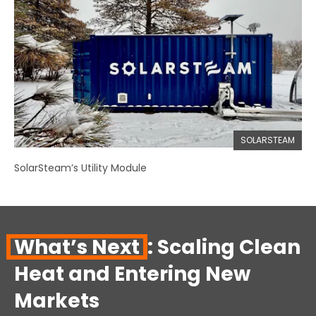
SOLARSTEAM
SolarSteam’s Utility Module
What’s Next
: Scaling Clean
Heat and Entering New
Markets