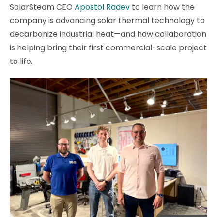
SolarSteam CEO
Apostol Radev
to learn how the
company is advancing solar thermal technology to
decarbonize industrial heat—and how collaboration
is helping bring their first commercial-scale project
to life.