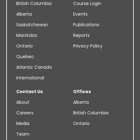
British Columbia
Course Login
Alberta
Events
Saskatchewan
Publications
Manitoba
Reports
Ontario
Privacy Policy
Quebec
Atlantic Canada
International
Contact Us
Offices
About
Alberta
Careers
British Columbia
Media
Ontario
Team