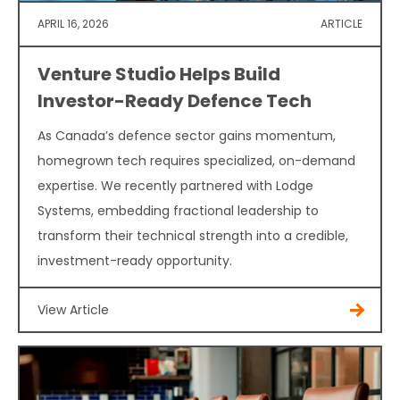
APRIL 16, 2026
ARTICLE
Venture Studio Helps Build
Investor-Ready Defence Tech
As Canada’s defence sector gains momentum,
homegrown tech requires specialized, on-demand
expertise. We recently partnered with Lodge
Systems, embedding fractional leadership to
transform their technical strength into a credible,
investment-ready opportunity.
View Article