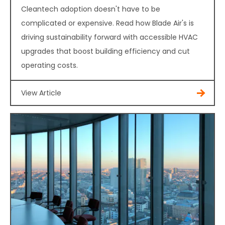
Cleantech adoption doesn't have to be
complicated or expensive. Read how Blade Air's is
driving sustainability forward with accessible HVAC
upgrades that boost building efficiency and cut
operating costs.
View Article