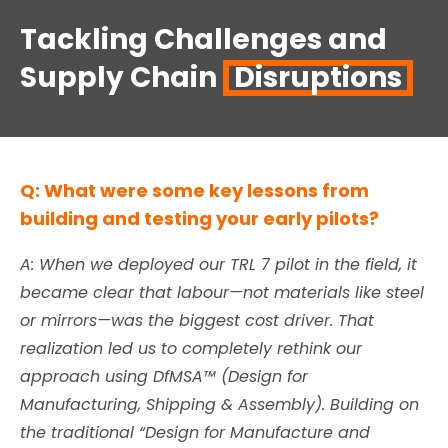
Tackling Challenges and
Supply Chain
Disruptions
Q: What were some key lessons from
building and testing your early pilots?
A: When we deployed our TRL 7 pilot in the field, it
became clear that labour—not materials like steel
or mirrors—was the biggest cost driver. That
realization led us to completely rethink our
approach using DfMSA™ (Design for
Manufacturing, Shipping & Assembly). Building on
the traditional “Design for Manufacture and