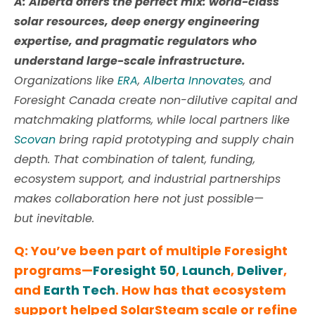
A: Alberta offers the perfect mix: world-class
solar resources, deep energy engineering
expertise, and pragmatic regulators who
understand large-scale infrastructure.
Organizations like
ERA
,
Alberta Innovates
, and
Foresight Canada create non-dilutive capital and
matchmaking platforms, while local partners like
Scovan
bring rapid prototyping and supply chain
depth. That combination of talent, funding,
ecosystem support, and industrial partnerships
makes collaboration here not just possible—
but inevitable.
Q: You’ve been part of multiple Foresight
programs—
Foresight 50
,
Launch
,
Deliver
,
and
Earth Tech
. How has that ecosystem
support helped SolarSteam scale or refine