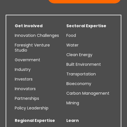
Get Involved
Sectoral Expertise
Innovation Challenges
Food
Foresight Venture
Water
Studio
Clean Energy
Government
Built Environment
Industry
Transportation
Investors
Bioeconomy
Innovators
Carbon Management
Partnerships
Mining
Policy Leadership
Regional Expertise
Learn