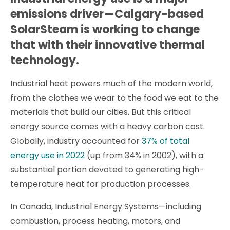
emissions driver—Calgary-based
SolarSteam is working to change
that with their innovative thermal
technology.
Industrial heat powers much of the modern world,
from the clothes we wear to the food we eat to the
materials that build our cities. But this critical
energy source comes with a heavy carbon cost.
Globally, industry accounted for
37% of total
energy use in 2022
(up from 34% in 2002), with a
substantial portion devoted to generating high-
temperature heat for production processes.
In Canada, Industrial Energy Systems—including
combustion, process heating, motors, and