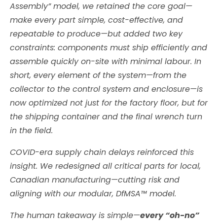
Assembly” model, we retained the core goal—
make every part simple, cost-effective, and
repeatable to produce—but added two key
constraints: components must ship efficiently and
assemble quickly on-site with minimal labour. In
short, every element of the system—from the
collector to the control system and enclosure—is
now optimized not just for the factory floor, but for
the shipping container and the final wrench turn
in the field.
COVID-era supply chain delays reinforced this
insight. We redesigned all critical parts for local,
Canadian manufacturing—cutting risk and
aligning with our modular, DfMSA™ model.
The human takeaway is simple—
every “oh-no”