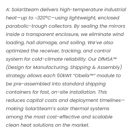
A: SolarSteam delivers high-temperature industrial
heat—up to ~320°C—using lightweight, enclosed
parabolic-trough collectors. By sealing the mirrors
inside a transparent enclosure, we eliminate wind
loading, hail damage, and soiling. We’ve also
optimized the receiver, tracking, and control
system for cold-climate reliability. Our DfMSA™
(Design for Manufacturing, Shipping & Assembly)
strategy allows each 50kWt “Obelix™” module to
be pre-assembled into standard shipping
containers for fast, on-site installation. This
reduces capital costs and deployment timelines—
making SolarSteam’s solar thermal systems
among the most cost-effective and scalable
clean heat solutions on the market.