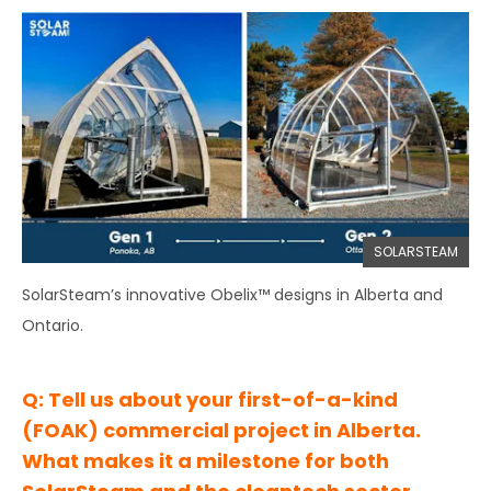
SOLARSTEAM
SolarSteam’s innovative Obelix™ designs in Alberta and
Ontario.
Q: Tell us about your first-of-a-kind
(FOAK) commercial project in Alberta.
What makes it a milestone for both