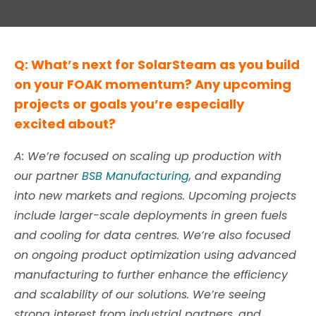
Q: What’s next for SolarSteam as you build
on your FOAK momentum? Any upcoming
projects or goals you’re especially
excited about?
A: We’re focused on scaling up production with
our partner
BSB Manufacturing
, and expanding
into new markets and regions. Upcoming projects
include larger-scale deployments in green fuels
and cooling for data centres. We’re also focused
on ongoing product optimization using advanced
manufacturing to further enhance the efficiency
and scalability of our solutions. We’re seeing
strong interest from industrial partners, and