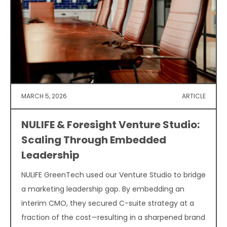
MARCH 5, 2026
ARTICLE
NULIFE & Foresight Venture Studio:
Scaling Through Embedded
Leadership
NULIFE GreenTech used our Venture Studio to bridge
a marketing leadership gap. By embedding an
interim CMO, they secured C-suite strategy at a
fraction of the cost—resulting in a sharpened brand