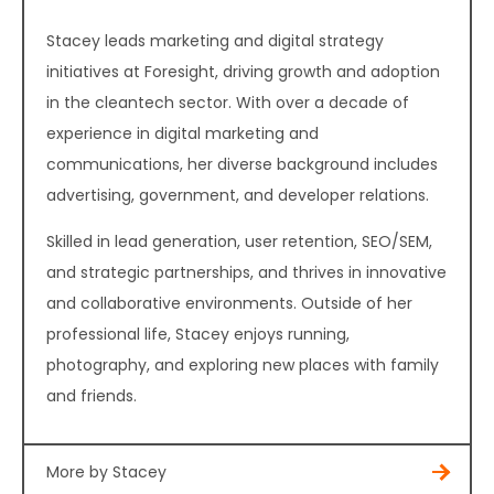
Stacey leads marketing and digital strategy
initiatives at Foresight, driving growth and adoption
in the cleantech sector. With over a decade of
experience in digital marketing and
communications, her diverse background includes
advertising, government, and developer relations.
Skilled in lead generation, user retention, SEO/SEM,
and strategic partnerships, and thrives in innovative
and collaborative environments. Outside of her
professional life, Stacey enjoys running,
photography, and exploring new places with family
and friends.
More by Stacey