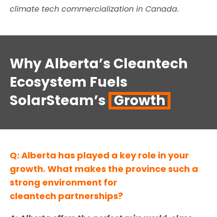
climate tech commercialization in Canada
.
Why Alberta’s Cleantech
Ecosystem Fuels
SolarSteam’s
Growth
Q: Alberta has played a key role in your
growth. What makes the province such a
strong environment for
cleantech partnerships?