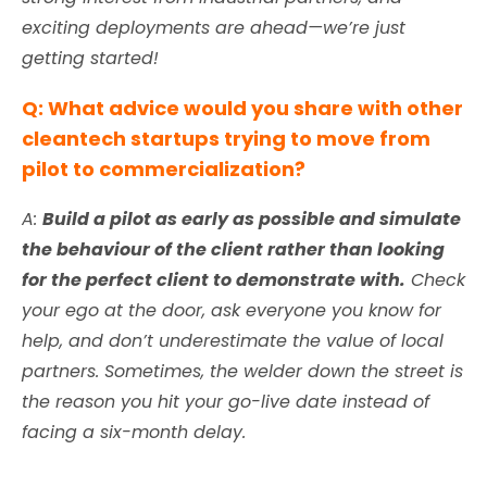
exciting deployments are ahead—we’re just
getting started!
Q: What advice would you share with other
cleantech startups trying to move from
pilot to commercialization?
A:
Build a pilot as early as possible and simulate
the behaviour of the client rather than looking
for the perfect client to demonstrate with.
Check
your ego at the door, ask everyone you know for
help, and don’t underestimate the value of local
partners. Sometimes, the welder down the street is
the reason you hit your go-live date instead of
facing a six-month delay.