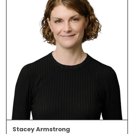
Stacey Armstrong