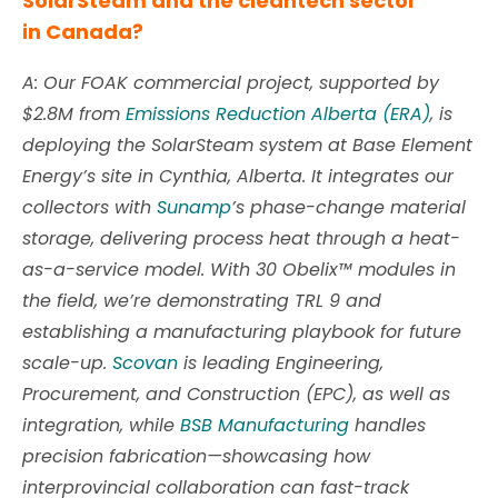
SolarSteam and the cleantech sector
in Canada?
A: Our FOAK commercial project, supported by
$2.8M from
Emissions Reduction Alberta (ERA)
, is
deploying the SolarSteam system at Base Element
Energy’s site in Cynthia, Alberta. It integrates our
collectors with
Sunamp
’s phase-change material
storage, delivering process heat through a heat-
as-a-service model. With 30 Obelix™ modules in
the field, we’re demonstrating TRL 9 and
establishing a manufacturing playbook for future
scale-up.
Scovan
is leading Engineering,
Procurement, and Construction (EPC), as well as
integration, while
BSB Manufacturing
handles
precision fabrication—
showcasing how
interprovincial collaboration can fast-track