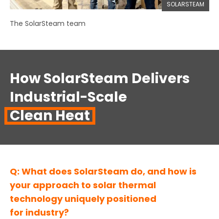
SOLARSTEAM
The SolarSteam team
How SolarSteam Delivers
Industrial-Scale
Clean Heat
Q: What does SolarSteam do, and how is
your approach to solar thermal
technology uniquely positioned
for industry?