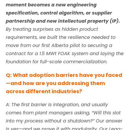
moment becomes a new engineering
specification, control algorithm, or supplier
partnership and new intellectual property (IP).
By treating surprises as hidden product
requirements, we built the resilience needed to
move from our first Alberta pilot to securing a
contract for a 1.5 MWt FOAK system and laying the
foundation for full-scale commercialization.
Q: What adoption barriers have you faced
—and how are you addressing them
across different industries?
A:
The first barrier is integration, and usually
comes from plant managers asking, “Will this slot
into my process without a shutdown?” Our answer
is
yes
—and we prove it with modularity. Our Lego-