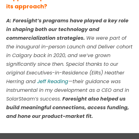
its approach?
A: Foresight’s programs have played a key role
in shaping both our technology and
commercialization strategies.
We were part of
the inaugural in-person Launch and Deliver cohort
in Calgary back in 2020, and we’ve grown
significantly since then. Special thanks to our
original Executives-in-Residence (EiRs)
Heather
Herring
and
Jeff Reading
—their guidance was
instrumental in my development as a CEO and in
SolarSteam’s success.
Foresight also helped us
build meaningful connections, access funding,
and hone our product-market fit.