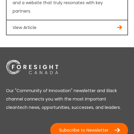
and a website that truly resonates with key
partners.
View Article
Our "Community of Innovation" newsletter and Slack
channel connects you with the most important
cleantech news, opportunities, successes, and leaders.
Subscribe to Newsletter