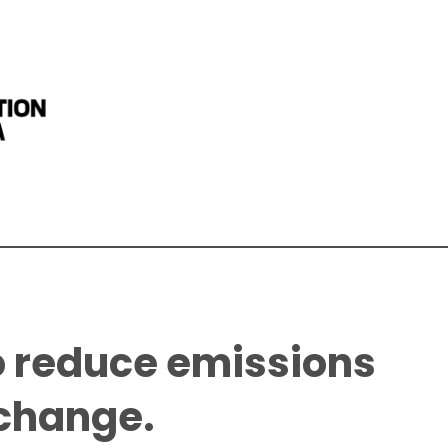
o reduce emissions
 change.