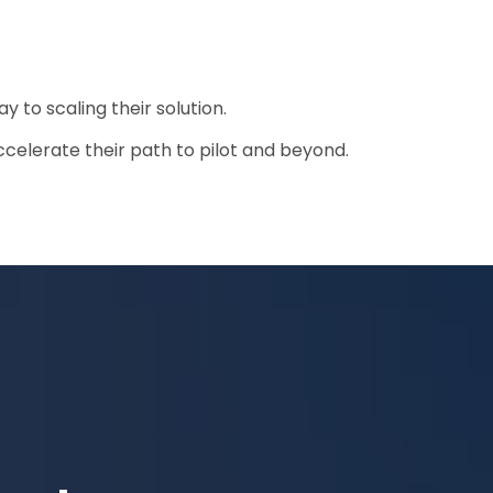
y to scaling their solution.
celerate their path to pilot and beyond.