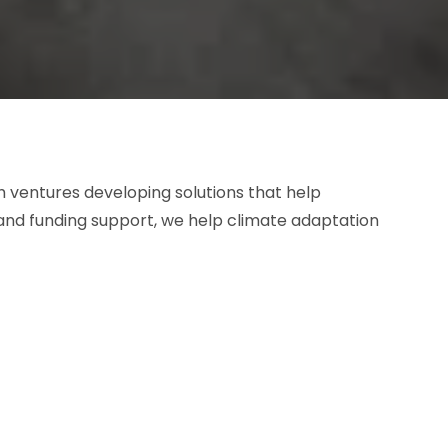
 ventures developing solutions that help
and funding support, we help climate adaptation