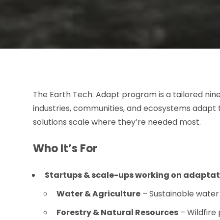
The Earth Tech: Adapt program is a tailored ni
industries, communities, and ecosystems adapt 
solutions scale where they’re needed most.
Who It’s For
Startups & scale-ups working on adaptat
Water & Agriculture
– Sustainable water 
Forestry & Natural Resources
– Wildfire