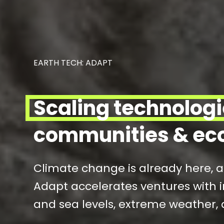
EARTH TECH: ADAPT
Scaling technolog
communities & ec
Climate change is already here, 
Adapt accelerates ventures with i
and sea levels, extreme weather, 