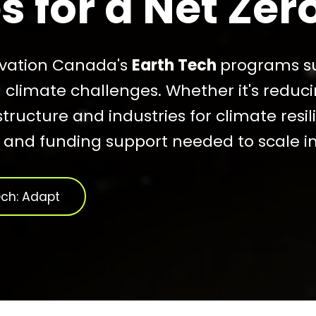
 for a Net Zer
ovation Canada's
Earth Tech
programs su
g climate challenges. Whether it's reduc
structure and industries for climate resi
, and funding support needed to scale i
ech: Adapt