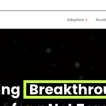
Adoption
Accel
ing
Breakthr