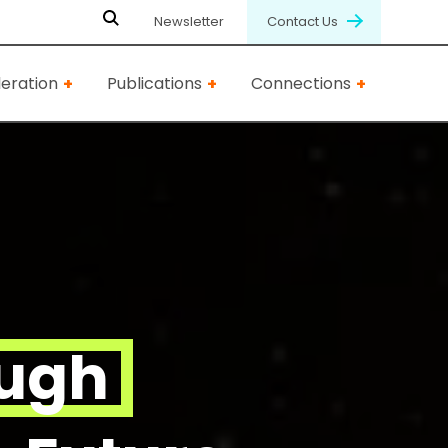
Newsletter
Contact Us
eration
Publications
Connections
ough