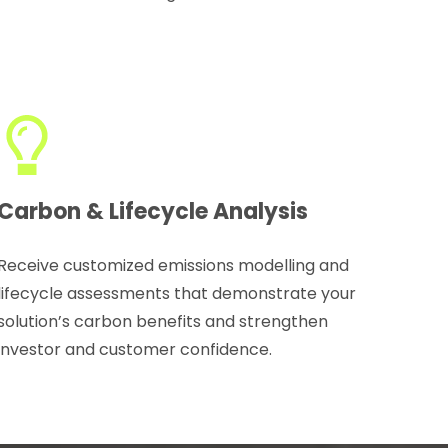
Carbon & Lifecycle Analysis
Receive customized emissions modelling and
lifecycle assessments that demonstrate your
solution’s carbon benefits and strengthen
investor and customer confidence.