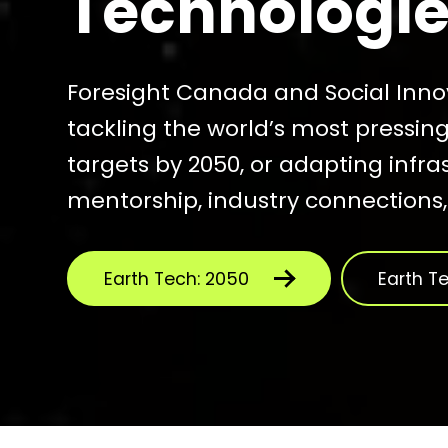
Technologies
Foresight Canada and Social Inn
tackling the world’s most pressin
targets by 2050, or adapting infra
mentorship, industry connections
Earth Tech: 2050
Earth T