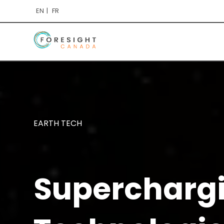
EN
FR
EARTH TECH
Supercharg