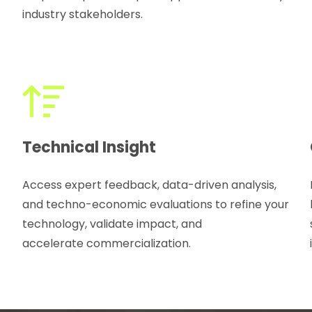
industry stakeholders.
Technical Insight
Access expert feedback, data-driven analysis,
and techno-economic evaluations to refine your
technology, validate impact, and
accelerate commercialization.