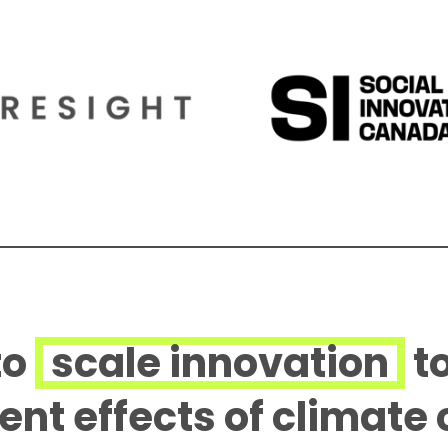
to
scale innovation
t
rent effects of climate