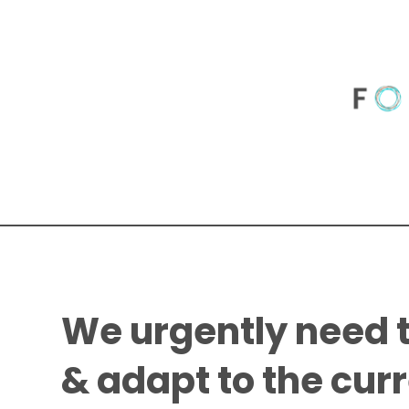
We urgently need 
& adapt to the cur