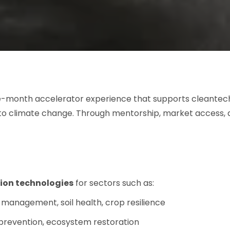
ne-month accelerator experience that supports cleantech
to climate change. Through mentorship, market access, 
ion technologies
for sectors such as:
management, soil health, crop resilience
 prevention, ecosystem restoration