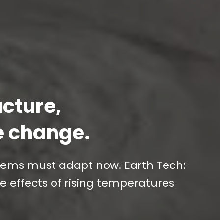
ucture,
e change.
stems must adapt now. Earth Tech:
e effects of rising temperatures