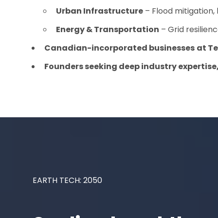
Urban Infrastructure
– Flood mitigation,
Energy & Transportation
– Grid resilie
Canadian-incorporated businesses
at
Te
Founders seeking deep industry expertise
EARTH TECH: 2050