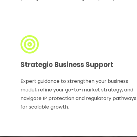
Strategic Business Support
Expert guidance to strengthen your business
model, refine your go-to-market strategy, and
navigate IP protection and regulatory pathways
for scalable growth.