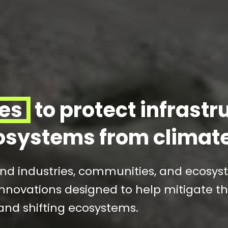
ies
to protect infrastr
osystems from climat
and industries, communities, and ecosy
nnovations designed to help mitigate th
and shifting ecosystems.