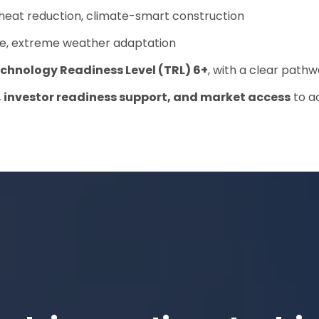
 heat reduction, climate-smart construction
nce, extreme weather adaptation
chnology Readiness Level (TRL) 6+
, with a clear pathwa
, investor readiness support, and market access
to ac