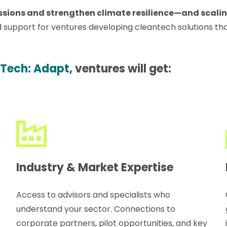
ions and strengthen climate resilience—and scaling 
 support for ventures developing cleantech solutions th
 Tech: Adapt
, ventures will get:
Industry & Market Expertise
Access to advisors and specialists who
understand your sector. Connections to
corporate partners, pilot opportunities, and key