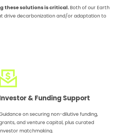
these solutions is critical.
Both of our Earth
at drive decarbonization and/or adaptation to
Investor & Funding Support
Guidance on securing non-dilutive funding,
grants, and venture capital, plus curated
investor matchmaking.