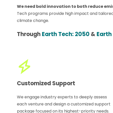
We need bold innovation to both reduce emiss
Tech programs provide high impact and tailored
climate change.
Through
Earth Tech: 2050
&
Earth
Customized Support
We engage industry experts to deeply assess
each venture and design a customized support
package focused on its highest-priority needs.