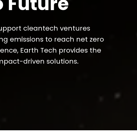
o Future
pport cleantech ventures
ing emissions to reach net zero
lience, Earth Tech provides the
mpact-driven solutions.