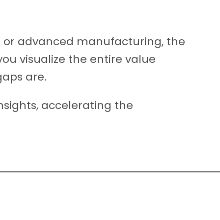
y, or advanced manufacturing, the
ou visualize the entire value
gaps are.
nsights, accelerating the