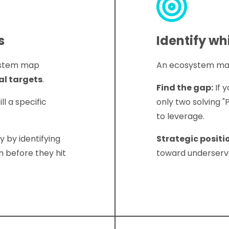
s
Identify wh
system map
An ecosystem map 
al targets
.
Find the gap:
If 
ll a specific
only two solving "
to leverage.
y by identifying
Strategic positi
 before they hit
toward underserve