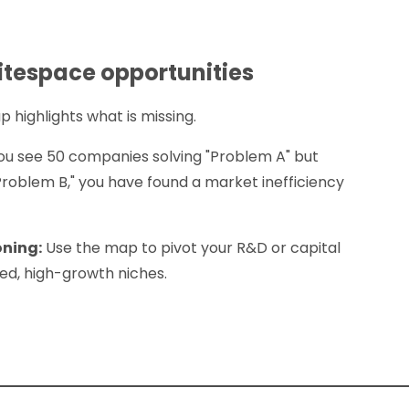
itespace opportunities
highlights what is missing.
you see 50 companies solving "Problem A" but
Problem B," you have found a market inefficiency
oning:
Use the map to pivot your R&D or capital
d, high-growth niches.