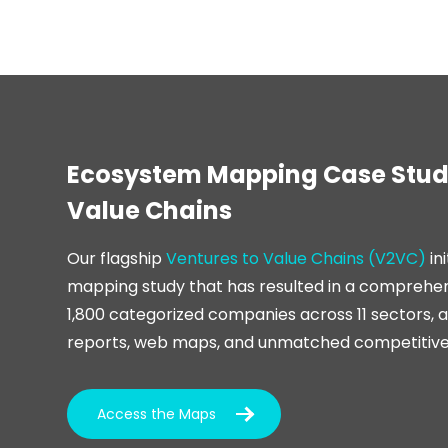
Ecosystem Mapping Case Study
Value Chains
Our flagship
Ventures to Value Chains (V2VC)
in
mapping study that has resulted in a comprehe
1,800 categorized companies across 11 sectors, 
reports, web maps, and unmatched competitive 
Access the Maps