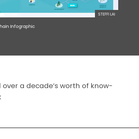
STEFFI LAI
ain Infographic
d over a decade’s worth of know-
: