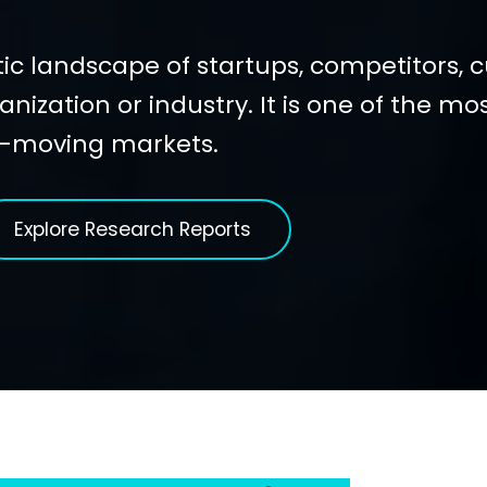
ic landscape of startups, competitors, 
anization or industry. It is one of the mo
t-moving markets.
Explore Research Reports