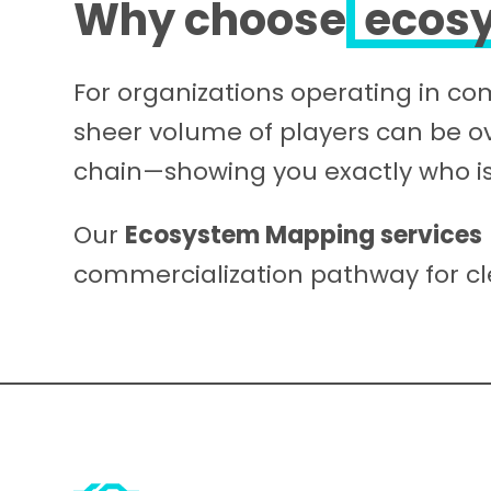
Why choose
ecos
For organizations operating in c
sheer volume of players can be 
chain—showing you exactly who is
Our
Ecosystem Mapping services
commercialization pathway for cl