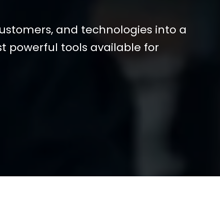
customers, and technologies into a
st powerful tools available for