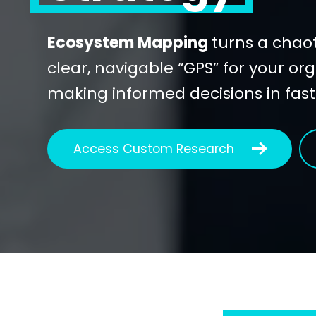
Ecosystem Mapping
turns a chaot
clear, navigable “GPS” for your org
making informed decisions in fas
Access Custom Research