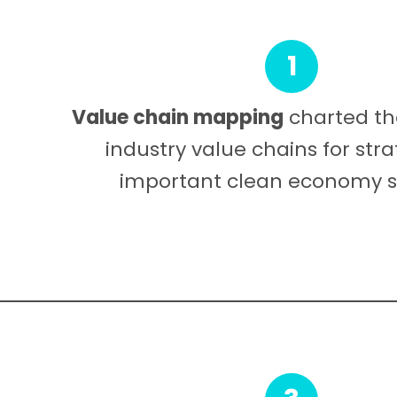
1
Value chain mapping
charted t
industry value chains for stra
important clean economy s