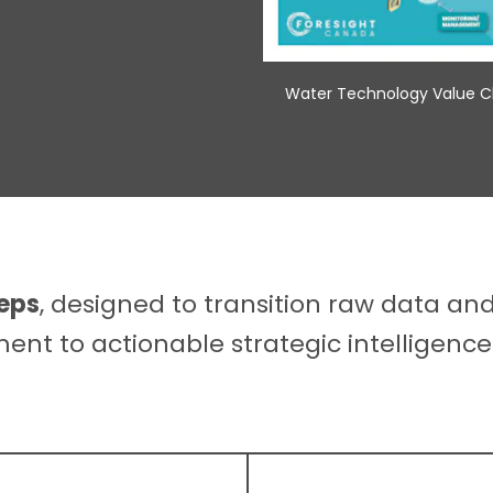
Water Technology Value Ch
teps
, designed to transition raw data an
nt to actionable strategic intelligence