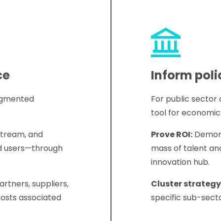
ce
Inform poli
ragmented
For public sector
tool for economi
tream, and
Prove ROI:
Demonst
d users—through
mass of talent an
innovation hub.
rtners, suppliers,
Cluster strategy
costs associated
specific sub-secto