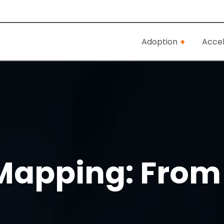
Adoption
Accel
apping: From 