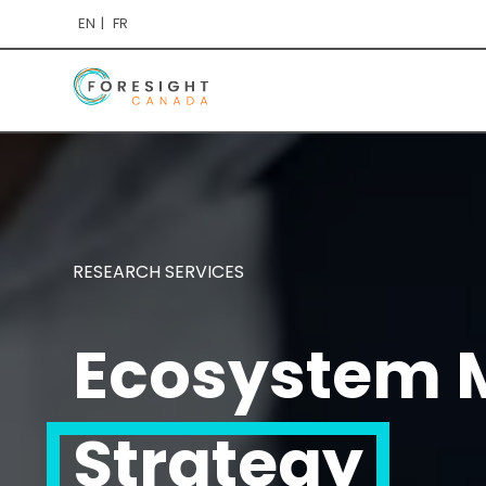
EN
FR
RESEARCH SERVICES
Ecosystem M
Strategy