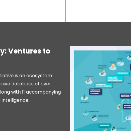
: Ventures to
itiative is an ecosystem
nsive database of over
along with 11 accompanying
intelligence.