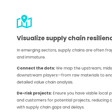
Visualize supply chain resilien
In emerging sectors, supply chains are often f
and immature.
Connect the dots:
We map the upstream, mids
downstream players—from raw materials to en
detailed value chain analysis.
De-risk projects:
Ensure you have viable local pa
and customers for potential projects, reducing 
with supply chain gaps and delays.