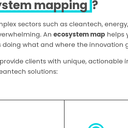
ystem mapping
?
omplex sectors such as cleantech, energ
overwhelming. An
ecosystem map
helps y
 doing what and where the innovation 
provide clients with unique, actionable i
eantech solutions: