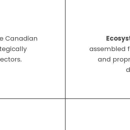
he Canadian
Ecosys
tegically
assembled f
ectors.
and propr
d