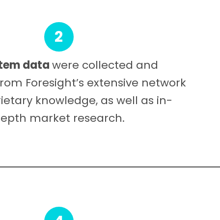
2
tem data
were collected and
rom Foresight’s extensive network
ietary knowledge, as well as in-
epth market research.