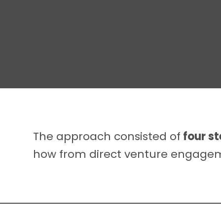
The approach consisted of
four s
how from direct venture engageme