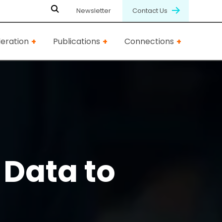
Newsletter
Contact Us
eration
Publications
Connections
Data to