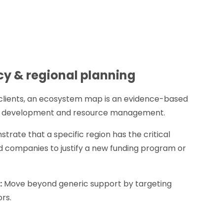
cy & regional planning
 clients, an ecosystem map is an evidence-based
c development and resource management.
rate that a specific region has the critical
d companies to justify a new funding program or
:
Move beyond generic support by targeting
rs.