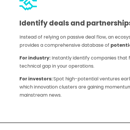
Identify deals and partnership
Instead of relying on passive deal flow, an eco
provides a comprehensive database of
potenti
For industry:
Instantly identify companies that fi
technical gap in your operations.
For investors:
Spot high-potential ventures earl
which innovation clusters are gaining momentum
mainstream news.