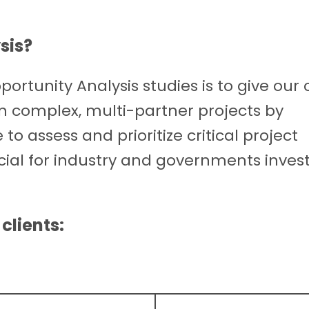
sis
?
ortunity Analysis studies is to give our 
n complex, multi-partner projects by
o assess and prioritize critical project
icial for industry and governments invest
clients: