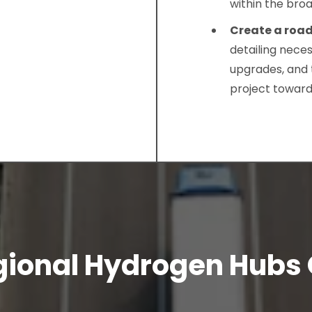
within the bro
Create a ro
detailing nece
upgrades, and 
project toward
gional Hydrogen Hubs