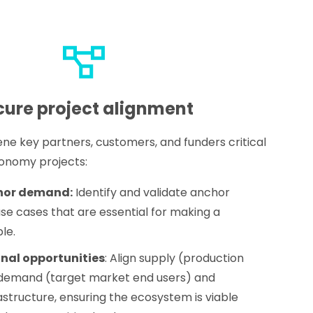
cure project alignment
ene key partners, customers, and funders critical
conomy projects:
hor demand:
Identify and validate anchor
se cases that are essential for making a
le.
nal opportunities
: Align supply (production
th demand (target market end users) and
astructure, ensuring the ecosystem is viable