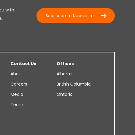
ou with
Subscribe to Newsletter
s.
Contact Us
Offices
About
Alberta
Careers
British Columbia
Media
Ontario
Team