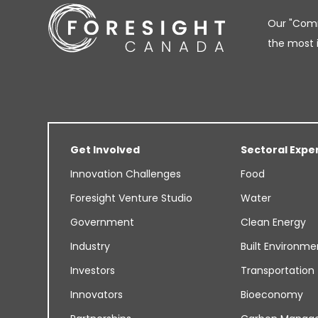
Our "Comm
the most 
Get Involved
Sectoral Expe
Innovation Challenges
Food
Foresight Venture Studio
Water
Government
Clean Energy
Industry
Built Environme
Investors
Transportation
Innovators
Bioeconomy