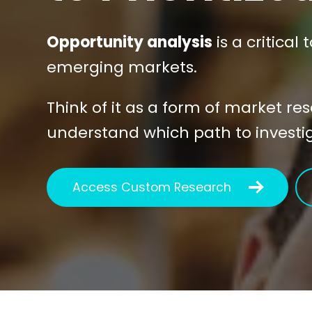
Opportunity analysis
is a critical
emerging markets.
Think of it as a form of market re
understand which path to investiga
Access Custom Research