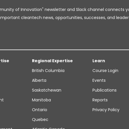
unity of Innovation" newsletter and Slack channel connects y
important cleantech news, opportunities, successes, and leader
rtise
Regional Expertise
Learn
British Columbia
Course Login
Alberta
Events
Saskatchewan
Publications
nt
Manitoba
Reports
Ontario
Privacy Policy
Quebec