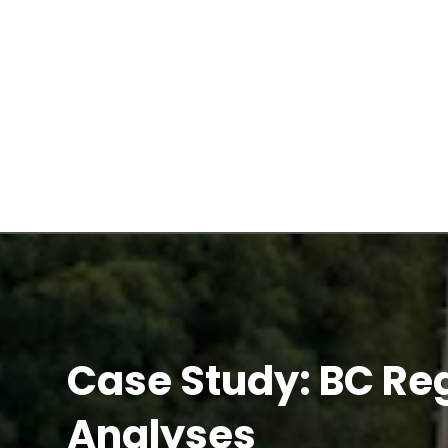
Case Study: BC Re
Analyses