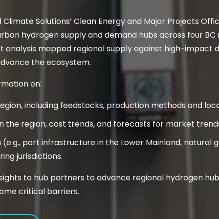
d Climate Solutions’ Clean Energy and Major Projects Off
rbon hydrogen supply and demand hubs across four BC re
et analysis mapped regional supply against high-impact 
 advance the ecosystem.
rmation on:
region, including feedstocks, production methods and loc
n the region, cost trends, and forecasts for market tre
s
(e.g., port infrastructure in the Lower Mainland, natural
ng jurisdictions.
insights to hub partners to advance regional hydrogen hub
ome critical barriers.