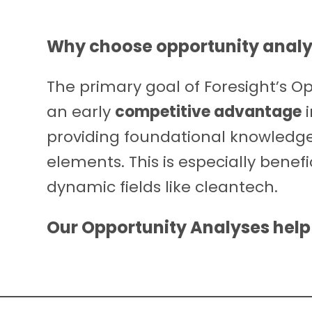
Why choose
opportunity analy
The primary goal of Foresight’s Opp
an early
competitive advantage
i
providing foundational knowledge t
elements. This is especially benef
dynamic fields like cleantech.
Our Opportunity Analyses help 