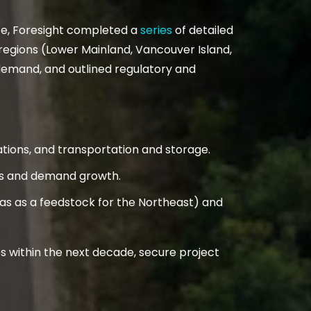
ice, Foresight completed a
series
of detailed
gions (Lower Mainland, Vancouver Island,
demand, and outlined regulatory and
ations, and transportation and storage.
nds and demand growth.
 gas as a feedstock for the Northeast) and
s within the next decade, secure project