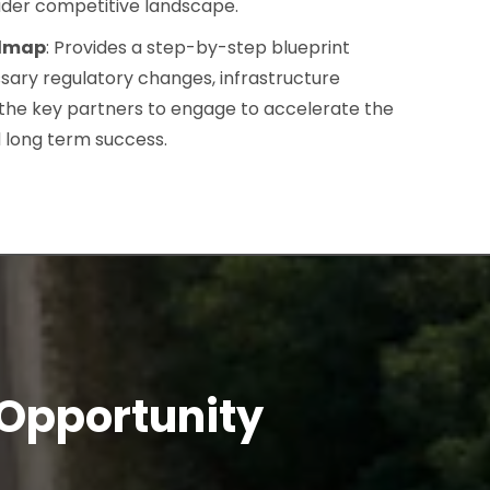
ader competitive landscape.
admap
: Provides a step-by-step blueprint
ssary regulatory changes, infrastructure
the key partners to engage to accelerate the
 long term success.
 Opportunity