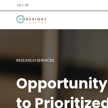
EN
FR
RESEARCH SERVICES
Opportunity
to Prioritize