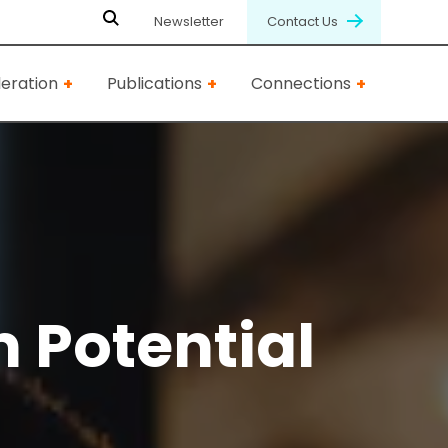
Newsletter
Contact Us
eration
Publications
Connections
 Potential