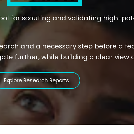
 tool for scouting and validating high-pot
search and a necessary step before a feasi
te further, while building a clear view 
Explore Research Reports