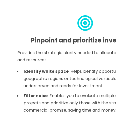
Pinpoint and prioritize in
Provides the strategic clarity needed to allocate
and resources:
Identify white space
: Helps identify opportun
geographic regions or technological verticals
underserved and ready for investment.
Filter noise
: Enables you to evaluate multiple
projects and prioritize only those with the st
commercial promise, saving time and money