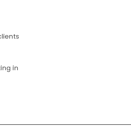
clients
ing in