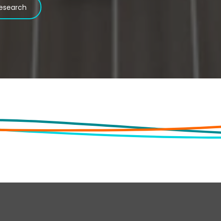
esearch