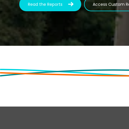
Read the Reports
Access Custom R