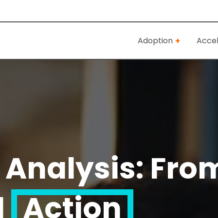
Adoption
Accel
 Analysis: From
d
Action