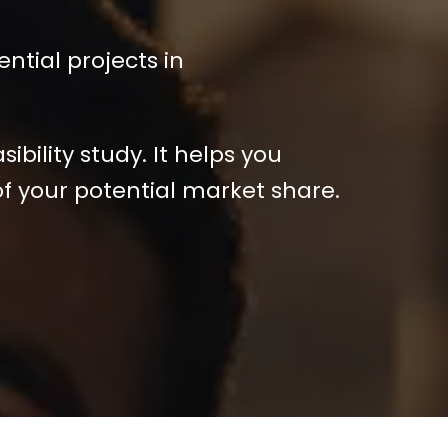
ential projects in
bility study. It helps you
of your potential market share.