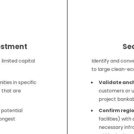
vestment
Se
 limited capital
Identify and conv
to large clean-e
ities in specific
Validate anc
 that are
customers or u
project bankab
 potential
Confirm regio
rongest
facilities) wi
.
necessary infr