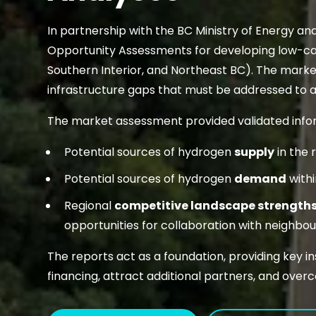
In partnership with the BC Ministry of Energy an
Opportunity Assessments for developing low-ca
Southern Interior, and Northeast BC). The mark
infrastructure gaps that must be addressed to
The market assessment provided validated info
Potential sources of hydrogen
supply
in the 
Potential sources of hydrogen
demand
withi
Regional
competitive landscape strength
opportunities for collaboration with neighbouri
The reports act as a foundation, providing key 
financing, attract additional partners, and overc