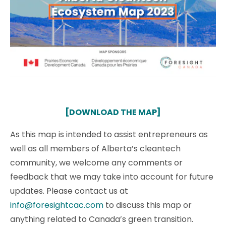
[DOWNLOAD THE MAP]
As this map is intended to assist entrepreneurs as
well as all members of Alberta’s cleantech
community, we welcome any comments or
feedback that we may take into account for future
updates. Please contact us at
info@foresightcac.com
to discuss this map or
anything related to Canada’s green transition.