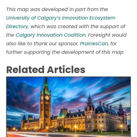
This map was developed in part from the
University of Calgary’s Innovation Ecosystem
Directory
, which was created with the support of
the
Calgary Innovation Coalition
. Foresight would
also like to thank our sponsor,
PrairiesCan
, for
further supporting the development of this map.
Related Articles