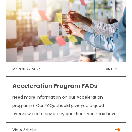
MARCH 29, 2024
ARTICLE
Acceleration Program FAQs
Need more information on our Acceleration
programs? Our FAQs should give you a good
overview and answer any questions you may have.
View Article