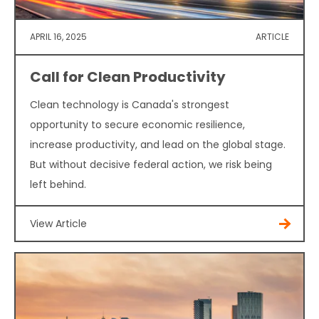
APRIL 16, 2025
ARTICLE
Call for Clean Productivity
Clean technology is Canada's strongest
opportunity to secure economic resilience,
increase productivity, and lead on the global stage.
But without decisive federal action, we risk being
left behind.
View Article