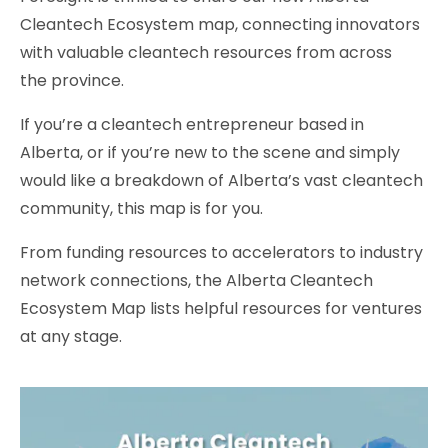
Cleantech Ecosystem map, connecting innovators
with valuable cleantech resources from across
the province.
If you’re a cleantech entrepreneur based in
Alberta, or if you’re new to the scene and simply
would like a breakdown of Alberta’s vast cleantech
community, this map is for you.
From funding resources to accelerators to industry
network connections, the Alberta Cleantech
Ecosystem Map lists helpful resources for ventures
at any stage.