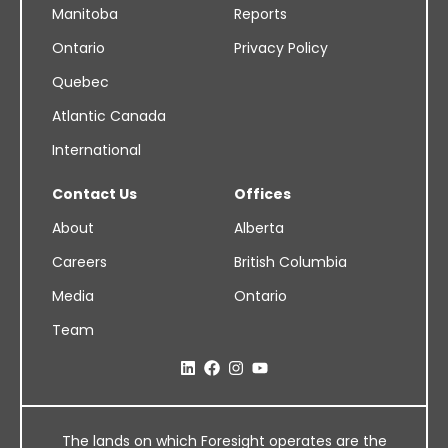
Manitoba
Reports
Ontario
Privacy Policy
Quebec
Atlantic Canada
International
Contact Us
Offices
About
Alberta
Careers
British Columbia
Media
Ontario
Team
The lands on which Foresight operates are the