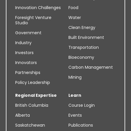
Innovation Challenges
Food
Foresight Venture
Water
Studio
Clean Energy
Government
Built Environment
Industry
Transportation
Investors
Bioeconomy
Innovators
Carbon Management
Partnerships
Mining
Policy Leadership
Regional Expertise
Learn
British Columbia
Course Login
Alberta
Events
Saskatchewan
Publications