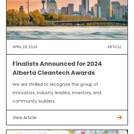
APRIL 29, 2024
ARTICLE
Finalists Announced for 2024
Alberta Cleantech Awards
We are thrilled to recognize this group of
innovators, industry leaders, investors, and
community builders.
View Article