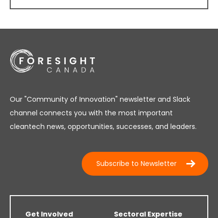
Our "Community of Innovation" newsletter and Slack
channel connects you with the most important
cleantech news, opportunities, successes, and leaders.
Subscribe to Newsletter
Get Involved
Sectoral Expertise