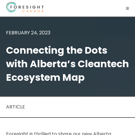
FEBRUARY 24, 2023
Connecting the Dots
with Alberta’s Cleantech
Ecosystem Map
ARTICLE
Foresight is thrilled to share our new Alberta