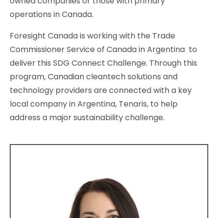
owned companies or those with primary
operations in Canada.
Foresight Canada is working with the Trade
Commissioner Service of Canada in Argentina to
deliver this SDG Connect Challenge. Through this
program, Canadian cleantech solutions and
technology providers are connected with a key
local company in Argentina, Tenaris, to help
address a major sustainability challenge.