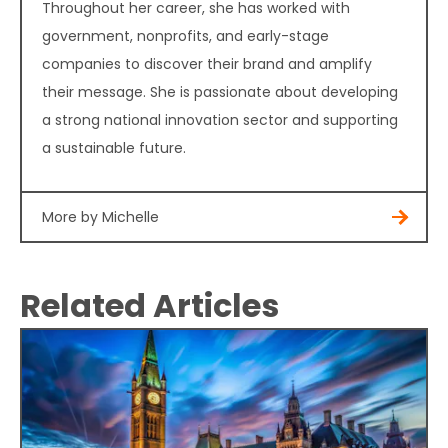
Throughout her career, she has worked with
government, nonprofits, and early-stage
companies to discover their brand and amplify
their message. She is passionate about developing
a strong national innovation sector and supporting
a sustainable future.
More by Michelle
Related Articles