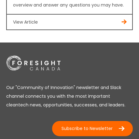
overview and answer any questions you may have.
View Article
Our "Community of Innovation" newsletter and Slack
channel connects you with the most important
cleantech news, opportunities, successes, and leaders.
Subscribe to Newsletter