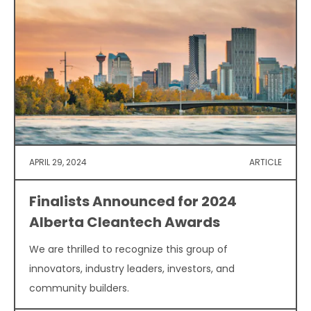
APRIL 29, 2024
ARTICLE
Finalists Announced for 2024
Alberta Cleantech Awards
We are thrilled to recognize this group of
innovators, industry leaders, investors, and
community builders.