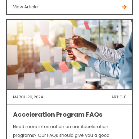
View Article
MARCH 29, 2024
ARTICLE
Acceleration Program FAQs
Need more information on our Acceleration
programs? Our FAQs should give you a good