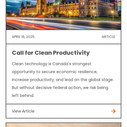
APRIL 16, 2025
ARTICLE
Call for Clean Productivity
Clean technology is Canada's strongest
opportunity to secure economic resilience,
increase productivity, and lead on the global stage.
But without decisive federal action, we risk being
left behind.
View Article