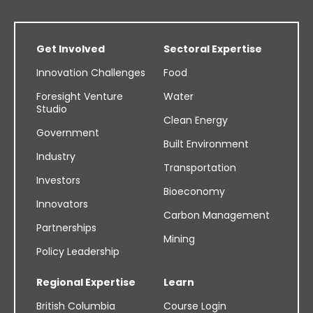
Get Involved
Sectoral Expertise
Innovation Challenges
Food
Foresight Venture
Water
Studio
Clean Energy
Government
Built Environment
Industry
Transportation
Investors
Bioeconomy
Innovators
Carbon Management
Partnerships
Mining
Policy Leadership
Regional Expertise
Learn
British Columbia
Course Login