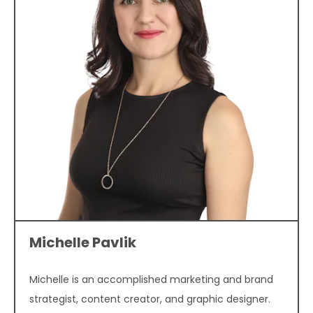
Michelle Pavlik
Michelle is an accomplished marketing and brand
strategist, content creator, and graphic designer.