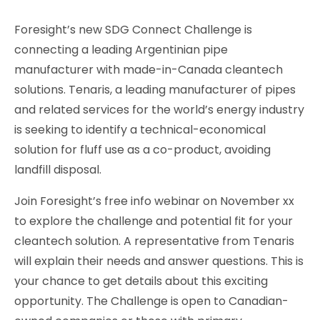
Foresight’s new SDG Connect Challenge is
connecting a leading Argentinian pipe
manufacturer with made-in-Canada cleantech
solutions. Tenaris, a leading manufacturer of pipes
and related services for the world’s energy industry
is seeking to identify a technical-economical
solution for fluff use as a co-product, avoiding
landfill disposal.
Join Foresight’s free info webinar on November xx
to explore the challenge and potential fit for your
cleantech solution. A representative from Tenaris
will explain their needs and answer questions. This is
your chance to get details about this exciting
opportunity. The Challenge is open to Canadian-