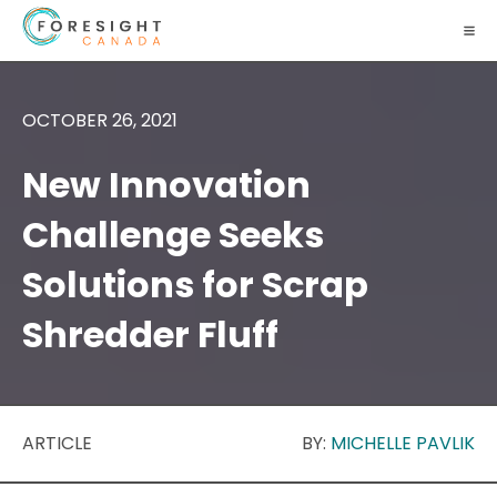
OCTOBER 26, 2021
New Innovation
Challenge Seeks
Solutions for Scrap
Shredder Fluff
ARTICLE
BY:
MICHELLE PAVLIK