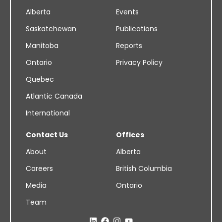
Alberta
Events
Saskatchewan
Publications
Manitoba
Reports
Ontario
Privacy Policy
Quebec
Atlantic Canada
International
Contact Us
Offices
About
Alberta
Careers
British Columbia
Media
Ontario
Team